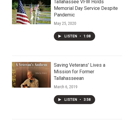
Tallahassee VFW Holds
Memorial Day Service Despite
Pandemic
May 25, 2020
LISTEN
•
1:08
Saving Veterans' Lives a
Mission for Former
Tallahasseean
March 6, 2019
LISTEN
•
3:58