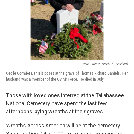
Cecile Cormier Daniels
/
/Facebook
Cecile Cormier Daniels poses at the grave of Thomas Richard Daniels. Her
husband was a member of the US Air Force. He died in July.
Those with loved ones interred at the Tallahassee
National Cemetery have spent the last few
afternoons laying wreaths at their graves.
Wreaths Across America will be at the cemetery
Saturday, Dec. 19 at 1:00pm, to honor veterans by