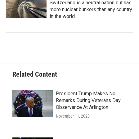
Switzerland is a neutral nation but has
more nuclear bunkers than any country
in the world
Related Content
President Trump Makes No
Remarks During Veterans Day
Observance At Arlington
November 11, 2020