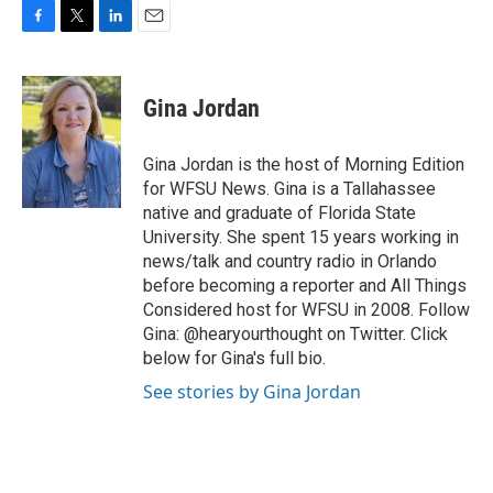
F
T
L
E
a
w
i
m
c
i
n
a
e
t
k
i
Gina Jordan
b
t
e
l
o
e
d
o
r
I
Gina Jordan is the host of Morning Edition
k
n
for WFSU News. Gina is a Tallahassee
native and graduate of Florida State
University. She spent 15 years working in
news/talk and country radio in Orlando
before becoming a reporter and All Things
Considered host for WFSU in 2008. Follow
Gina: @hearyourthought on Twitter. Click
below for Gina's full bio.
See stories by Gina Jordan