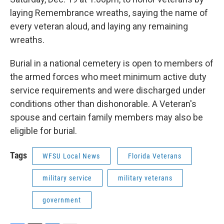
laying Remembrance wreaths, saying the name of
every veteran aloud, and laying any remaining
wreaths.
Burial in a national cemetery is open to members of
the armed forces who meet minimum active duty
service requirements and were discharged under
conditions other than dishonorable. A Veteran's
spouse and certain family members may also be
eligible for burial.
Tags
WFSU Local News
Florida Veterans
military service
military veterans
government