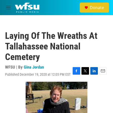
Skip to main content
Donate
M
e
n
u
Laying Of The Wreaths At
Tallahassee National
Cemetery
WFSU | By
Gina Jordan
Published December 19, 2020 at 12:05 PM EST
F
T
L
E
a
w
i
m
c
i
n
a
e
t
k
i
b
t
e
l
o
e
d
o
r
I
k
n