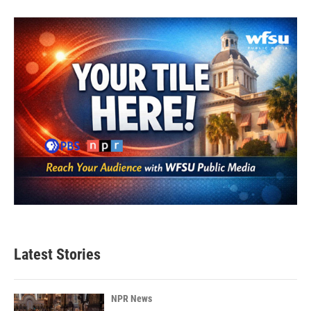
Latest Stories
NPR News