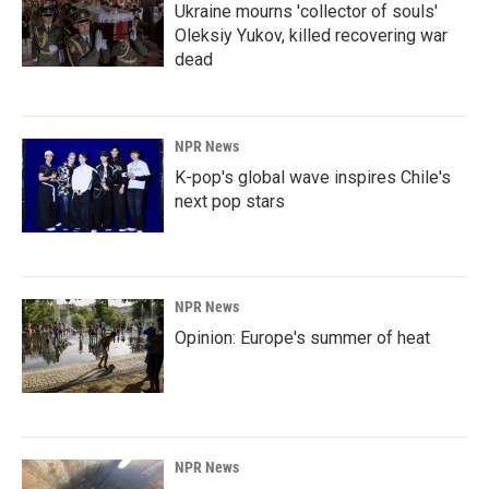
Ukraine mourns 'collector of souls'
Oleksiy Yukov, killed recovering war
dead
NPR News
K-pop's global wave inspires Chile's
next pop stars
NPR News
Opinion: Europe's summer of heat
NPR News