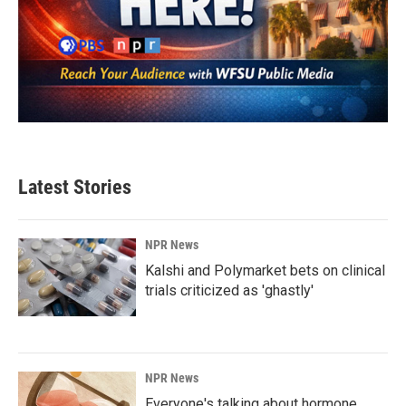
Latest Stories
NPR News
Kalshi and Polymarket bets on clinical
trials criticized as 'ghastly'
NPR News
Everyone's talking about hormone