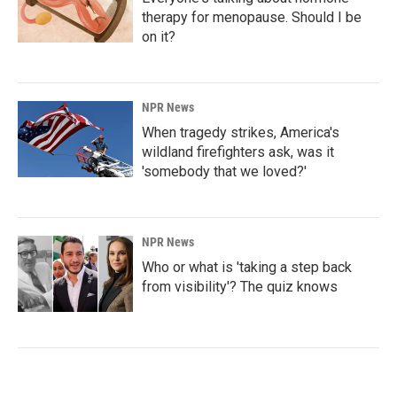
therapy for menopause. Should I be
on it?
NPR News
When tragedy strikes, America's
wildland firefighters ask, was it
'somebody that we loved?'
NPR News
Who or what is 'taking a step back
from visibility'? The quiz knows