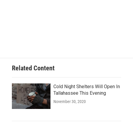
Related Content
Cold Night Shelters Will Open In
Tallahassee This Evening
November 30, 2020