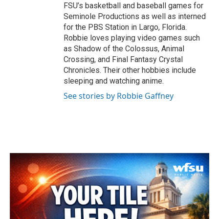
FSU’s basketball and baseball games for
Seminole Productions as well as interned
for the PBS Station in Largo, Florida.
Robbie loves playing video games such
as Shadow of the Colossus, Animal
Crossing, and Final Fantasy Crystal
Chronicles. Their other hobbies include
sleeping and watching anime.
See stories by Robbie Gaffney