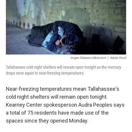
Ievgen Chabanov/motortion
/
Adobe Stock
Tallahassee cold night shelters will remain open tonight as the mercury
drops once again to near-freezing temperatures.
Near-freezing temperatures mean Tallahassee's
cold night shelters will remain open tonight.
Kearney Center spokesperson Audra Peoples says
a total of 75 residents have made use of the
spaces since they opened Monday.