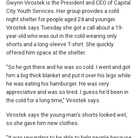
Gwynn Virostek is the President and CEO of Capital
City Youth Services. Her group provides a cold
night shelter for people aged 24 and younger.
Virostek says Tuesday she got a call about a 19-
year-old who was out in the cold wearing only
shorts and a long-sleeve T-shirt. She quickly
offered him space at the shelter.
"So he got there and he was so cold. I went and got
him a big thick blanket and put it over his legs while
he was eating his hamburger. He was very
appreciative and was so tired. I guess he'd been in
the cold for a long time," Virostek says.
Virostek says the young man's shorts looked wet,
so she gave him new clothes.
"It was rewarding to be able to help people because