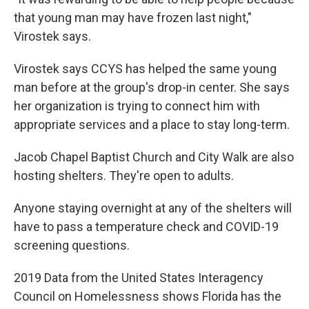
that young man may have frozen last night,"
Virostek says.
Virostek says CCYS has helped the same young
man before at the group's drop-in center. She says
her organization is trying to connect him with
appropriate services and a place to stay long-term.
Jacob Chapel Baptist Church and City Walk are also
hosting shelters. They're open to adults.
Anyone staying overnight at any of the shelters will
have to pass a temperature check and COVID-19
screening questions.
2019 Data from the United States Interagency
Council on Homelessness shows Florida has the