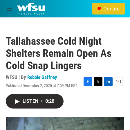
Skip to main content
Donate
M
e
n
u
Tallahassee Cold Night
Shelters Remain Open As
Cold Snap Lingers
WFSU | By
Robbie Gaffney
Published December 2, 2020 at 7:09 PM EST
F
T
L
E
a
w
i
m
c
i
n
a
LISTEN
•
0:28
e
t
k
i
b
t
e
l
o
e
d
o
r
I
k
n