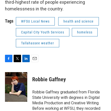
third-highest rate of people experiencing
homelessness in the country.
Tags
WFSU Local News
health and science
Capital City Youth Services
homeless
Tallahassee weather
F
T
L
E
a
w
i
m
c
i
n
a
e
t
k
i
Robbie Gaffney
b
t
e
l
o
e
d
o
r
I
Robbie Gaffney graduated from Florida
k
n
State University with degrees in Digital
Media Production and Creative Writing.
Before working at WFSU, they recorded