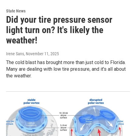
State News
Did your tire pressure sensor
light turn on? It's likely the
weather!
Irene Sans
, November 11, 2025
The cold blast has brought more than just cold to Florida.
Many are dealing with low tire pressure, and it's all about
the weather.