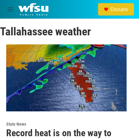
Skip to main content
Donate
M
e
n
Tallahassee weather
u
State News
Record heat is on the way to