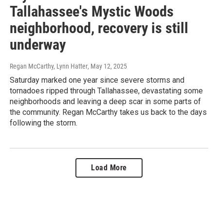
Tallahassee's Mystic Woods
neighborhood, recovery is still
underway
Regan McCarthy, Lynn Hatter
, May 12, 2025
Saturday marked one year since severe storms and
tornadoes ripped through Tallahassee, devastating some
neighborhoods and leaving a deep scar in some parts of
the community. Regan McCarthy takes us back to the days
following the storm.
Load More