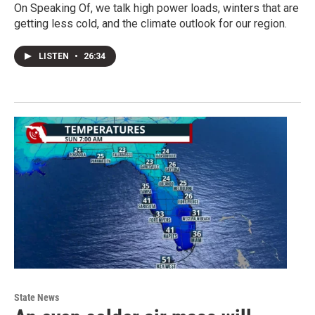
On Speaking Of, we talk high power loads, winters that are
getting less cold, and the climate outlook for our region.
LISTEN
•
26:34
State News