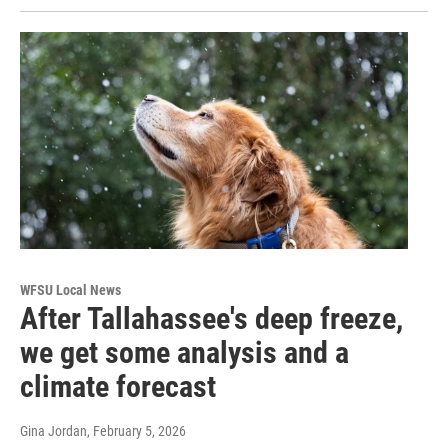
WFSU Local News
After Tallahassee's deep freeze,
we get some analysis and a
climate forecast
Gina Jordan
, February 5, 2026