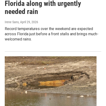
Florida along with urgently
needed rain
Irene Sans
, April 29, 2026
Record temperatures over the weekend are expected
across Florida just before a front stalls and brings much-
welcomed rains.