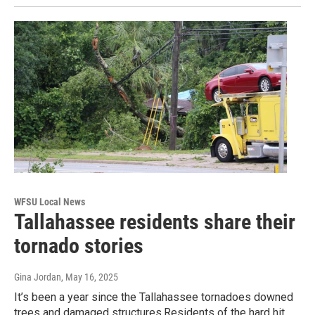
WFSU Local News
Tallahassee residents share their
tornado stories
Gina Jordan
, May 16, 2025
It’s been a year since the Tallahassee tornadoes downed
trees and damaged structures.Residents of the hard hit