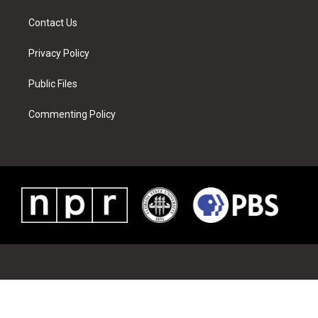
m
t
Contact Us
Privacy Policy
Public Files
Commenting Policy