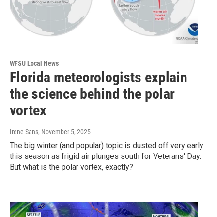
WFSU Local News
Florida meteorologists explain
the science behind the polar
vortex
Irene Sans
, November 5, 2025
The big winter (and popular) topic is dusted off very early
this season as frigid air plunges south for Veterans' Day.
But what is the polar vortex, exactly?