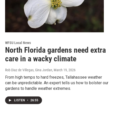
WFSU Local News
North Florida gardens need extra
care in a wacky climate
Rob Diaz de Villegas, Gina Jordan
, March 19, 2026
From high temps to hard freezes, Tallahassee weather
can be unpredictable. An expert tells us how to bolster our
gardens to handle weather extremes.
LISTEN
•
26:55