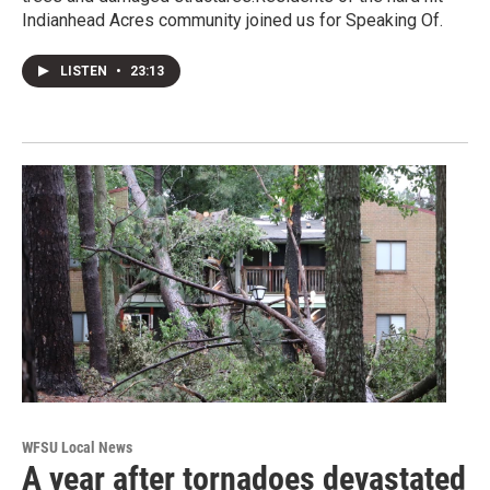
Indianhead Acres community joined us for Speaking Of.
LISTEN
•
23:13
WFSU Local News
A year after tornadoes devastated