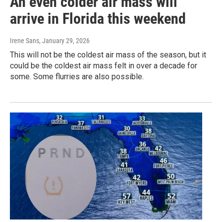
An even colder air mass will
arrive in Florida this weekend
Irene Sans
, January 29, 2026
This will not be the coldest air mass of the season, but it
could be the coldest air mass felt in over a decade for
some. Some flurries are also possible.