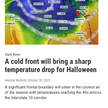
State News
A cold front will bring a sharp
temperature drop for Halloween
Andrew Wulfeck
, October 28, 2025
A significant frontal boundary will usher in the coolest air
of the season with temperatures reaching the 40s across
the Interstate 10 corridor.