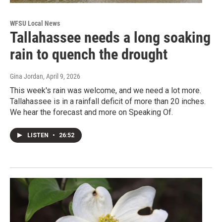
WFSU Local News
Tallahassee needs a long soaking
rain to quench the drought
Gina Jordan
, April 9, 2026
This week's rain was welcome, and we need a lot more.
Tallahassee is in a rainfall deficit of more than 20 inches.
We hear the forecast and more on Speaking Of.
LISTEN
•
26:52