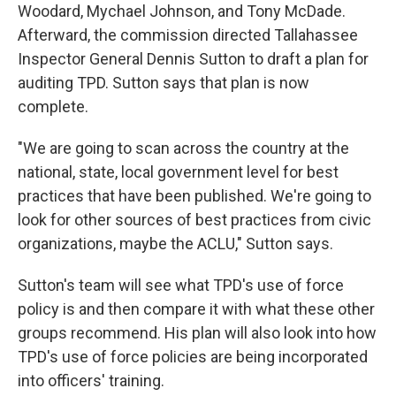
Woodard, Mychael Johnson, and Tony McDade.
Afterward, the commission directed Tallahassee
Inspector General Dennis Sutton to draft a plan for
auditing TPD. Sutton says that plan is now
complete.
"We are going to scan across the country at the
national, state, local government level for best
practices that have been published. We're going to
look for other sources of best practices from civic
organizations, maybe the ACLU," Sutton says.
Sutton's team will see what TPD's use of force
policy is and then compare it with what these other
groups recommend. His plan will also look into how
TPD's use of force policies are being incorporated
into officers' training.