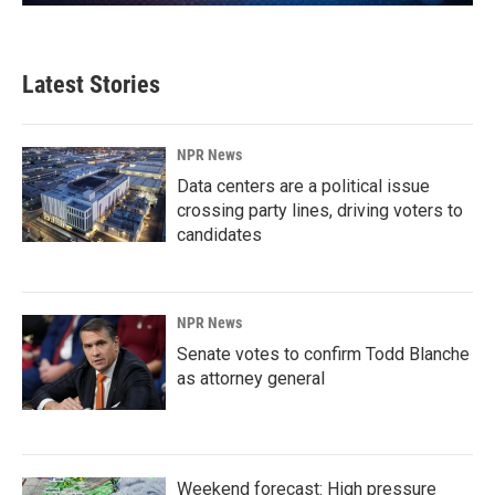
Latest Stories
NPR News
Data centers are a political issue
crossing party lines, driving voters to
candidates
NPR News
Senate votes to confirm Todd Blanche
as attorney general
Weekend forecast: High pressure