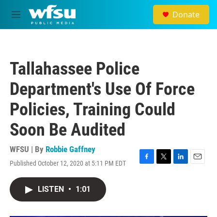
Skip to main content
Donate
M
e
n
u
Tallahassee Police
Department's Use Of Force
Policies, Training Could
Soon Be Audited
WFSU | By
Robbie Gaffney
Published October 12, 2020 at 5:11 PM EDT
F
T
L
E
a
w
i
m
c
i
n
a
LISTEN
•
1:01
e
t
k
i
b
t
e
l
o
e
d