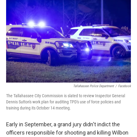
o
r
I
k
n
Tallahassee Police Department
/
Facebook
The Tallahassee City Commission is slated to review Inspector General
Dennis Sutton's work plan for auditing TPD's use of force policies and
training during its October 14 meeting.
Early in September, a grand jury didn't indict the
officers responsible for shooting and killing Wilbon