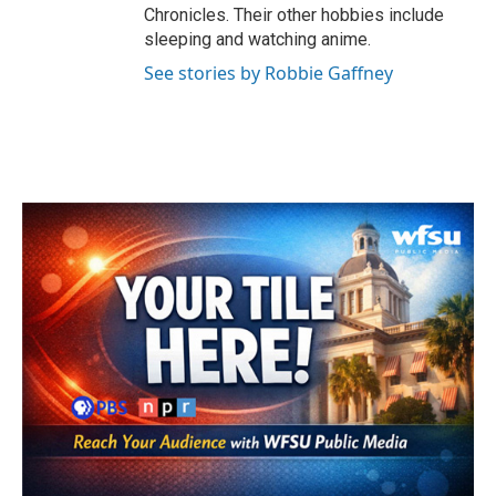
Chronicles. Their other hobbies include
sleeping and watching anime.
See stories by Robbie Gaffney