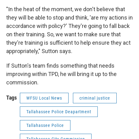
"In the heat of the moment, we don't believe that
they will be able to stop and think, 'are my actions in
accordance with policy?' They're going to fall back
on their training. So, we want to make sure that
they're training is sufficient to help ensure they act
appropriately," Sutton says.
If Sutton's team finds something that needs
improving within TPD, he will bring it up to the
commission.
Tags
WFSU Local News
criminal justice
Tallahassee Police Deapartment
Tallahassee Police