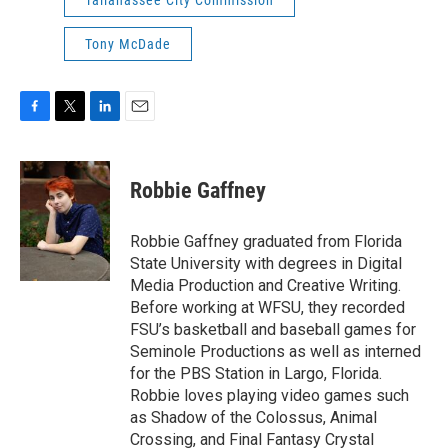
Tallahassee City Commission
Tony McDade
F
T
L
E
a
w
i
m
c
i
n
a
e
t
k
i
Robbie Gaffney
b
t
e
l
o
e
d
o
r
I
Robbie Gaffney graduated from Florida
k
n
State University with degrees in Digital
Media Production and Creative Writing.
Before working at WFSU, they recorded
FSU’s basketball and baseball games for
Seminole Productions as well as interned
for the PBS Station in Largo, Florida.
Robbie loves playing video games such
as Shadow of the Colossus, Animal
Crossing, and Final Fantasy Crystal