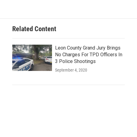
Related Content
Leon County Grand Jury Brings
No Charges For TPD Officers In
3 Police Shootings
September 4, 2020