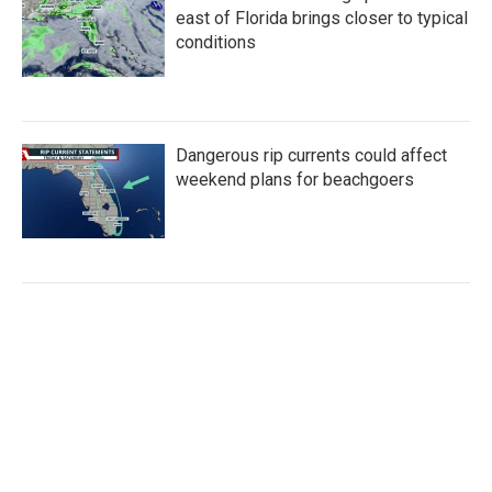
east of Florida brings closer to typical
conditions
Dangerous rip currents could affect
weekend plans for beachgoers