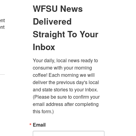
ent
ent