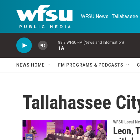
Skip to main content
WFSU News · Tallahassee ·
88.9 WFSU-FM (News and Information)
1A
NEWS HOME
FM PROGRAMS & PODCASTS
C
Tallahassee Ci
WFSU Local N
Leon, T