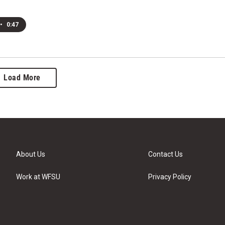
•
0:47
Load More
About Us
Contact Us
Work at WFSU
Privacy Policy