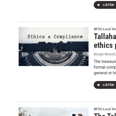
LISTEN
WFSU Local N
Tallah
ethics
Margie Menzel
The measure 
formal compl
general or hi
LISTEN
WFSU Local N