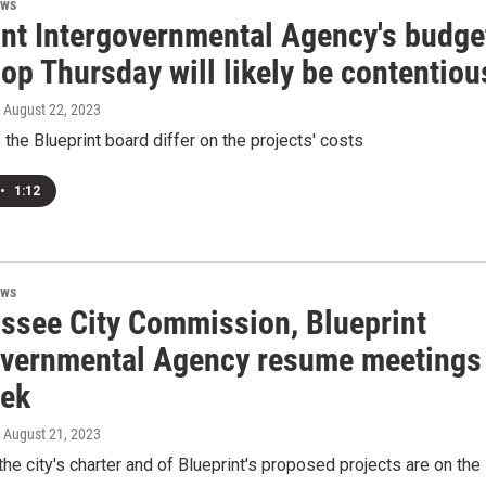
ews
int Intergovernmental Agency's budge
op Thursday will likely be contentiou
, August 22, 2023
he Blueprint board differ on the projects' costs
•
1:12
ews
assee City Commission, Blueprint
overnmental Agency resume meetings
eek
, August 21, 2023
the city's charter and of Blueprint's proposed projects are on the