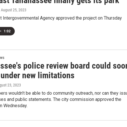
st Tallahassee finally gets its park
, August 25, 2023
nt Intergovernmental Agency approved the project on Thursday
•
1:02
ews
assee's police review board could soo
 under new limitations
ugust 23, 2023
rs wouldn’t be able to do community outreach, nor can they iss
ses and public statements. The city commission approved the
 on Wednesday.