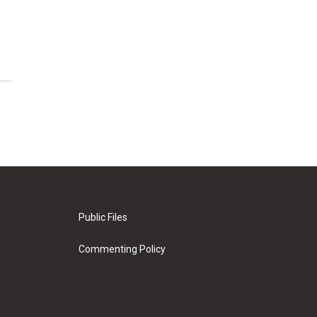
Public Files
Commenting Policy