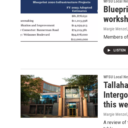
WFSU Local N
Bluepr
worksh
Margie Menzel
Members of t
LISTEN
WFSU Local N
Tallah
Interg
this w
Margie Menzel
A review of 