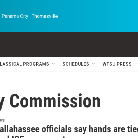
 Panama City · Thomasville 
LASSICAL PROGRAMS
SCHEDULES
WFSU PRESS
ty Commission
ews
allahassee officials say hands are tie