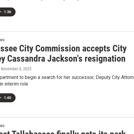
•
1:36
ews
assee City Commission accepts City
ey Cassandra Jackson's resignation
, November 8, 2023
partment to begin a search for her successor; Deputy City Attor
n interim role
•
1:40
ews