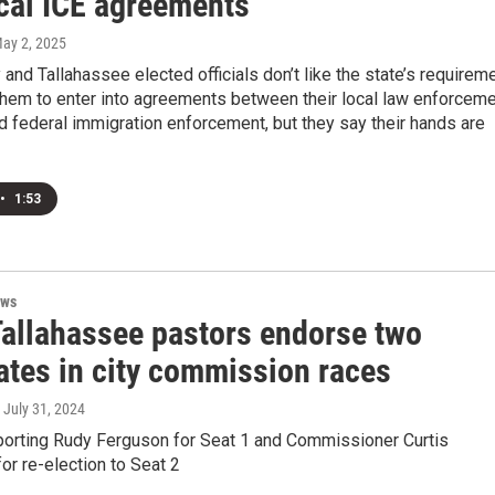
ocal ICE agreements
May 2, 2025
and Tallahassee elected officials don’t like the state’s requirem
them to enter into agreements between their local law enforcem
 federal immigration enforcement, but they say their hands are
•
1:53
ews
Tallahassee pastors endorse two
ates in city commission races
, July 31, 2024
porting Rudy Ferguson for Seat 1 and Commissioner Curtis
or re-election to Seat 2