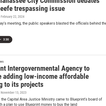
llahassee City Commission debates
Keefe trespassing issue
, February 22, 2024
’s meeting, the public speakers blasted the officials behind th
•
3:30
ews
int Intergovernmental Agency to
e adding low-income affordable
 to its projects
, November 13, 2023
he Capital Area Justice Ministry came to Blueprint’s board of
th a plan to use Blueprint money to buy the land