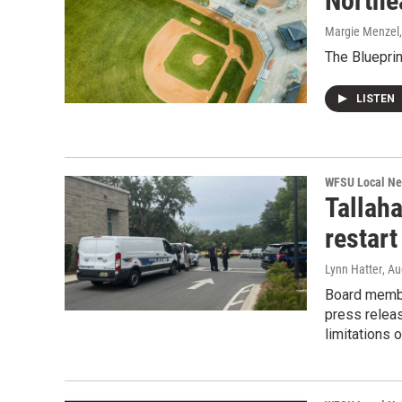
Northea
Margie Menzel
The Bluepri
LISTEN
WFSU Local N
Tallah
restart
Lynn Hatter
, A
Board membe
press relea
limitations