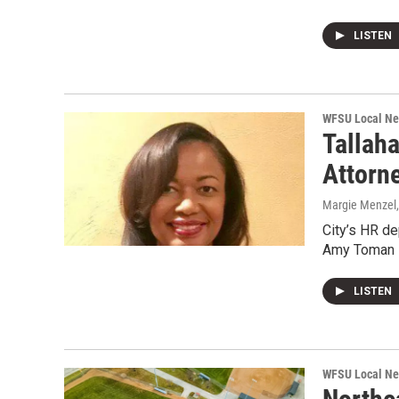
LISTEN
WFSU Local N
Tallah
Attorn
Margie Menzel
City’s HR de
Amy Toman i
LISTEN
WFSU Local N