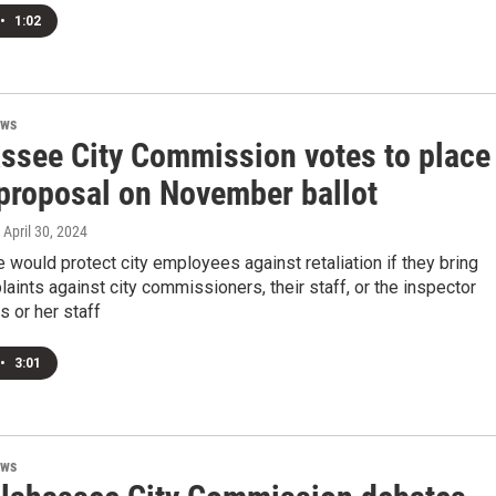
•
1:02
ews
assee City Commission votes to place
 proposal on November ballot
, April 30, 2024
would protect city employees against retaliation if they bring
aints against city commissioners, their staff, or the inspector
s or her staff
•
3:01
ews