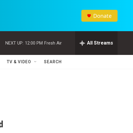
Donate
All Streams
NEXT UP:
12:00 PM
Fresh Air
TV & VIDEO
SEARCH
d