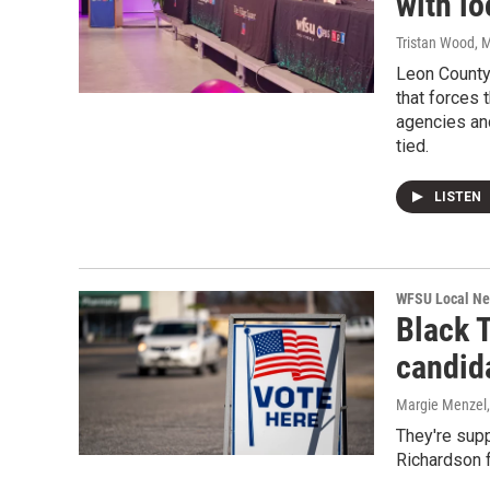
with l
Tristan Wood
, 
Leon County 
that forces 
agencies and
tied.
LISTEN
WFSU Local N
Black 
candid
Margie Menzel
They're sup
Richardson f