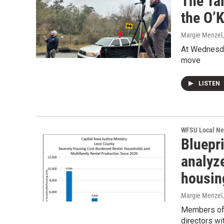
The Ta
the O’
Margie Menzel
At Wednesday
move
LISTEN
WFSU Local N
Bluepr
analyz
housing
Margie Menzel
Members of t
directors wi