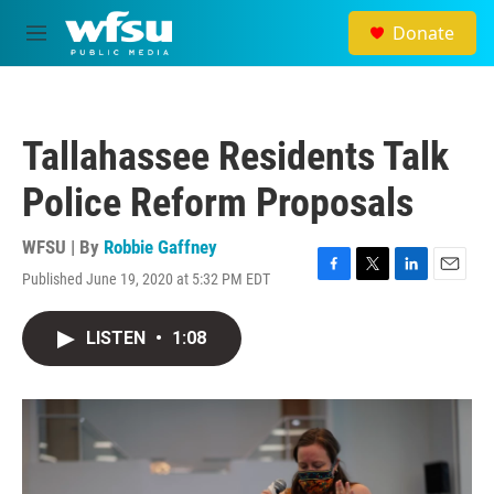
Skip to main content
Donate
M
e
n
u
Tallahassee Residents Talk
Police Reform Proposals
WFSU | By
Robbie Gaffney
Published June 19, 2020 at 5:32 PM EDT
F
T
L
E
a
w
i
m
c
i
n
a
LISTEN
•
1:08
e
t
k
i
b
t
e
l
o
e
d
o
r
I
k
n