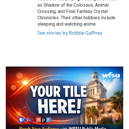
as Shadow of the Colossus, Animal
Crossing, and Final Fantasy Crystal
Chronicles. Their other hobbies include
sleeping and watching anime.
See stories by Robbie Gaffney