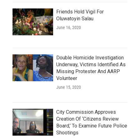
Friends Hold Vigil For
Oluwatoyin Salau
June 16, 2020
Double Homicide Investigation
Underway, Victims Identified As
Missing Protester And AARP
Volunteer
June 15, 2020
City Commission Approves
Creation Of ‘Citizens Review
Board,’ To Examine Future Police
Shootings