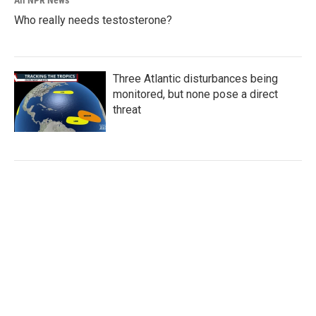
Who really needs testosterone?
Three Atlantic disturbances being
monitored, but none pose a direct
threat