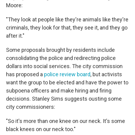
Moore:
"They look at people like they're animals like they're
criminals, they look for that, they see it, and they go
after it."
Some proposals brought by residents include
consolidating the police and redirecting police
dollars into social services. The city commission
has proposed a
police review board
, but activists
want the group to be elected and have the power to
subpoena officers and make hiring and firing
decisions. Stanley Sims suggests ousting some
city commissioners:
"So it's more than one knee on our neck. It's some
black knees on our neck too."