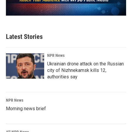
Latest Stories
NPR News
Ukrainian drone attack on the Russian
city of Nizhnekamsk kills 12,
authorities say
NPR News
Morning news brief
All NPR News