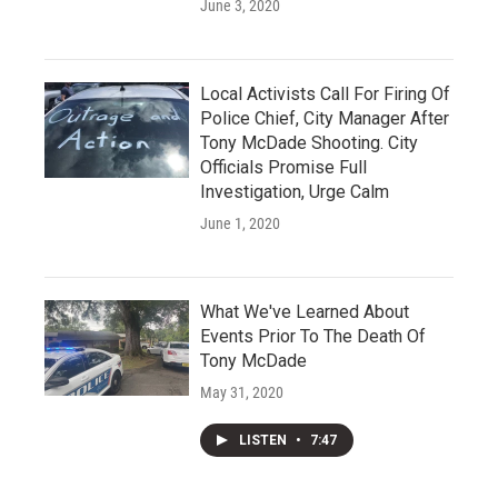
June 3, 2020
Local Activists Call For Firing Of
Police Chief, City Manager After
Tony McDade Shooting. City
Officials Promise Full
Investigation, Urge Calm
June 1, 2020
What We've Learned About
Events Prior To The Death Of
Tony McDade
May 31, 2020
LISTEN
•
7:47