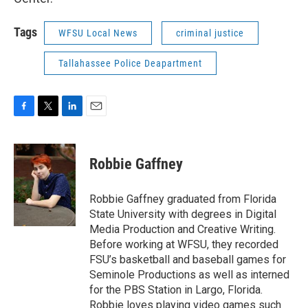
Tags
WFSU Local News
criminal justice
Tallahassee Police Deapartment
F
T
L
E
a
w
i
m
c
i
n
a
e
t
k
i
Robbie Gaffney
b
t
e
l
o
e
d
o
r
I
Robbie Gaffney graduated from Florida
k
n
State University with degrees in Digital
Media Production and Creative Writing.
Before working at WFSU, they recorded
FSU’s basketball and baseball games for
Seminole Productions as well as interned
for the PBS Station in Largo, Florida.
Robbie loves playing video games such