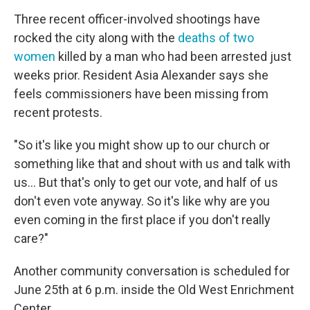
Three recent officer-involved shootings have
rocked the city along with the
deaths of two
women
killed by a man who had been arrested just
weeks prior. Resident Asia Alexander says she
feels commissioners have been missing from
recent protests.
"So it's like you might show up to our church or
something like that and shout with us and talk with
us... But that's only to get our vote, and half of us
don't even vote anyway. So it's like why are you
even coming in the first place if you don't really
care?"
Another community conversation is scheduled for
June 25th at 6 p.m. inside the Old West Enrichment
Center.