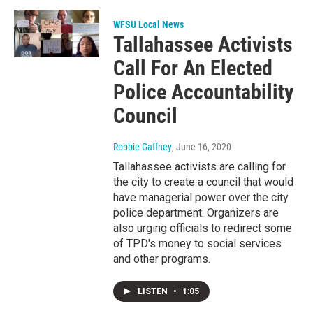
WFSU Local News
Tallahassee Activists
Call For An Elected
Police Accountability
Council
Robbie Gaffney
, June 16, 2020
Tallahassee activists are calling for
the city to create a council that would
have managerial power over the city
police department. Organizers are
also urging officials to redirect some
of TPD's money to social services
and other programs.
LISTEN
•
1:05