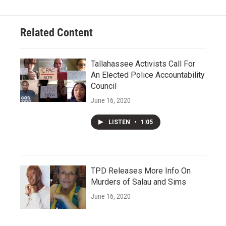
Related Content
Tallahassee Activists Call For
An Elected Police Accountability
Council
June 16, 2020
LISTEN
•
1:05
TPD Releases More Info On
Murders of Salau and Sims
June 16, 2020