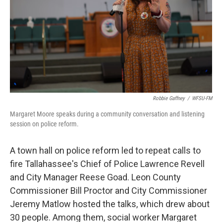
Robbie Gaffney
/
WFSU-FM
Margaret Moore speaks during a community conversation and listening
session on police reform.
A town hall on police reform led to repeat calls to
fire Tallahassee's Chief of Police Lawrence Revell
and City Manager Reese Goad. Leon County
Commissioner Bill Proctor and City Commissioner
Jeremy Matlow hosted the talks, which drew about
30 people. Among them, social worker Margaret