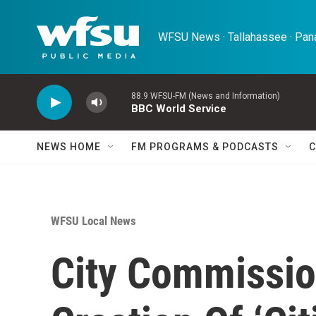
Skip to main content
WFSU News · Tallahassee · Pana
88.9 WFSU-FM (News and Information)
BBC World Service
NEWS HOME
FM PROGRAMS & PODCASTS
C
WFSU Local News
City Commissi