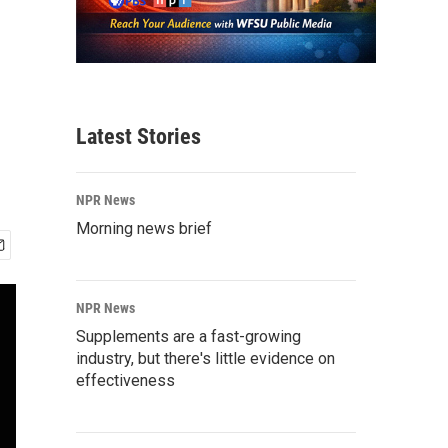
Latest Stories
NPR News
Morning news brief
NPR News
Supplements are a fast-growing
industry, but there's little evidence on
effectiveness