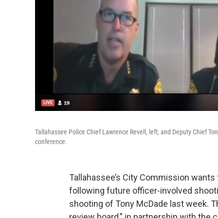
Tallahassee Police Chief Lawrence Revell, left, and Deputy Chief To
conference.
Tallahassee’s City Commission wants t
following future officer-involved shooti
shooting of Tony McDade last week. T
review board,” in partnership with th