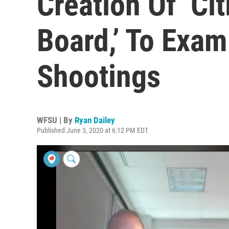
Creation Of ‘Ci
Board,’ To Exam
Shootings
WFSU | By
Ryan Dailey
Published June 3, 2020 at 6:12 PM EDT