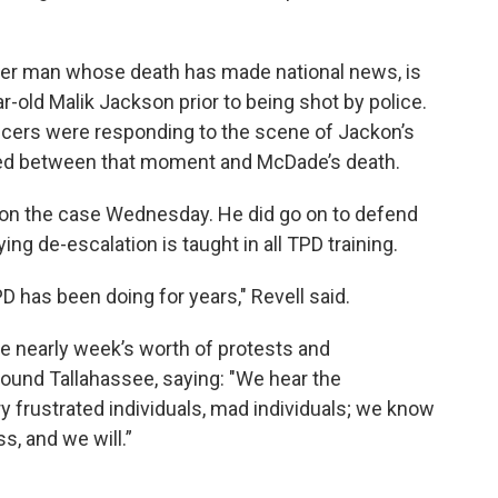
der man whose death has made national news, is
r-old Malik Jackson prior to being shot by police.
icers were responding to the scene of Jackon’s
ned between that moment and McDade’s death.
s on the case Wednesday. He did go on to defend
ing de-escalation is taught in all TPD training.
D has been doing for years," Revell said.
e nearly week’s worth of protests and
ound Tallahassee, saying: "We hear the
 frustrated individuals, mad individuals; we know
, and we will.”