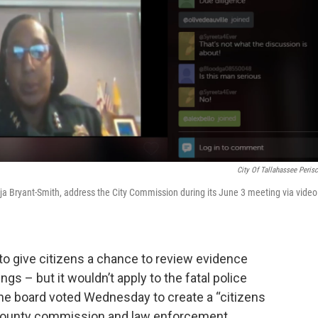
City Of Tallahassee Peris
nja Bryant-Smith, address the City Commission during its June 3 meeting via video
o give citizens a chance to review evidence
ngs – but it wouldn’t apply to the fatal police
he board voted Wednesday to create a “citizens
e county commission and law enforcement