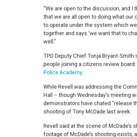
“We are open to the discussion, and I th
that we are all open to doing what our
to operate under the system which we
together and says ‘we want that to cha
well.”
TPD Deputy Chief Tonja Bryant-Smith s
people joining a citizens review board
Police Academy.
While Revell was addressing the Commi
Hall – though Wednesday’s meeting was
demonstrators have chated “release the
shooting of Tony McDade last week.
Revell said at the scene of McDade’s s
footage of McDade’s shooting exists, add