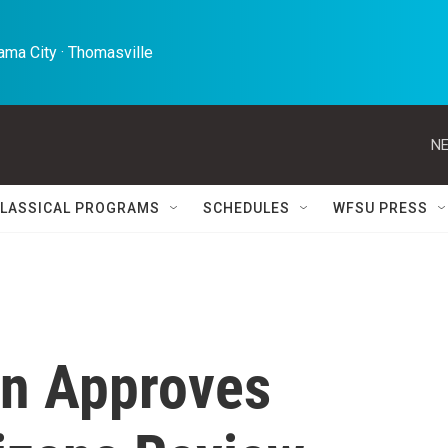
ma City · Thomasville 
NE
LASSICAL PROGRAMS
SCHEDULES
WFSU PRESS
on Approves