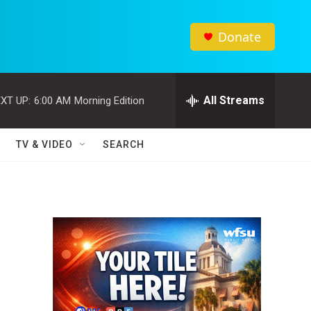
Donate
All Streams
XT UP:
6:00 AM
Morning Edition
TV & VIDEO
SEARCH