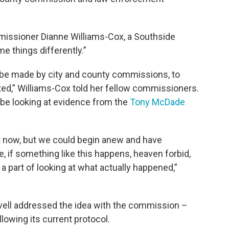
issioner Dianne Williams-Cox, a Southside
e things differently.”
 be made by city and county commissions, to
ted,” Williams-Cox told her fellow commissioners.
be looking at evidence from the
Tony McDade
ght now, but we could begin anew and have
e, if something like this happens, heaven forbid,
a part of looking at what actually happened,”
vell addressed the idea with the commission –
llowing its current protocol.