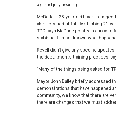
a grand jury hearing.
McDade, a 38-year-old black transgen
also accused of fatally stabbing 21-yea
TPD says McDade pointed a gun as off
stabbing. It is not known what happe
Revell didn’t give any specific update
the department’s training practices, say
"Many of the things being asked for, TP
Mayor John Dailey briefly addressed th
demonstrations that have happened ar
community, we know that there are very
there are changes that we must address