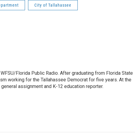
epartment
City of Tallahassee
 WFSU/Florida Public Radio. After graduating from Florida State
lism working for the Tallahassee Democrat for five years. At the
 general assignment and K-12 education reporter.