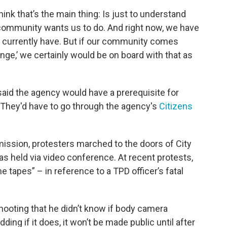
ink that’s the main thing: Is just to understand
 community wants us to do. And right now, we have
 currently have. But if our community comes
nge,’ we certainly would be on board with that as
aid the agency would have a prerequisite for
: They'd have to go through the agency's
Citizens
ssion, protesters marched to the doors of City
 held via video conference. At recent protests,
 tapes” – in reference to a TPD officer’s fatal
hooting that he didn’t know if body camera
ing if it does, it won’t be made public until after