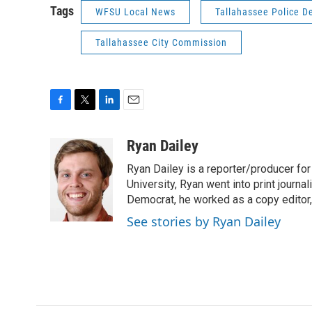
Tags
WFSU Local News
Tallahassee Police D
Tallahassee City Commission
F
T
L
E
a
w
i
m
c
i
n
a
Ryan Dailey
e
t
k
i
Ryan Dailey is a reporter/producer for
b
t
e
l
o
e
d
University, Ryan went into print journa
o
r
I
Democrat, he worked as a copy editor,
k
n
See stories by Ryan Dailey