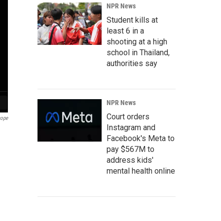
NPR News
Student kills at
least 6 in a
shooting at a high
school in Thailand,
authorities say
NPR News
Court orders
cope
Instagram and
Facebook's Meta to
pay $567M to
address kids'
mental health online