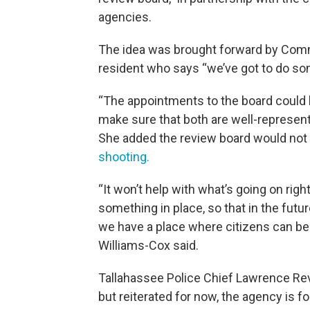
agencies.
The idea was brought forward by Comm
resident who says “we’ve got to do som
“The appointments to the board could
make sure that both are well-represen
She added the review board would not 
shooting.
“It won’t help with what’s going on ri
something in place, so that in the futur
we have a place where citizens can be 
Williams-Cox said.
Tallahassee Police Chief Lawrence Re
but reiterated for now, the agency is fo