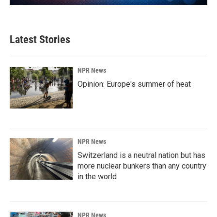
Latest Stories
NPR News
Opinion: Europe's summer of heat
NPR News
Switzerland is a neutral nation but has
more nuclear bunkers than any country
in the world
NPR News