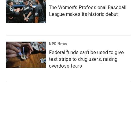
The Women's Professional Baseball
League makes its historic debut
NPR News
Federal funds can't be used to give
test strips to drug users, raising
overdose fears