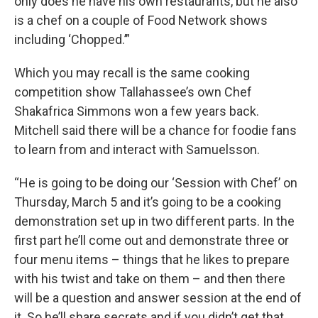
only does he have his own restaurants, but he also
is a chef on a couple of Food Network shows
including ‘Chopped.’”
Which you may recall is the same cooking
competition show Tallahassee’s own Chef
Shakafrica Simmons won a few years back.
Mitchell said there will be a chance for foodie fans
to learn from and interact with Samuelsson.
“He is going to be doing our ‘Session with Chef’ on
Thursday, March 5 and it’s going to be a cooking
demonstration set up in two different parts. In the
first part he’ll come out and demonstrate three or
four menu items – things that he likes to prepare
with his twist and take on them – and then there
will be a question and answer session at the end of
it. So he’ll share secrets and if you didn’t get that