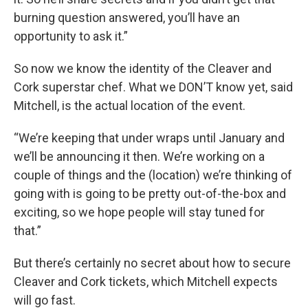
burning question answered, you’ll have an
opportunity to ask it.”
So now we know the identity of the Cleaver and
Cork superstar chef. What we DON’T know yet, said
Mitchell, is the actual location of the event.
“We’re keeping that under wraps until January and
we’ll be announcing it then. We’re working on a
couple of things and the (location) we’re thinking of
going with is going to be pretty out-of-the-box and
exciting, so we hope people will stay tuned for
that.”
But there’s certainly no secret about how to secure
Cleaver and Cork tickets, which Mitchell expects
will go fast.