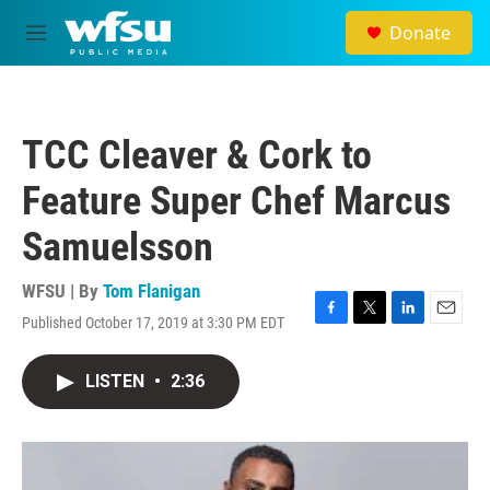
Skip to main content
Donate
M
e
n
u
TCC Cleaver & Cork to
Feature Super Chef Marcus
Samuelsson
WFSU | By
Tom Flanigan
Published October 17, 2019 at 3:30 PM EDT
F
T
L
E
a
w
i
m
c
i
n
a
LISTEN
•
2:36
e
t
k
i
b
t
e
l
o
e
d
o
r
I
k
n