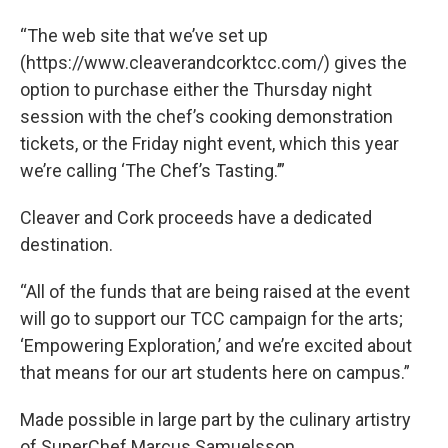
“The web site that we’ve set up
(https://www.cleaverandcorktcc.com/) gives the
option to purchase either the Thursday night
session with the chef’s cooking demonstration
tickets, or the Friday night event, which this year
we’re calling ‘The Chef’s Tasting.’”
Cleaver and Cork proceeds have a dedicated
destination.
“All of the funds that are being raised at the event
will go to support our TCC campaign for the arts;
‘Empowering Exploration,’ and we’re excited about
that means for our art students here on campus.”
Made possible in large part by the culinary artistry
of SuperChef Marcus Samuelsson.