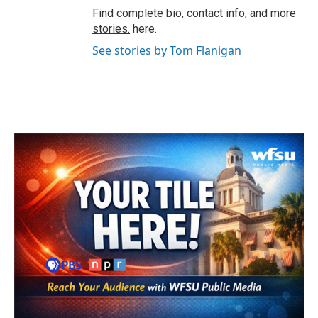
Find
complete bio, contact info, and more
stories.
here.
See stories by Tom Flanigan