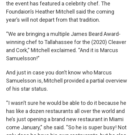
the event has featured a celebrity chef. The
Foundaion’s Heather Mitchell said the coming
year’s will not depart from that tradition.
“We are bringing a multiple James Beard Award-
winning chef to Tallahassee for the (2020) Cleaver
and Cork,” Mitchell exclaimed. “And it is Marcus
Samuelsson!”
And just in case you don’t know who Marcus
Samuelsson is, Mitchell provided a partial overview
of his star status.
“I wasn’t sure he would be able to do it because he
has like a dozen restaurants all over the world and
he’s just opening a brand new restaurant in Miami
come January,” she said. “So he is super busy! Not