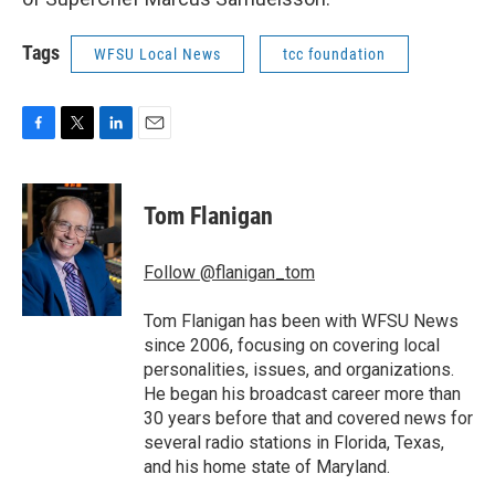
Tags
WFSU Local News
tcc foundation
F
T
L
E
a
w
i
m
c
i
n
a
e
t
k
i
Tom Flanigan
b
t
e
l
o
e
d
o
r
I
Follow @flanigan_tom
k
n
Tom Flanigan has been with WFSU News
since 2006, focusing on covering local
personalities, issues, and organizations.
He began his broadcast career more than
30 years before that and covered news for
several radio stations in Florida, Texas,
and his home state of Maryland.