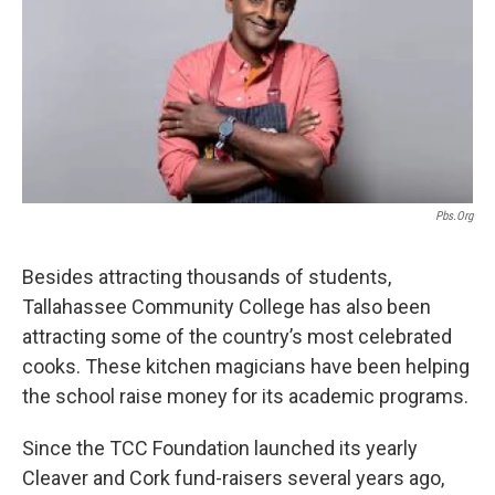
Pbs.org
Besides attracting thousands of students,
Tallahassee Community College has also been
attracting some of the country’s most celebrated
cooks. These kitchen magicians have been helping
the school raise money for its academic programs.
Since the TCC Foundation launched its yearly
Cleaver and Cork fund-raisers several years ago,