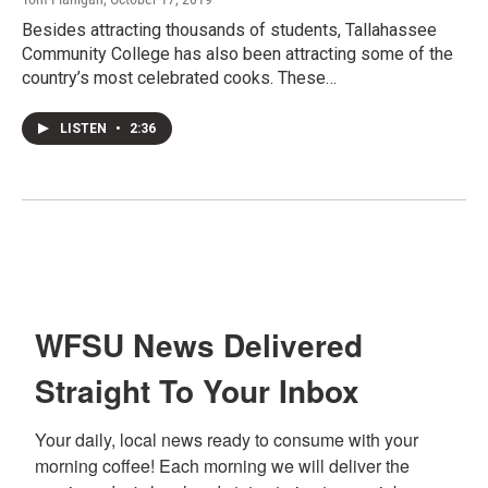
Besides attracting thousands of students, Tallahassee
Community College has also been attracting some of the
country’s most celebrated cooks. These…
LISTEN
•
2:36