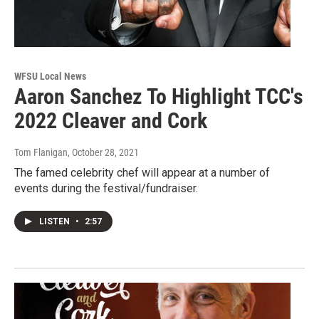
WFSU Local News
Aaron Sanchez To Highlight TCC's
2022 Cleaver and Cork
Tom Flanigan
, October 28, 2021
The famed celebrity chef will appear at a number of
events during the festival/fundraiser.
LISTEN
•
2:57