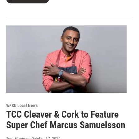
WFSU Local News
TCC Cleaver & Cork to Feature
Super Chef Marcus Samuelsson
Tom Flanigan
, October 17, 2019