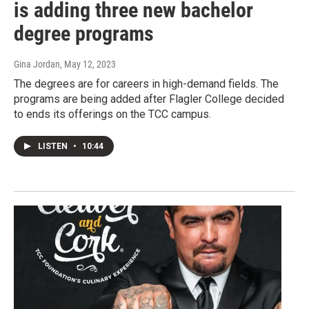
is adding three new bachelor
degree programs
Gina Jordan
, May 12, 2023
The degrees are for careers in high-demand fields. The
programs are being added after Flagler College decided
to ends its offerings on the TCC campus.
LISTEN
•
10:44