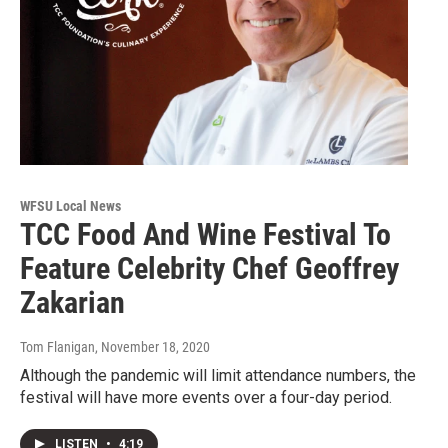
WFSU Local News
TCC Food And Wine Festival To
Feature Celebrity Chef Geoffrey
Zakarian
Tom Flanigan
, November 18, 2020
Although the pandemic will limit attendance numbers, the
festival will have more events over a four-day period.
LISTEN
•
4:19