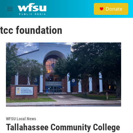
Skip to main content
Donate
M
e
n
tcc foundation
u
WFSU Local News
Tallahassee Community College