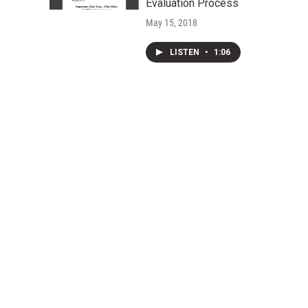
Evaluation Process
May 15, 2018
LISTEN
•
1:06