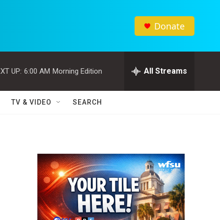
Donate
All Streams
XT UP:
6:00 AM
Morning Edition
TV & VIDEO
SEARCH