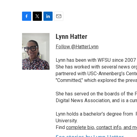
F
T
L
E
a
w
i
m
c
i
n
a
Lynn Hatter
e
t
k
i
Follow @HatterLynn
b
t
e
l
o
e
d
o
r
I
Lynn has been with WFSU since 2007 w
k
n
She has worked with several news org
partnered with USC-Annenberg's Center
"Committed," which explored the preva
She has served on the boards of the F
Digital News Association, and is a cu
Lynn holds a bachelor's degree from F
University.
Find
complete bio, contact info, and m