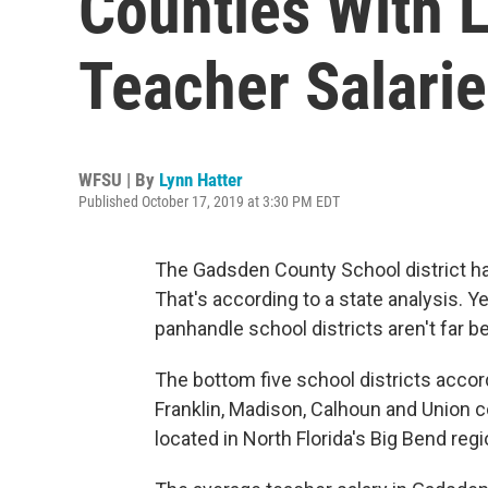
Counties With 
Teacher Salarie
WFSU | By
Lynn Hatter
Published October 17, 2019 at 3:30 PM EDT
The Gadsden County School district has
That's according to a state analysis. Y
panhandle school districts aren't far b
The bottom five school districts accor
Franklin, Madison, Calhoun and Union c
located in North Florida's Big Bend regi