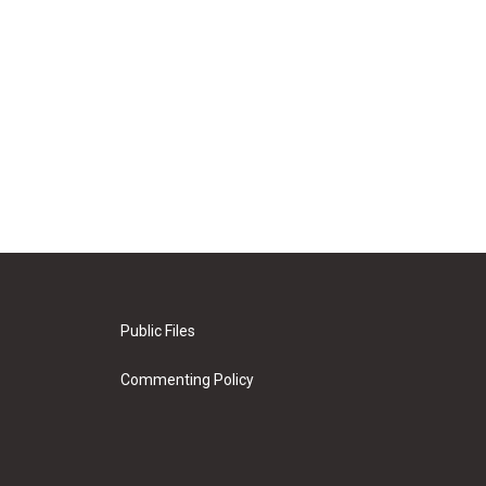
Public Files
Commenting Policy