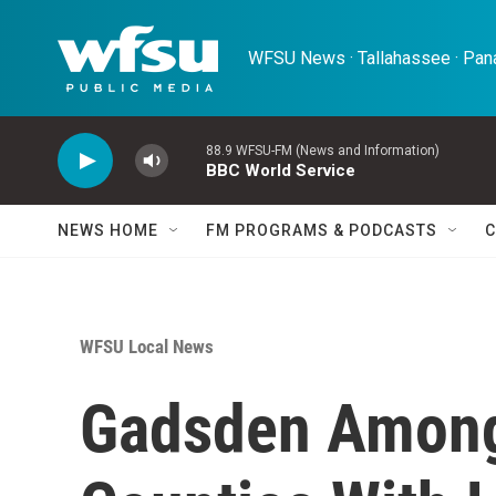
Skip to main content
WFSU News · Tallahassee · Pana
88.9 WFSU-FM (News and Information)
BBC World Service
NEWS HOME
FM PROGRAMS & PODCASTS
C
WFSU Local News
Gadsden Among