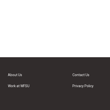
About Us
Contact Us
Work at WFSU
Privacy Policy