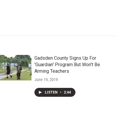
Gadsden County Signs Up For
'Guardian' Program But Won't Be
Arming Teachers
June 19, 2019
LISTEN
•
2:44