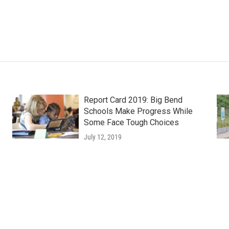
Report Card 2019: Big Bend
Schools Make Progress While
Some Face Tough Choices
July 12, 2019