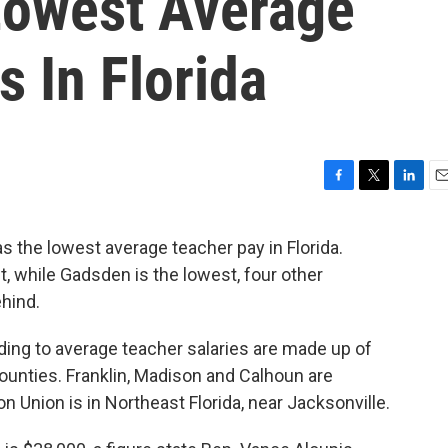
Lowest Average
s In Florida
F
T
L
E
a
w
i
m
c
i
n
a
 the lowest average teacher pay in Florida.
e
t
k
i
et, while Gadsden is the lowest, four other
b
t
e
l
o
e
d
ehind.
o
r
I
k
n
ding to average teacher salaries are made up of
ounties. Franklin, Madison and Calhoun are
on Union is in Northeast Florida, near Jacksonville.