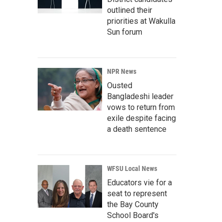
outlined their
priorities at Wakulla
Sun forum
NPR News
Ousted
Bangladeshi leader
vows to return from
exile despite facing
a death sentence
WFSU Local News
Educators vie for a
seat to represent
the Bay County
School Board's