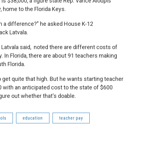
is $38,000, a figure state Rep. Vance Aloupis
 home to the Florida Keys.
ch a difference?" he asked House K-12
ck Latvala.
Latvala said, noted there are different costs of
ay. In Florida, there are about 91 teachers making
th Florida.
get quite that high. But he wants starting teacher
0 with an anticipated cost to the state of $600
igure out whether that's doable.
ols
education
teacher pay