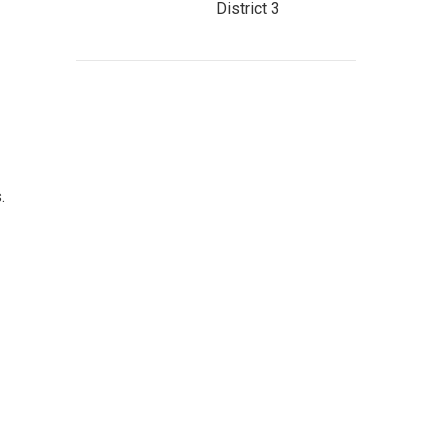
District 3
s.