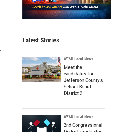
Latest Stories
WFSU Local News
Meet the
candidates for
Jefferson County’s
School Board
District 2
WFSU Local News
2nd Congressional
District candidates