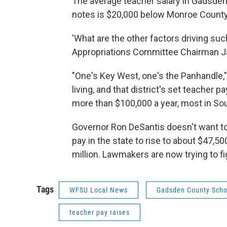
The average teacher salary in Gadsden 
notes is $20,000 below Monroe County,
'What are the other factors driving su
Appropriations Committee Chairman Ja
"One's Key West, one's the Panhandle," 
living, and that district's set teacher p
more than $100,000 a year, most in Sou
Governor Ron DeSantis doesn't want to 
pay in the state to rise to about $47,50
million. Lawmakers are now trying to f
Tags
WFSU Local News
Gadsden County Scho
teacher pay raises