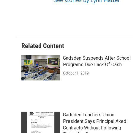
See stories by Lynn Hatter
Related Content
Gadsden Suspends After School
Programs Due Lack Of Cash
October 1, 2019
Gadsden Teachers Union
President Says Principal Axed
Contracts Without Following