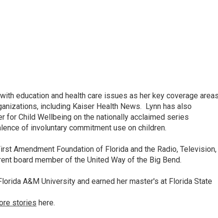
ith education and health care issues as her key coverage area
anizations, including Kaiser Health News. Lynn has also
 for Child Wellbeing on the nationally acclaimed series
lence of involuntary commitment use on children.
irst Amendment Foundation of Florida and the Radio, Television,
rrent board member of the United Way of the Big Bend.
lorida A&M University and earned her master's at Florida State
ore stories
here.