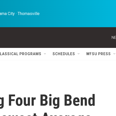
ma City · Thomasville 
NE
LASSICAL PROGRAMS
SCHEDULES
WFSU PRESS
 Four Big Bend