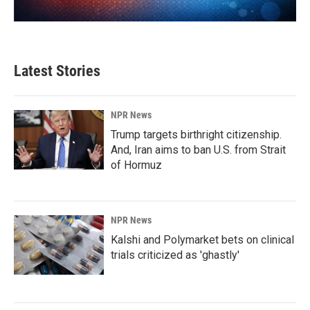
Latest Stories
NPR News
Trump targets birthright citizenship.
And, Iran aims to ban U.S. from Strait
of Hormuz
NPR News
Kalshi and Polymarket bets on clinical
trials criticized as 'ghastly'