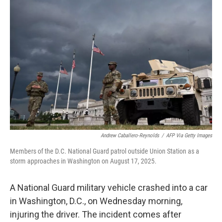
Andrew Caballero-Reynolds
/
AFP Via Getty Images
Members of the D.C. National Guard patrol outside Union Station as a
storm approaches in Washington on August 17, 2025.
A National Guard military vehicle crashed into a car
in Washington, D.C., on Wednesday morning,
injuring the driver. The incident comes after