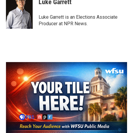
Luke Garrett
b
t
e
l
o
e
d
o
r
I
Luke Garrett is an Elections Associate
k
n
Producer at NPR News.