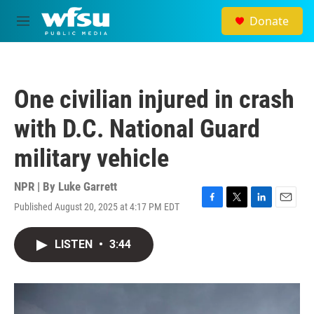
Skip to main content
Donate
M
e
n
u
One civilian injured in crash
with D.C. National Guard
military vehicle
NPR | By
Luke Garrett
Published August 20, 2025 at 4:17 PM EDT
F
T
L
E
a
w
i
m
c
i
n
a
LISTEN
•
3:44
e
t
k
i
b
t
e
l
o
e
d
o
r
I
k
n