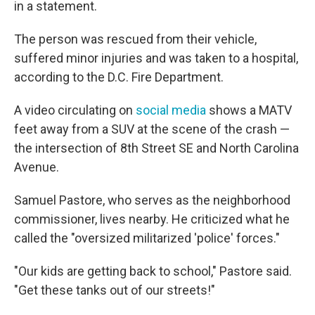
in a statement.
The person was rescued from their vehicle,
suffered minor injuries and was taken to a hospital,
according to the D.C. Fire Department.
A video circulating on
social media
shows a MATV
feet away from a SUV at the scene of the crash —
the intersection of 8th Street SE and North Carolina
Avenue.
Samuel Pastore, who serves as the neighborhood
commissioner, lives nearby. He criticized what he
called the "oversized militarized 'police' forces."
"Our kids are getting back to school," Pastore said.
"Get these tanks out of our streets!"