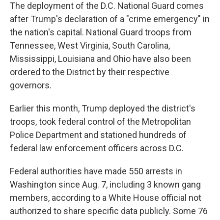
The deployment of the D.C. National Guard comes
after Trump's declaration of a "crime emergency" in
the nation's capital. National Guard troops from
Tennessee, West Virginia, South Carolina,
Mississippi, Louisiana and Ohio have also been
ordered to the District by their respective
governors.
Earlier this month, Trump deployed the district's
troops, took federal control of the Metropolitan
Police Department and stationed hundreds of
federal law enforcement officers across D.C.
Federal authorities have made 550 arrests in
Washington since Aug. 7, including 3 known gang
members, according to a White House official not
authorized to share specific data publicly. Some 76