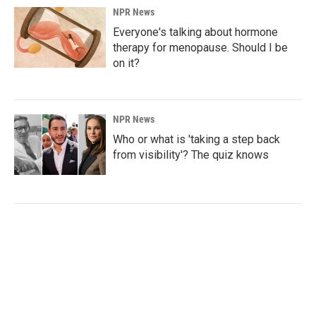
NPR News
Everyone's talking about hormone
therapy for menopause. Should I be
on it?
NPR News
Who or what is 'taking a step back
from visibility'? The quiz knows