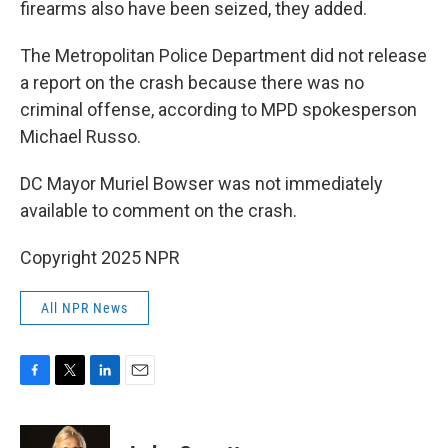
firearms also have been seized, they added.
The Metropolitan Police Department did not release
a report on the crash because there was no
criminal offense, according to MPD spokesperson
Michael Russo.
DC Mayor Muriel Bowser was not immediately
available to comment on the crash.
Copyright 2025 NPR
All NPR News
F
T
L
E
a
w
i
m
c
i
n
a
e
t
k
i