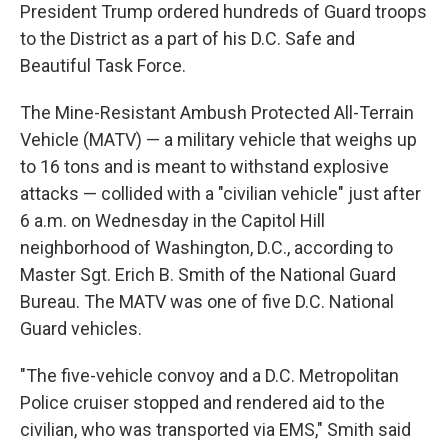
President Trump ordered hundreds of Guard troops
to the District as a part of his D.C. Safe and
Beautiful Task Force.
The Mine-Resistant Ambush Protected All-Terrain
Vehicle (MATV) — a military vehicle that weighs up
to 16 tons and is meant to withstand explosive
attacks — collided with a "civilian vehicle" just after
6 a.m. on Wednesday in the Capitol Hill
neighborhood of Washington, D.C., according to
Master Sgt. Erich B. Smith of the National Guard
Bureau. The MATV was one of five D.C. National
Guard vehicles.
"The five-vehicle convoy and a D.C. Metropolitan
Police cruiser stopped and rendered aid to the
civilian, who was transported via EMS," Smith said