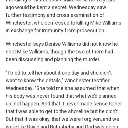
ago would be kept a secret. Wednesday saw
further testimony and cross examination of
Winchester, who confessed to killing Mike Williams
in exchange for immunity from prosecution.
Winchester says Denise Williams did not know he
shot Mike Williams, though the two of them had
been discussing and planning the murder.
"I tried to tell her about it one day and she didn’t
want to know the details," Winchester testified
Wednesday. "She told me she assumed that when
his body was never found that what we’d planned
did not happen. And that it never made sense to her
that I was able to get to the shoreline but he didn’t.
But that it was okay, that we were forgiven, and we
were like David and Bathsheba and God was going