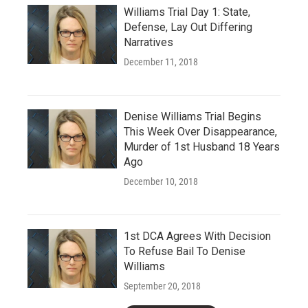
Williams Trial Day 1: State,
Defense, Lay Out Differing
Narratives
December 11, 2018
Denise Williams Trial Begins
This Week Over Disappearance,
Murder of 1st Husband 18 Years
Ago
December 10, 2018
1st DCA Agrees With Decision
To Refuse Bail To Denise
Williams
September 20, 2018