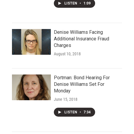
LISTEN
•
1:09
Denise Williams Facing
Additional Insurance Fraud
Charges
August 10, 2018
Portman: Bond Hearing For
Denise Williams Set For
Monday
June 15, 2018
LISTEN
•
7:34