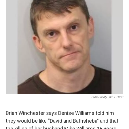
o
r
I
k
n
Leon County Jail
/
LCSO
Brian Winchester says Denise Williams told him
they would be like “David and Bathsheba” and that
the killing of her husband Mike Williams 18 years