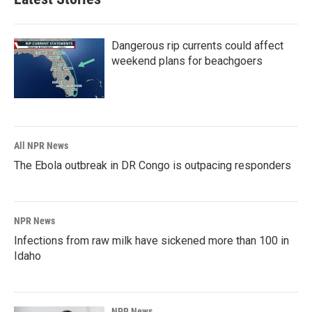
Dangerous rip currents could affect
weekend plans for beachgoers
All NPR News
The Ebola outbreak in DR Congo is outpacing responders
NPR News
Infections from raw milk have sickened more than 100 in
Idaho
NPR News