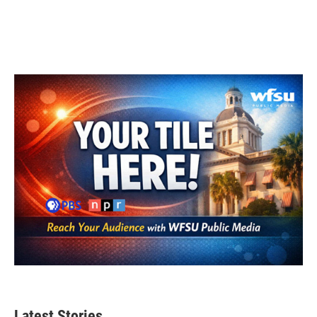
Latest Stories