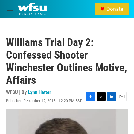
Skip to main content
Donate
M
e
n
u
Williams Trial Day 2:
Confessed Shooter
Winchester Outlines Motive,
Affairs
WFSU | By
Lynn Hatter
Published December 12, 2018 at 2:20 PM EST
F
T
L
E
a
w
i
m
c
i
n
a
e
t
k
i
b
t
e
l
o
e
d