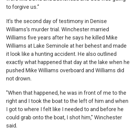
to forgive us.”
It’s the second day of testimony in Denise
Williams’s murder trial. Winchester married
Williams five years after he says he killed Mike
Williams at Lake Seminole at her behest and made
it look like a hunting accident. He also outlined
exactly what happened that day at the lake when he
pushed Mike Williams overboard and Williams did
not drown.
"When that happened, he was in front of me to the
right and I took the boat to the left of him and when
I got to where I felt like I needed to and before he
could grab onto the boat, I shot him," Winchester
said.