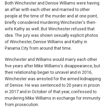
Both Winchester and Denise Williams were having
an affair with each other and married to other
people at the time of the murder and at one point,
briefly considered murdering Winchester's then-
wife Kathy as well. But Winchester refused that
idea. The jury was shown sexually explicit photos
of Winchester, Denise Williams and Kathy in
Panama City from around that time.
Winchester and Williams would marry each other
five years after Mike Williams's disappearance, but
their relationship began to unravel and in 2016,
Winchester was arrested for the armed kidnapping
of Denise. He was sentenced to 20 years in prison
in 2017 and in October of that year, confessed to
murdering Mike Williams in exchange for immunity
from prosecution.