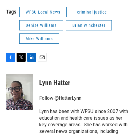
Tags
WFSU Local News
criminal justice
Denise Williams
Brian Winchester
Mike Williams
F
T
L
E
a
w
i
m
c
i
n
a
e
t
k
i
Lynn Hatter
b
t
e
l
o
e
d
o
r
I
Follow @HatterLynn
k
n
Lynn has been with WFSU since 2007 with
education and health care issues as her
key coverage areas. She has worked with
several news organizations, including