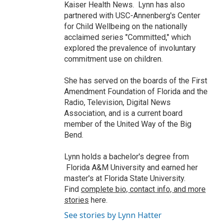
Kaiser Health News. Lynn has also
partnered with USC-Annenberg's Center
for Child Wellbeing on the nationally
acclaimed series "Committed," which
explored the prevalence of involuntary
commitment use on children.
She has served on the boards of the First
Amendment Foundation of Florida and the
Radio, Television, Digital News
Association, and is a current board
member of the United Way of the Big
Bend.
Lynn holds a bachelor's degree from
Florida A&M University and earned her
master's at Florida State University.
Find
complete bio, contact info, and more
stories
here.
See stories by Lynn Hatter