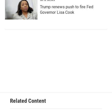
Trump renews push to fire Fed
Governor Lisa Cook
Related Content