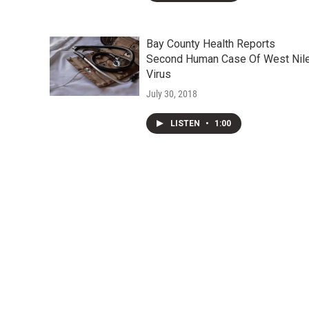
Bay County Health Reports
Second Human Case Of West Nil
Virus
July 30, 2018
LISTEN
•
1:00