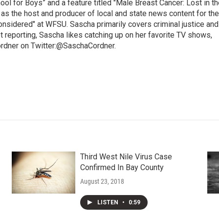
l for Boys” and a feature titled "Male Breast Cancer: Lost in th
 as the host and producer of local and state news content for the
nsidered" at WFSU. Sascha primarily covers criminal justice and
 reporting, Sascha likes catching up on her favorite TV shows,
ordner on Twitter:@SaschaCordner.
Third West Nile Virus Case
Confirmed In Bay County
August 23, 2018
LISTEN
•
0:59