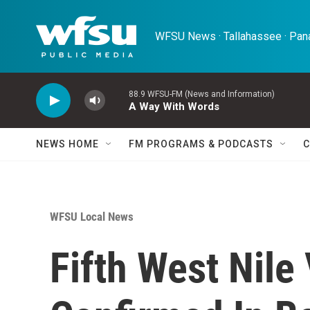
Skip to main content
WFSU News · Tallahassee · Pana
88.9 WFSU-FM (News and Information)
A Way With Words
NEWS HOME
FM PROGRAMS & PODCASTS
C
WFSU Local News
Fifth West Nile