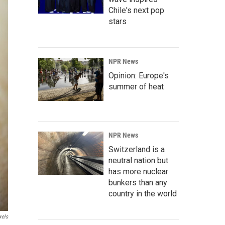
Chile's next pop
stars
NPR News
Opinion: Europe's
summer of heat
NPR News
Switzerland is a
neutral nation but
has more nuclear
bunkers than any
country in the world
xels