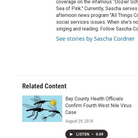
coverage on the infamous “Dozier Schoo
Sea of Pink." Currently, Sascha serves
afternoon news program "All Things Co
social services issues. When she's not
singing and reading. Follow Sascha C
See stories by Sascha Cordner
Related Content
Bay County Health Officials
Confirm Fourth West Nile Virus
Case
August 29, 2018
LISTEN
•
0:49