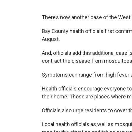
There’s now another case of the West Ni
Bay County health officials first confi
August.
And, officials add this additional case 
contract the disease from mosquitoes
Symptoms can range from high fever a
Health officials encourage everyone to
their home. Those are places where mos
Officials also urge residents to cover th
Local health officials as well as mosqui