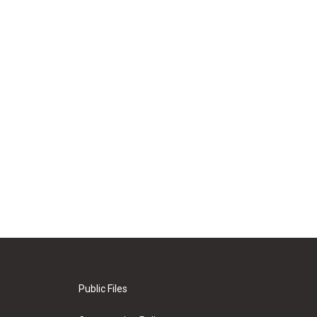
Public Files