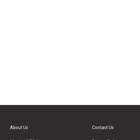
About Us
Contact Us