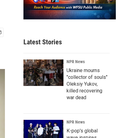
Latest Stories
NPR News
Ukraine mourns
"collector of souls"
Oleksiy Yukov,
killed recovering
war dead
NPR News
K-pop's global
wave inspires