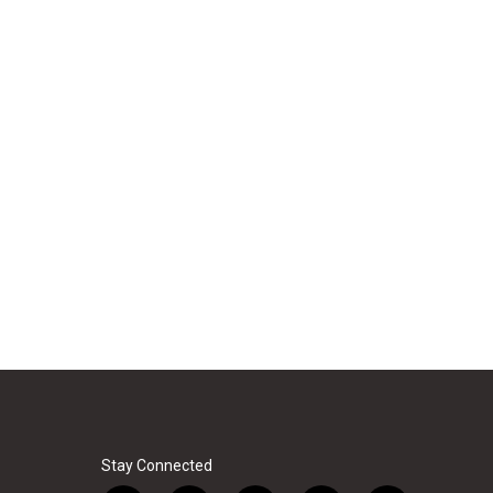
Stay Connected