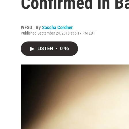
Confirmed In B
WFSU | By
Sascha Cordner
Published September 24, 2018 at 5:17 PM EDT
LISTEN
•
0:46