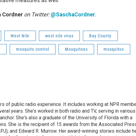
ntative measures as well.
 Cordner
on Twitter:
@SaschaCordner
.
West Nile
west nile virus
Bay County
o
mosquito control
Mosquitoes
mosquitos
rs of public radio experience. It includes working at NPR membe
eral years. She's worked in both radio and TV, serving in various
anchor. She's also a graduate of the University of Florida with a
ns. She is the recipient of 15 awards from the Associated Press
SPJ), and Edward R. Murrow. Her award-winning stories include h