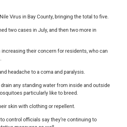
le Virus in Bay County, bringing the total to five.
rmed two cases in July, and then two more in
is increasing their concern for residents, who can
.
nd headache to a coma and paralysis.
 drain any standing water from inside and outside
quitoes particularly like to breed.
eir skin with clothing or repellent.
to control officials say they’re continuing to