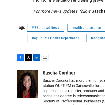
monitor the situation and taking preve
For more news updates, follow
Sascha
Tags
WFSU Local News
health and science
Bay County Health Department
mosquit
F
T
L
E
a
w
i
m
c
i
n
a
Sascha Cordner
e
t
k
i
Sascha Cordner has more than ten yea
b
t
e
l
o
e
d
station WUFT-FM in Gainesville for sev
o
r
I
capacities as a reporter, producer and 
k
n
bachelor's degree in telecommunicatio
Society of Professional Journalists (