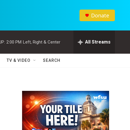
Donate
All Streams
UP:
2:00 PM
Left, Right & Center
TV & VIDEO
SEARCH