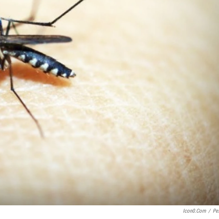
Icon0.com
/
Pe