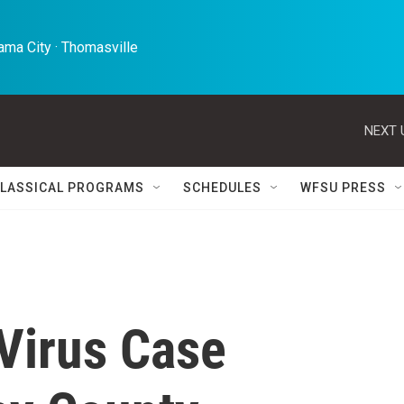
ma City · Thomasville 
NEXT 
LASSICAL PROGRAMS
SCHEDULES
WFSU PRESS
 Virus Case