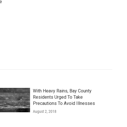
e
With Heavy Rains, Bay County
Residents Urged To Take
Precautions To Avoid Illnesses
August 2, 2018