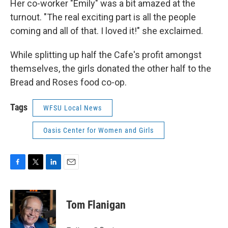
Her co-worker "Emily" was a bit amazed at the
turnout. "The real exciting part is all the people
coming and all of that. I loved it!" she exclaimed.
While splitting up half the Cafe's profit amongst
themselves, the girls donated the other half to the
Bread and Roses food co-op.
Tags
WFSU Local News
Oasis Center for Women and Girls
F
T
L
E
a
w
i
m
c
i
n
a
e
t
k
i
Tom Flanigan
b
t
e
l
o
e
d