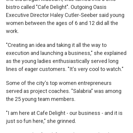
bistro called "Cafe Delight". Outgoing Oasis
Executive Director Haley Cutler-Seeber said young
women between the ages of 6 and 12 did all the
work.
"Creating an idea and taking it all the way to
execution and launching a business," she explained
as the young ladies enthusiastically served long
lines of eager customers. "It's very cool to watch."
Some of the city's top women entrepreneurs
served as project coaches. "Salabria" was among
the 25 young team members.
"I am here at Cafe Delight - our business - and it is
just so fun here," she grinned.