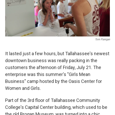
Tom Flanigan
It lasted just a few hours, but Tallahassee's newest
downtown business was really packing in the
customers the afternoon of Friday, July 21. The
enterprise was this summer's "Girls Mean
Business" camp hosted by the Oasis Center for
Women and Girls.
Part of the 3rd floor of Tallahassee Community
College's Capital Center building, which used to be
the old Brogan Museum, was turned into a chic