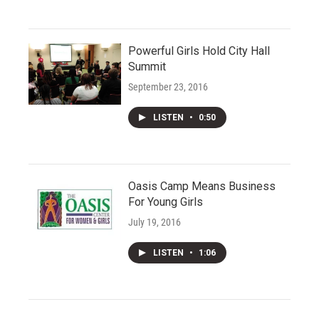
Powerful Girls Hold City Hall
Summit
September 23, 2016
LISTEN
•
0:50
Oasis Camp Means Business
For Young Girls
July 19, 2016
LISTEN
•
1:06