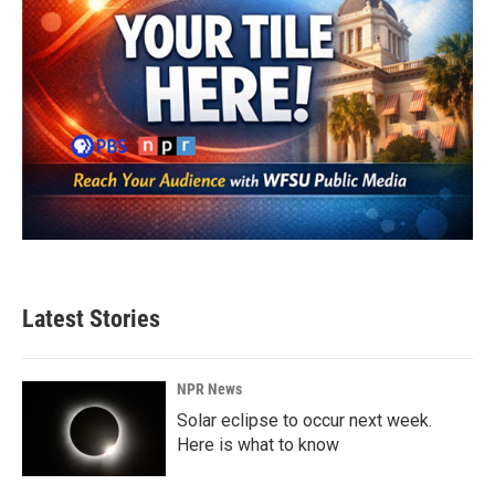
Latest Stories
NPR News
Solar eclipse to occur next week.
Here is what to know