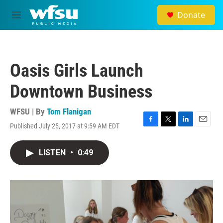
Skip to main content
Donate
M
e
n
u
Oasis Girls Launch
Downtown Business
WFSU | By
Tom Flanigan
Published July 25, 2017 at 9:59 AM EDT
F
T
L
E
a
w
i
m
c
i
n
a
LISTEN
•
0:49
e
t
k
i
b
t
e
l
o
e
d
o
r
I
k
n