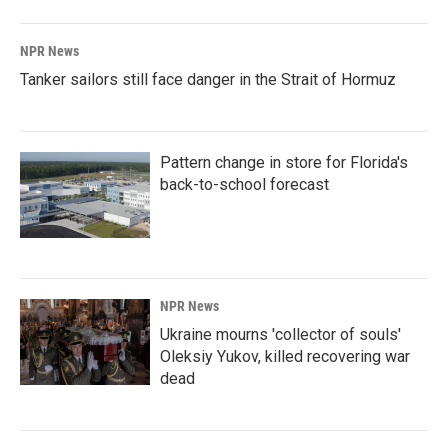
NPR News
Tanker sailors still face danger in the Strait of Hormuz
Pattern change in store for Florida's
back-to-school forecast
NPR News
Ukraine mourns 'collector of souls'
Oleksiy Yukov, killed recovering war
dead