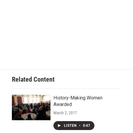
Related Content
History-Making Women
Awarded
March 2, 2017
LISTEN
•
0:47