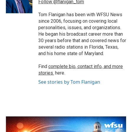
o
r
I
Follow @flanigan_tom
k
n
Tom Flanigan has been with WFSU News
since 2006, focusing on covering local
personalities, issues, and organizations.
He began his broadcast career more than
30 years before that and covered news for
several radio stations in Florida, Texas,
and his home state of Maryland.
Find
complete bio, contact info, and more
stories.
here.
See stories by Tom Flanigan