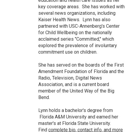
education and health care issues as her
key coverage areas. She has worked with
several news organizations, including
Kaiser Health News. Lynn has also
partnered with USC-Annenberg's Center
for Child Wellbeing on the nationally
acclaimed series "Committed," which
explored the prevalence of involuntary
commitment use on children.
She has served on the boards of the First
Amendment Foundation of Florida and the
Radio, Television, Digital News
Association, and is a current board
member of the United Way of the Big
Bend.
Lynn holds a bachelor's degree from
Florida A&M University and earned her
master's at Florida State University.
Find
complete bio, contact info, and more