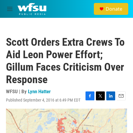
Skip to main content
Donate
M
e
n
u
Scott Orders Extra Crews To
Aid Leon Power Effort;
Gillum Faces Criticism Over
Response
WFSU | By
Lynn Hatter
Published September 4, 2016 at 6:49 PM EDT
F
T
L
E
a
w
i
m
c
i
n
a
e
t
k
i
b
t
e
l
o
e
d