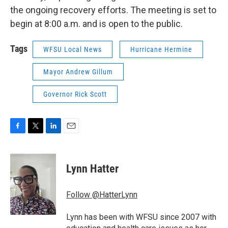
the ongoing recovery efforts. The meeting is set to
begin at 8:00 a.m. and is open to the public.
Tags
WFSU Local News
Hurricane Hermine
Mayor Andrew Gillum
Governor Rick Scott
F
T
L
E
a
w
i
m
c
i
n
a
e
t
k
i
Lynn Hatter
b
t
e
l
o
e
d
o
r
I
Follow @HatterLynn
k
n
Lynn has been with WFSU since 2007 with