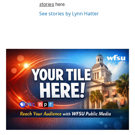
stories
here.
See stories by Lynn Hatter