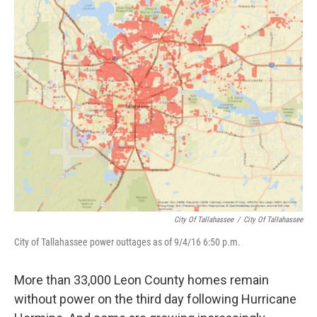
o
r
I
k
n
City Of Tallahassee
/
City Of Tallahassee
City of Tallahassee power outtages as of 9/4/16 6:50 p.m.
More than 33,000 Leon County homes remain
without power on the third day following Hurricane