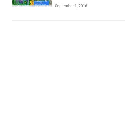
September 1, 2016