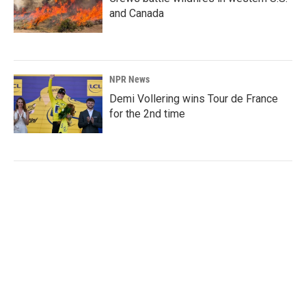
and Canada
NPR News
Demi Vollering wins Tour de France
for the 2nd time