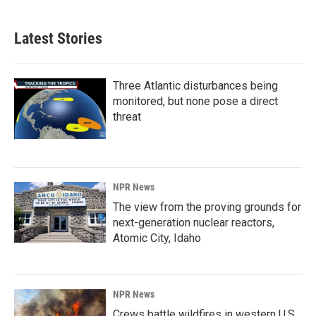
Latest Stories
Three Atlantic disturbances being
monitored, but none pose a direct
threat
NPR News
The view from the proving grounds for
next-generation nuclear reactors,
Atomic City, Idaho
NPR News
Crews battle wildfires in western U.S.