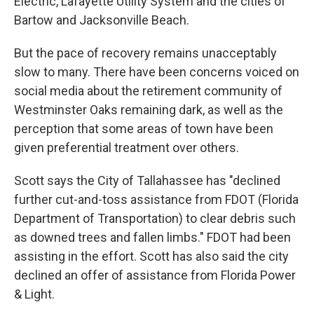
Electric, Lafayette Utility System and the cities of
Bartow and Jacksonville Beach.
But the pace of recovery remains unacceptably
slow to many. There have been concerns voiced on
social media about the retirement community of
Westminster Oaks remaining dark, as well as the
perception that some areas of town have been
given preferential treatment over others.
Scott says the City of Tallahassee has "declined
further cut-and-toss assistance from FDOT (Florida
Department of Transportation) to clear debris such
as downed trees and fallen limbs." FDOT had been
assisting in the effort. Scott has also said the city
declined an offer of assistance from Florida Power
& Light.