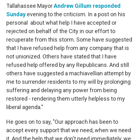
Tallahassee Mayor
Andrew Gillum responded
Sunday
evening to the criticism. In a post on his
personal about what help I have accepted or
rejected on behalf of the City in our effort to
recuperate from this storm. Some have suggested
that I have refused help from any company that is
not unionized. Others have stated that I have
refused help offered by any Republicans. And still
others have suggested a machiavellian attempt by
me to surrender residents to my will by prolonging
suffering and delaying any power from being
restored - rendering them utterly helpless to my
liberal agenda."
He goes on to say, "Our approach has been to
accept every support that we need, when we need
it. And the help that we don't need immediately, we