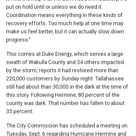
put on hold until or unless we do need it.
Coordination means everything in these kinds of
recovery efforts. Too much help at one time may
make us feel better, but it can actually slow down
progress."
This comes at Duke Energy, which serves a large
swath of Wakulla County and 34 others impacted
by the storm, reports it had restored more than
220,000 customers by Sunday night. Tallahassee
still had about than 30,000 in the dark at the time of
this story. Following Hermine, 80 percent of the
county was dark. That number has fallen to about
35 percent.
The City Commission has scheduled a meeting on
Tuesday, Sept. 6 regarding Hurricane Hermine and