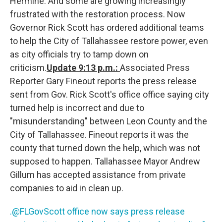
Hermine. And some are growing increasingly
frustrated with the restoration process. Now
Governor Rick Scott has ordered additional teams
to help the City of Tallahassee restore power, even
as city officials try to tamp down on
criticism.
Update 9:13 p.m.:
Associated Press
Reporter Gary Fineout reports the press release
sent from Gov. Rick Scott's office office saying city
turned help is incorrect and due to
"misunderstanding" between Leon County and the
City of Tallahassee. Fineout reports it was the
county that turned down the help, which was not
supposed to happen. Tallahassee Mayor Andrew
Gillum has accepted assistance from private
companies to aid in clean up.
.@FLGovScott office now says press release