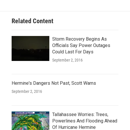
Related Content
Storm Recovery Begins As
Officials Say Power Outages
Could Last For Days
September 2, 2016
Hermine's Dangers Not Past, Scott Warns
September 2, 2016
Tallahassee Worries: Trees,
Powerlines And Flooding Ahead
Of Hurricane Hermine