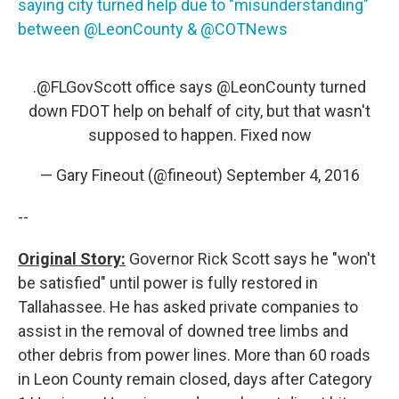
saying city turned help due to "misunderstanding"
between @LeonCounty & @COTNews
.@FLGovScott office says
@LeonCounty
turned
down FDOT help on behalf of city, but that wasn't
supposed to happen. Fixed now
— Gary Fineout (@fineout)
September 4, 2016
--
Original Story:
Governor Rick Scott says he "won't
be satisfied" until power is fully restored in
Tallahassee. He has asked private companies to
assist in the removal of downed tree limbs and
other debris from power lines. More than 60 roads
in Leon County remain closed, days after Category