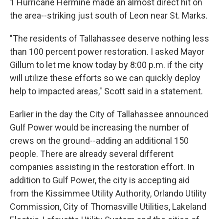
1 Hurricane Hermine made an almost direct hit on
the area--striking just south of Leon near St. Marks.
"The residents of Tallahassee deserve nothing less
than 100 percent power restoration. I asked Mayor
Gillum to let me know today by 8:00 p.m. if the city
will utilize these efforts so we can quickly deploy
help to impacted areas," Scott said in a statement.
Earlier in the day the City of Tallahassee announced
Gulf Power would be increasing the number of
crews on the ground--adding an additional 150
people. There are already several different
companies assisting in the restoration effort. In
addition to Gulf Power, the city is accepting aid
from the Kissimmee Utility Authority, Orlando Utility
Commission, City of Thomasville Utilities, Lakeland