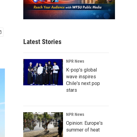
Latest Stories
NPR News
K-pop's global
wave inspires
Chile's next pop
stars
NPR News
Opinion: Europe's
summer of heat