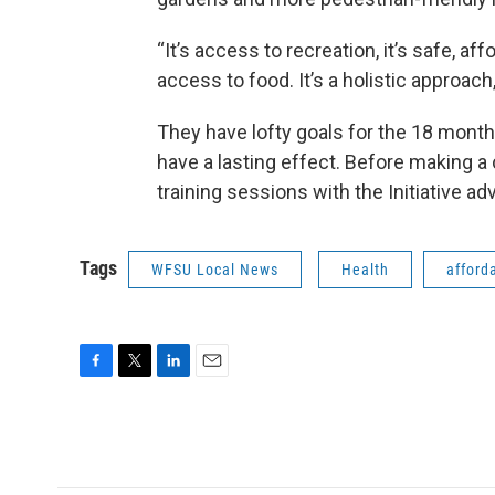
“It’s access to recreation, it’s safe, af
access to food. It’s a holistic approa
They have lofty goals for the 18 month 
have a lasting effect. Before making a 
training sessions with the Initiative ad
Tags
WFSU Local News
Health
afford
F
T
L
E
a
w
i
m
c
i
n
a
e
t
k
i
b
t
e
l