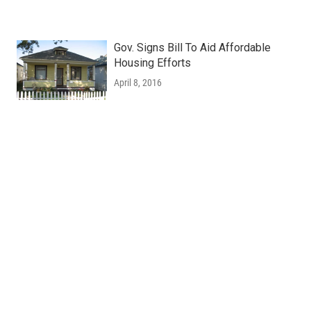
Gov. Signs Bill To Aid Affordable
Housing Efforts
April 8, 2016