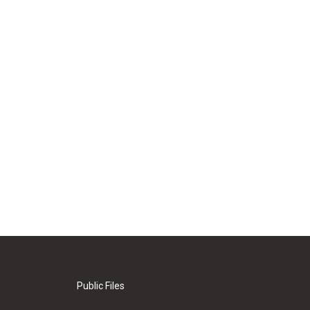
Public Files