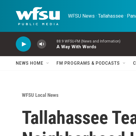
Skip to main content
WFSU News · Tallahassee · Pana
88.9 WFSU-FM (News and Information)
A Way With Words
NEWS HOME
FM PROGRAMS & PODCASTS
C
WFSU Local News
Tallahassee Te