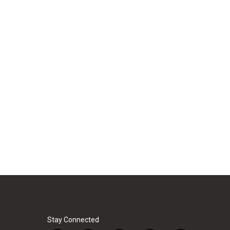
Stay Connected