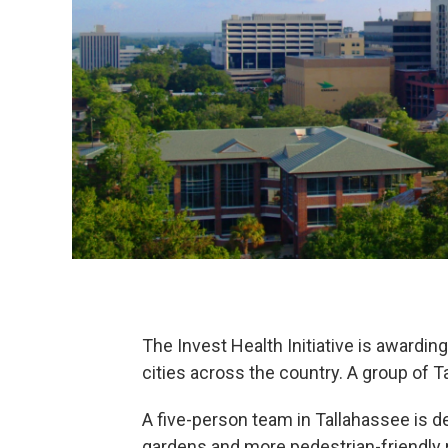
The Invest Health Initiative is award
cities across the country.
A group of T
A five-person team in Tallahassee is d
gardens and more pedestrian-friendly 