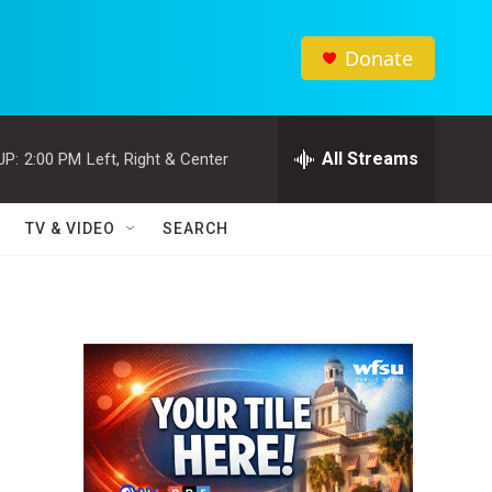
Donate
All Streams
UP:
2:00 PM
Left, Right & Center
TV & VIDEO
SEARCH