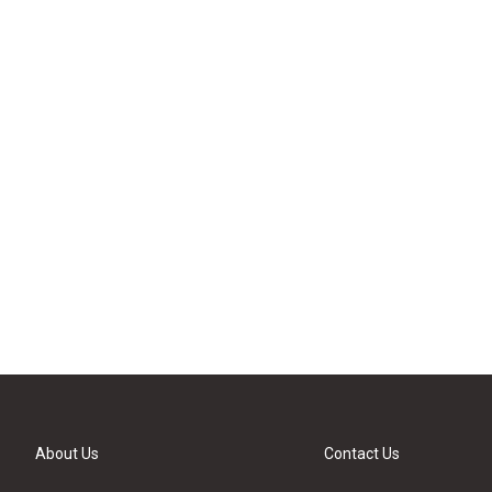
About Us
Contact Us