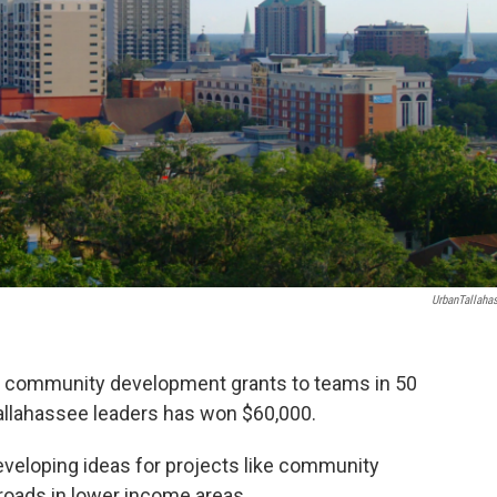
UrbanTallaha
ing community development grants to teams in 50
allahassee leaders has won $60,000.
eveloping ideas for projects like community
roads in lower income areas.