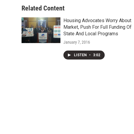
o
e
d
o
r
I
Related Content
k
n
Housing Advocates Worry About
Market, Push For Full Funding Of
State And Local Programs
January 7, 2016
LISTEN
•
3:02