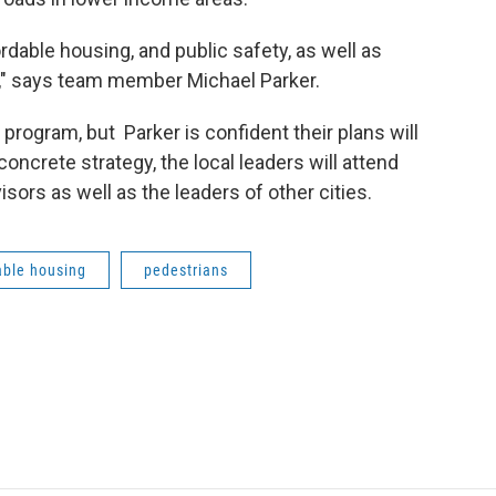
fordable housing, and public safety, as well as
ch," says team member Michael Parker.
program, but Parker is confident their plans will
concrete strategy, the local leaders will attend
visors as well as the leaders of other cities.
able housing
pedestrians