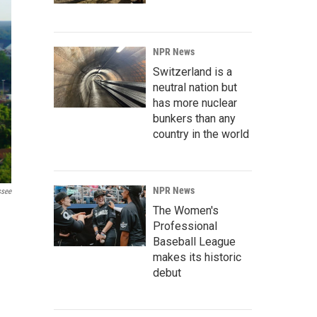
NPR News
Switzerland is a
neutral nation but
has more nuclear
bunkers than any
country in the world
NPR News
ssee
The Women's
Professional
Baseball League
makes its historic
debut