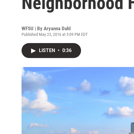
Neighborhood H
WFSU | By
Aryanna Duhl
Published May 23, 2016 at 5:09 PM EDT
LISTEN
•
0:36