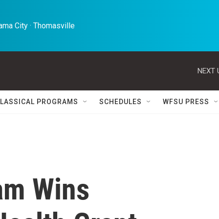
ma City · Thomasville 
NEXT 
LASSICAL PROGRAMS
SCHEDULES
WFSU PRESS
am Wins