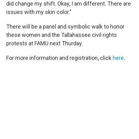
did change my shift. Okay, I am different. There are
issues with my skin color."
There will be a panel and symbolic walk to honor
these women and the Tallahassee civil rights
protests at FAMU next Thurday.
For more information and registration, click
here
.