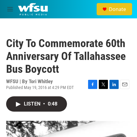
Skip to main content
Donate
M
e
n
u
City To Commemorate 60th
Anniversary Of Tallahassee
Bus Boycott
WFSU | By
Tori Whitley
Published May 19, 2016 at 4:29 PM EDT
F
T
L
E
a
w
i
m
c
i
n
a
LISTEN
•
0:48
e
t
k
i
b
t
e
l
o
e
d
o
r
I
k
n