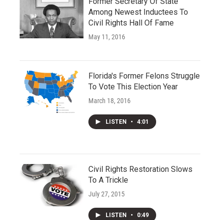
Former Secretary Of State
Among Newest Inductees To
Civil Rights Hall Of Fame
May 11, 2016
Florida's Former Felons Struggle
To Vote This Election Year
March 18, 2016
LISTEN
•
4:01
Civil Rights Restoration Slows
To A Trickle
July 27, 2015
LISTEN
•
0:49