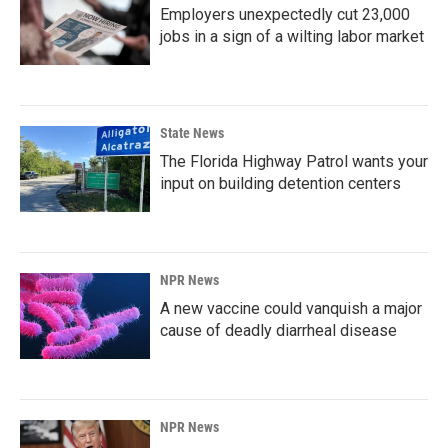
Employers unexpectedly cut 23,000
jobs in a sign of a wilting labor market
State News
The Florida Highway Patrol wants your
input on building detention centers
NPR News
A new vaccine could vanquish a major
cause of deadly diarrheal disease
NPR News