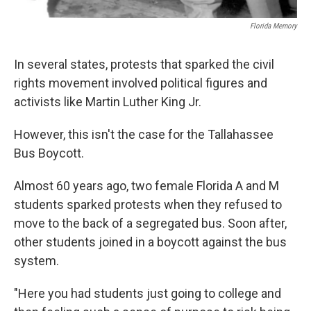
Florida Memory
In several states, protests that sparked the civil
rights movement involved political figures and
activists like Martin Luther King Jr.
However, this isn't the case for the Tallahassee
Bus Boycott.
Almost 60 years ago, two female Florida A and M
students sparked protests when they refused to
move to the back of a segregated bus. Soon after,
other students joined in a boycott against the bus
system.
"Here you had students just going to college and