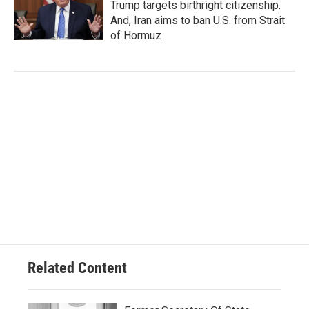
Trump targets birthright citizenship.
And, Iran aims to ban U.S. from Strait
of Hormuz
Related Content