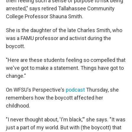
then feeling such a sense of purpose to risk being
arrested," says retired Tallahassee Community
College Professor Shauna Smith.
She is the daughter of the late Charles Smith, who
was a FAMU professor and activist during the
boycott.
"Here are these students feeling so compelled that
we've got to make a statement. Things have got to
change."
On WFSU's Perspective's
podcast
Thursday, she
remembers how the boycott affected her
childhood.
"I never thought about, 'I'm black,'" she says. "It was
just a part of my world. But with (the boycott) that