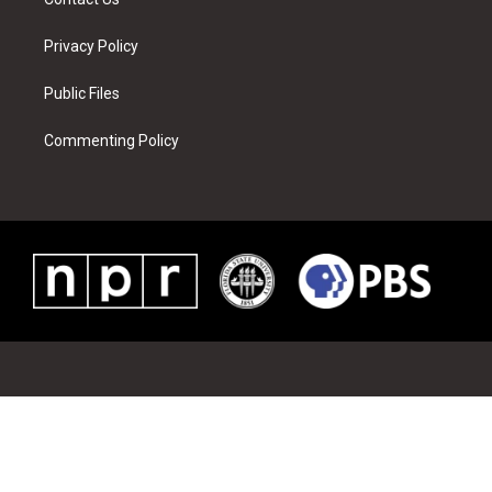
Privacy Policy
Public Files
Commenting Policy