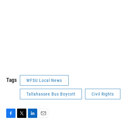
Tags
WFSU Local News
Tallahassee Bus Boycott
Civil Rights
F
T
L
E
a
w
i
m
c
i
n
a
e
t
k
i