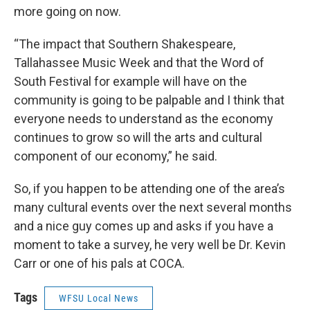
more going on now.
“The impact that Southern Shakespeare,
Tallahassee Music Week and that the Word of
South Festival for example will have on the
community is going to be palpable and I think that
everyone needs to understand as the economy
continues to grow so will the arts and cultural
component of our economy,” he said.
So, if you happen to be attending one of the area’s
many cultural events over the next several months
and a nice guy comes up and asks if you have a
moment to take a survey, he very well be Dr. Kevin
Carr or one of his pals at COCA.
Tags
WFSU Local News