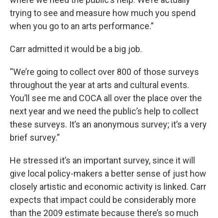
trying to see and measure how much you spend
when you go to an arts performance.”
Carr admitted it would be a big job.
“We’re going to collect over 800 of those surveys
throughout the year at arts and cultural events.
You’ll see me and COCA all over the place over the
next year and we need the public’s help to collect
these surveys. It’s an anonymous survey; it’s a very
brief survey.”
He stressed it’s an important survey, since it will
give local policy-makers a better sense of just how
closely artistic and economic activity is linked. Carr
expects that impact could be considerably more
than the 2009 estimate because there’s so much