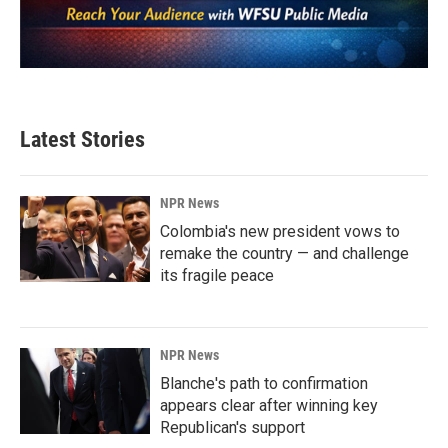
Latest Stories
NPR News
Colombia's new president vows to
remake the country — and challenge
its fragile peace
NPR News
Blanche's path to confirmation
appears clear after winning key
Republican's support