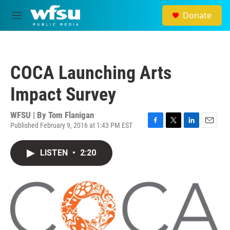
Skip to main content
Donate
M
e
n
u
COCA Launching Arts
Impact Survey
WFSU | By
Tom Flanigan
Published February 9, 2016 at 1:43 PM EST
F
T
L
E
a
w
i
m
c
i
n
a
LISTEN
•
2:20
e
t
k
i
b
t
e
l
o
e
d
o
r
I
k
n