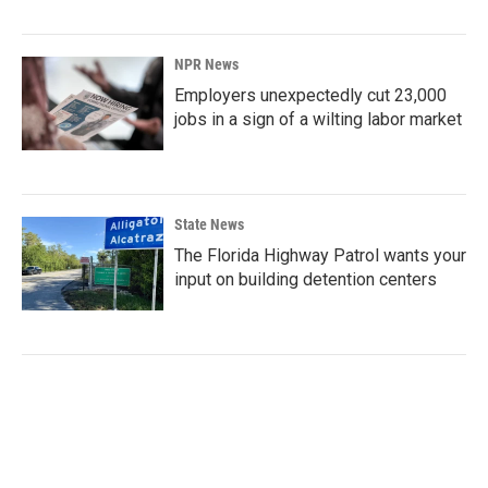
NPR News
Employers unexpectedly cut 23,000
jobs in a sign of a wilting labor market
State News
The Florida Highway Patrol wants your
input on building detention centers