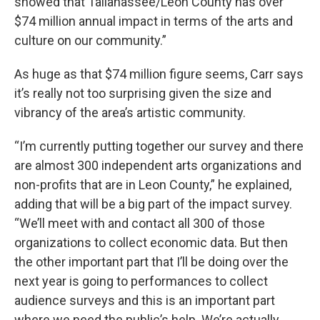
showed that Tallahassee/Leon County has over
$74 million annual impact in terms of the arts and
culture on our community.”
As huge as that $74 million figure seems, Carr says
it’s really not too surprising given the size and
vibrancy of the area’s artistic community.
“I’m currently putting together our survey and there
are almost 300 independent arts organizations and
non-profits that are in Leon County,” he explained,
adding that will be a big part of the impact survey.
“We’ll meet with and contact all 300 of those
organizations to collect economic data. But then
the other important part that I’ll be doing over the
next year is going to performances to collect
audience surveys and this is an important part
where we need the public’s help. We’re actually