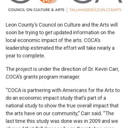
Leon County’s Council on Culture and the Arts will
soon be trying to get updated information on the
local economic impact of the arts. COCA’s
leadership estimated the effort will take nearly a
year to complete.
The project is under the direction of Dr. Kevin Carr,
COCA’s grants program manager.
“COCA is partnering with Americans for the Arts to
do an economic impact study that’s part of a
national study to show the true overall impact that
the arts have on our community,” Carr said. “The
last time this study was done was in 2009 and we