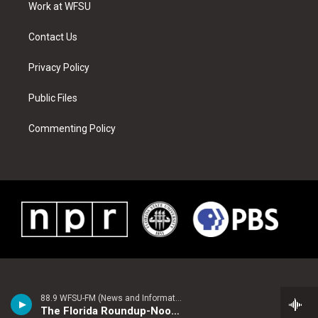
a
s
k
n
Work at WFSU
m
t
Contact Us
Privacy Policy
Public Files
Commenting Policy
88.9 WFSU-FM (News and Information)
The Florida Roundup-Noon Edition