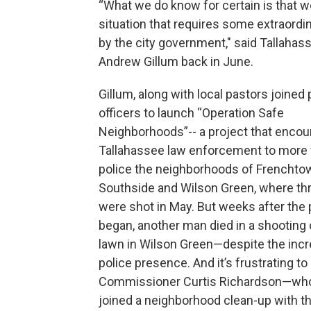
“What we do know for certain is that w
situation that requires some extraordi
by the city government," said Tallaha
Andrew Gillum back in June.
Gillum, along with local pastors joined 
officers to launch “Operation Safe
Neighborhoods”-- a project that encou
Tallahassee law enforcement to more v
police the neighborhoods of Frenchtow
Southside and Wilson Green, where th
were shot in May. But weeks after the 
began, another man died in a shooting 
lawn in Wilson Green—despite the inc
police presence. And it’s frustrating to
Commissioner Curtis Richardson—who
joined a neighborhood clean-up with t