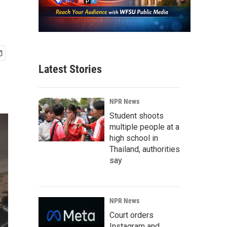
Latest Stories
NPR News
Student shoots
multiple people at a
high school in
Thailand, authorities
say
NPR News
Court orders
Instagram and