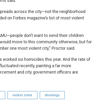
ims said.
preads across the city—not the neighborhood
ded on Forbes magazine’s list of most violent
 FAMU—people don’t want to send their children
o would move to this community otherwise, but for
mber one most violent city," Proctor said.
 worked six homicides this year. And the rate of
luctuated recently, painting a far more
orcement and city government officers are
n
violent crime
shootings