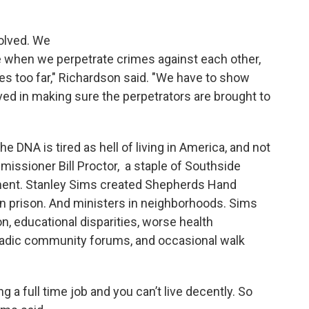
olved. We
 when we perpetrate crimes against each other,
 too far," Richardson said. "We have to show
ved in making sure the perpetrators are brought to
 DNA is tired as hell of living in America, and not
issioner Bill Proctor, a staple of Southside
ssment. Stanley Sims created Shepherds Hand
n prison. And ministers in neighborhoods. Sims
, educational disparities, worse health
adic community forums, and occasional walk
 a full time job and you can’t live decently. So