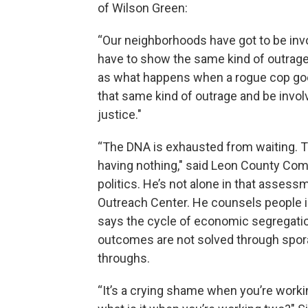
of Wilson Green:
“Our neighborhoods have got to be inv
have to show the same kind of outrage
as what happens when a rogue cop goes
that same kind of outrage and be invol
justice."
“The DNA is exhausted from waiting. The
having nothing," said Leon County Comm
politics. He’s not alone in that asse
Outreach Center. He counsels people i
says the cycle of economic segregation
outcomes are not solved through spor
throughs.
“It’s a crying shame when you’re working