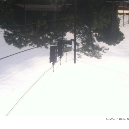
LHatter
/
WFSU N