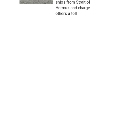
ships from Strait of
Hormuz and charge
others a toll