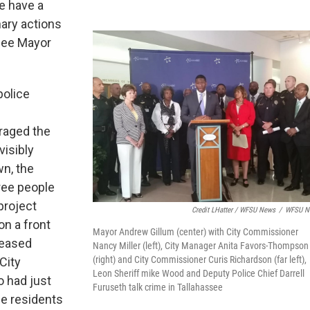
e have a
nary actions
ssee Mayor
police
raged the
isibly
n, the
ree people
project
Credit LHatter / WFSU News
/
WFSU N
on a front
Mayor Andrew Gillum (center) with City Commissioner
reased
Nancy Miller (left), City Manager Anita Favors-Thompson
(right) and City Commissioner Curis Richardson (far left),
 City
Leon Sheriff mike Wood and Deputy Police Chief Darrell
 had just
Furuseth talk crime in Tallahassee
he residents