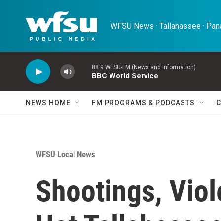
Skip to main content
WFSU News · Tallahassee · Pana
88.9 WFSU-FM (News and Information)
BBC World Service
NEWS HOME
FM PROGRAMS & PODCASTS
C
WFSU Local News
Shootings, Viol