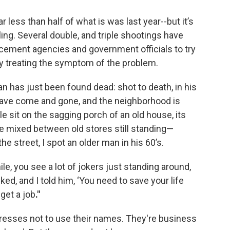
 less than half of what is was last year--but it’s
ling. Several double, and triple shootings have
cement agencies and government officials to try
ly treating the symptom of the problem.
an has just been found dead: shot to death, in his
have come and gone, and the neighborhood is
le sit on the sagging porch of an old house, its
re mixed between old stores still standing—
he street, I spot an older man in his 60’s.
ile, you see a lot of jokers just standing around,
ked, and I told him, ‘You need to save your life
get a job
."
tresses not to use their names. They're business