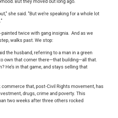
orhood. But they moved out long ago.
ut," she said. "But we’re speaking for a whole lot
."
-painted twice with gang insignia. And as we
 step, walks past. We stop:
id the husband, referring to a man in a green
 to own that corner there—that building—all that.
 He’s in that game, and stays selling that
k commerce that, post-Civil Rights movement, has
vestment, drugs, crime and poverty. This
an two weeks after three others rocked