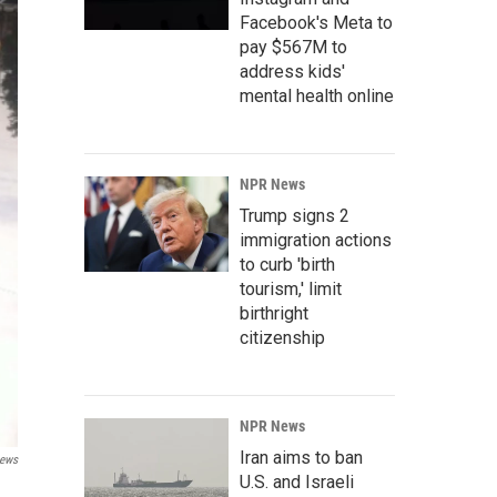
Facebook's Meta to
pay $567M to
address kids'
mental health online
NPR News
Trump signs 2
immigration actions
to curb 'birth
tourism,' limit
birthright
citizenship
NPR News
Iran aims to ban
ews
U.S. and Israeli