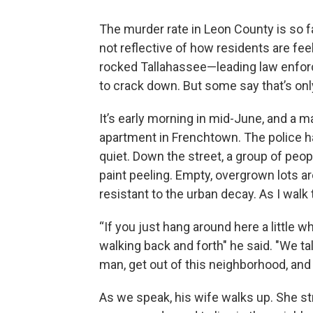
The murder rate in Leon County is so far
not reflective of how residents are fee
rocked Tallahassee—leading law enfor
to crack down. But some say that’s on
It’s early morning in mid-June, and a m
apartment in Frenchtown. The police 
quiet. Down the street, a group of peop
paint peeling. Empty, overgrown lots a
resistant to the urban decay. As I walk t
“If you just hang around here a little wh
walking back and forth" he said. "We tal
man, get out of this neighborhood, and 
As we speak, his wife walks up. She s