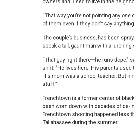
owners and used to live in the neighb
“That way you’re not pointing any one o
of them even if they don’t say anything
The couple’s business, has been spray
speak a tall, gaunt man with a lurching
“That guy right there—he runs dope," sa
shirt. "He lives here. His parents used
His mom was a school teacher. But him?
stuff.”
Frenchtown is a former center of blac
been worn down with decades of de-in
Frenchtown shooting happened less th
Tallahassee during the summer.