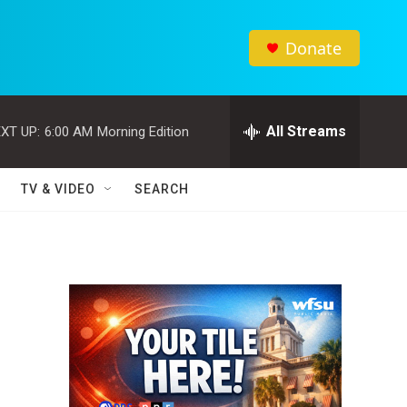
Donate
All Streams
XT UP:
6:00 AM
Morning Edition
TV & VIDEO
SEARCH