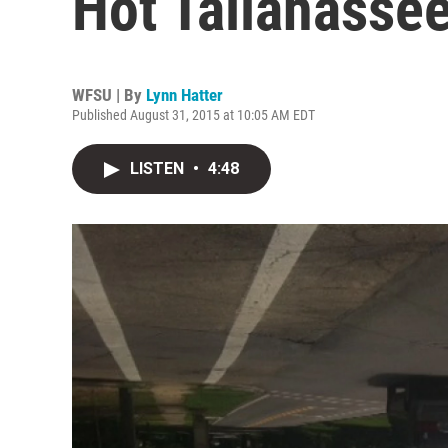
Hot Tallahass
WFSU | By
Lynn Hatter
Published August 31, 2015 at 10:05 AM EDT
LISTEN
•
4:48