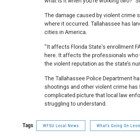
what is it when you’re working two?" S
The damage caused by violent crime s
where it occurred. Tallahassee has lan
cities in America.
“It affects Florida State's enrollment
here. It affects the professionals wh
the violent reputation as the state’s nu
The Tallahassee Police Department has
shootings and other violent crime has f
complicated picture that local law enf
struggling to understand.
Tags
WFSU Local News
What's Going On Leo