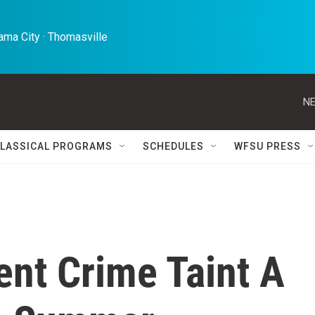
ma City · Thomasville 
NE
LASSICAL PROGRAMS
SCHEDULES
WFSU PRESS
ent Crime Taint A