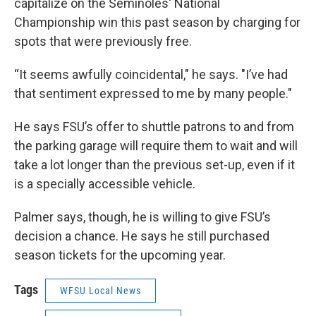
capitalize on the Seminoles' National
Championship win this past season by charging for
spots that were previously free.
“It seems awfully coincidental," he says. "I’ve had
that sentiment expressed to me by many people."
He says FSU’s offer to shuttle patrons to and from
the parking garage will require them to wait and will
take a lot longer than the previous set-up, even if it
is a specially accessible vehicle.
Palmer says, though, he is willing to give FSU’s
decision a chance. He says he still purchased
season tickets for the upcoming year.
Tags
WFSU Local News