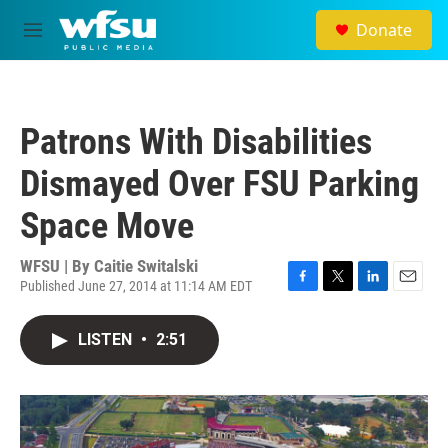
Skip to main content
Donate
M
e
n
u
Patrons With Disabilities
Dismayed Over FSU Parking
Space Move
WFSU | By
Caitie Switalski
Published June 27, 2014 at 11:14 AM EDT
F
T
L
E
a
w
i
m
c
i
n
a
LISTEN
•
2:51
e
t
k
i
b
t
e
l
o
e
d
o
r
I
k
n