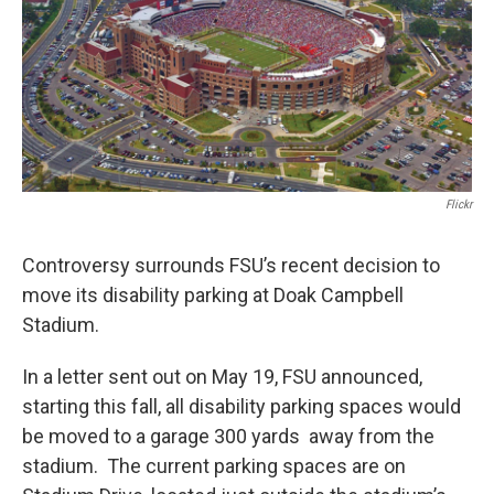
Flickr
Controversy surrounds FSU’s recent decision to
move its disability parking at Doak Campbell
Stadium.
In a letter sent out on May 19, FSU announced,
starting this fall, all disability parking spaces would
be moved to a garage 300 yards away from the
stadium. The current parking spaces are on