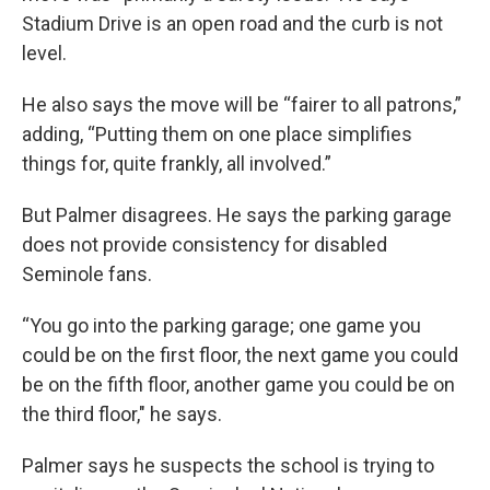
Stadium Drive is an open road and the curb is not
level.
He also says the move will be “fairer to all patrons,”
adding, “Putting them on one place simplifies
things for, quite frankly, all involved.”
But Palmer disagrees. He says the parking garage
does not provide consistency for disabled
Seminole fans.
“You go into the parking garage; one game you
could be on the first floor, the next game you could
be on the fifth floor, another game you could be on
the third floor," he says.
Palmer says he suspects the school is trying to