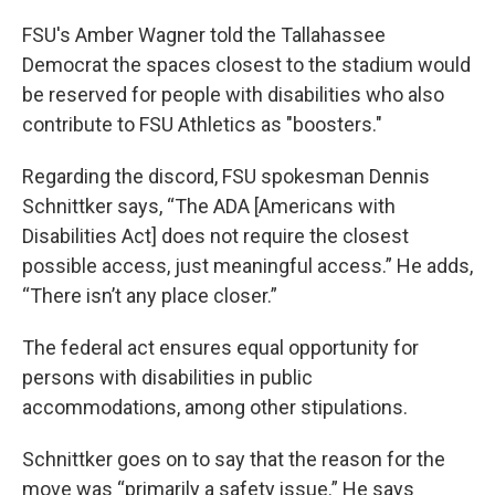
FSU's Amber Wagner told the Tallahassee
Democrat the spaces closest to the stadium would
be reserved for people with disabilities who also
contribute to FSU Athletics as "boosters."
Regarding the discord, FSU spokesman Dennis
Schnittker says, “The ADA [Americans with
Disabilities Act] does not require the closest
possible access, just meaningful access.” He adds,
“There isn’t any place closer.”
The federal act ensures equal opportunity for
persons with disabilities in public
accommodations, among other stipulations.
Schnittker goes on to say that the reason for the
move was “primarily a safety issue.” He says