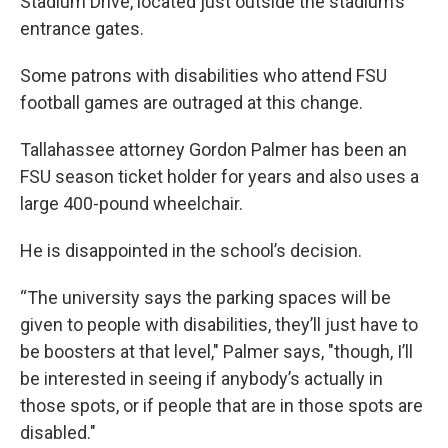
Stadium Drive, located just outside the stadium’s
entrance gates.
Some patrons with disabilities who attend FSU
football games are outraged at this change.
Tallahassee attorney Gordon Palmer has been an
FSU season ticket holder for years and also uses a
large 400-pound wheelchair.
He is disappointed in the school’s decision.
“The university says the parking spaces will be
given to people with disabilities, they’ll just have to
be boosters at that level," Palmer says, "though, I’ll
be interested in seeing if anybody’s actually in
those spots, or if people that are in those spots are
disabled."