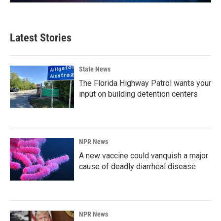
Latest Stories
State News
The Florida Highway Patrol wants your
input on building detention centers
NPR News
A new vaccine could vanquish a major
cause of deadly diarrheal disease
NPR News