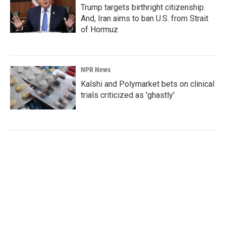
Trump targets birthright citizenship.
And, Iran aims to ban U.S. from Strait
of Hormuz
NPR News
Kalshi and Polymarket bets on clinical
trials criticized as 'ghastly'