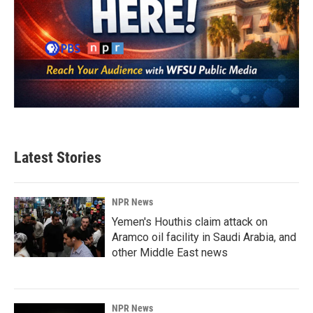
Latest Stories
NPR News
Yemen's Houthis claim attack on
Aramco oil facility in Saudi Arabia, and
other Middle East news
NPR News