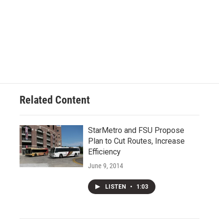
Related Content
StarMetro and FSU Propose
Plan to Cut Routes, Increase
Efficiency
June 9, 2014
LISTEN
•
1:03