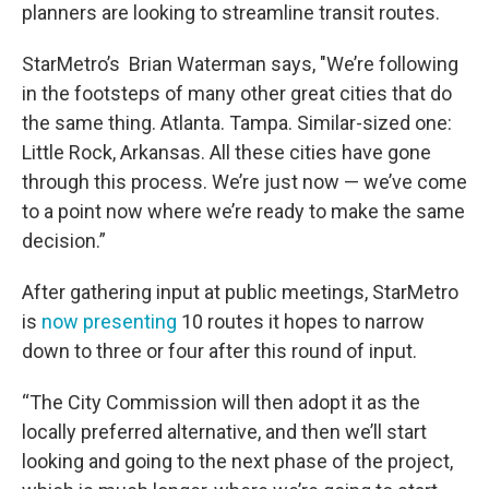
planners are looking to streamline transit routes.
StarMetro’s Brian Waterman says, "We’re following
in the footsteps of many other great cities that do
the same thing. Atlanta. Tampa. Similar-sized one:
Little Rock, Arkansas. All these cities have gone
through this process. We’re just now — we’ve come
to a point now where we’re ready to make the same
decision.”
After gathering input at public meetings, StarMetro
is
now presenting
10 routes it hopes to narrow
down to three or four after this round of input.
“The City Commission will then adopt it as the
locally preferred alternative, and then we’ll start
looking and going to the next phase of the project,