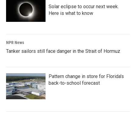
Solar eclipse to occur next week.
Here is what to know
NPR News
Tanker sailors still face danger in the Strait of Hormuz
Pattern change in store for Florida's
back-to-school forecast