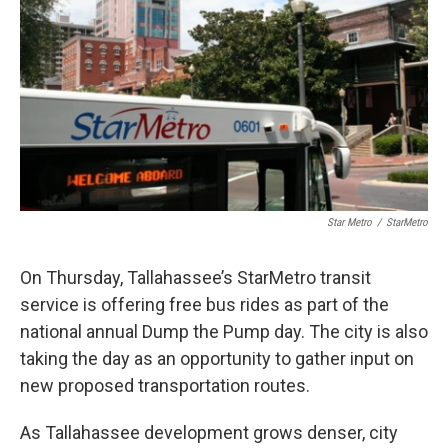
Star Metro
/
StarMetro
On Thursday, Tallahassee’s StarMetro transit
service is offering free bus rides as part of the
national annual Dump the Pump day. The city is also
taking the day as an opportunity to gather input on
new proposed transportation routes.
As Tallahassee development grows denser, city