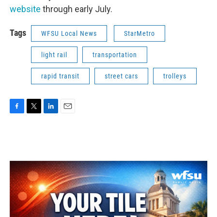
website
through early July.
Tags
WFSU Local News
StarMetro
light rail
transportation
rapid transit
street cars
trolleys
F
T
L
E
a
w
i
m
c
i
n
a
e
t
k
i
b
t
e
l
o
e
d
o
r
I
k
n