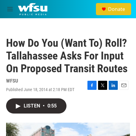
Skip to main content
Donate
M
e
n
u
How Do You (Want To) Roll?
Tallahassee Asks For Input
On Proposed Transit Routes
WFSU
Published June 18, 2014 at 2:18 PM EDT
F
T
L
E
a
w
i
m
c
i
n
a
LISTEN
•
0:55
e
t
k
i
b
t
e
l
o
e
d
o
r
I
k
n