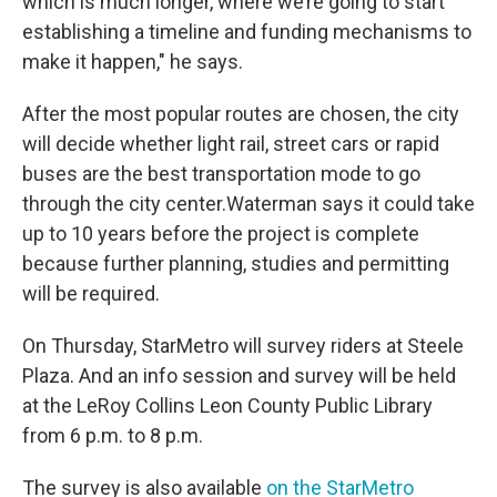
which is much longer, where we’re going to start
establishing a timeline and funding mechanisms to
make it happen," he says.
After the most popular routes are chosen, the city
will decide whether light rail, street cars or rapid
buses are the best transportation mode to go
through the city center.Waterman says it could take
up to 10 years before the project is complete
because further planning, studies and permitting
will be required.
On Thursday, StarMetro will survey riders at Steele
Plaza. And an info session and survey will be held
at the LeRoy Collins Leon County Public Library
from 6 p.m. to 8 p.m.
The survey is also available
on the StarMetro