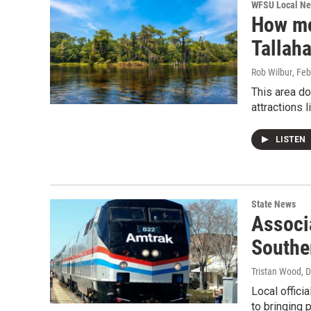
WFSU Local N
How mo
Tallah
Rob Wilbur
, Fe
This area do
attractions 
LISTEN
State News
Associa
Southe
Tristan Wood
, 
Local offici
to bringing 