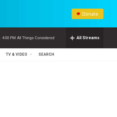
Donate
All Streams
:
4:00 PM
All Things Considered
TV & VIDEO
SEARCH