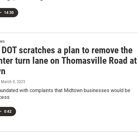
•
14:30
ews
 DOT scratches a plan to remove the
nter turn lane on Thomasville Road at
wn
, March 9, 2025
undated with complaints that Midtown businesses would be
ccess
•
0:42