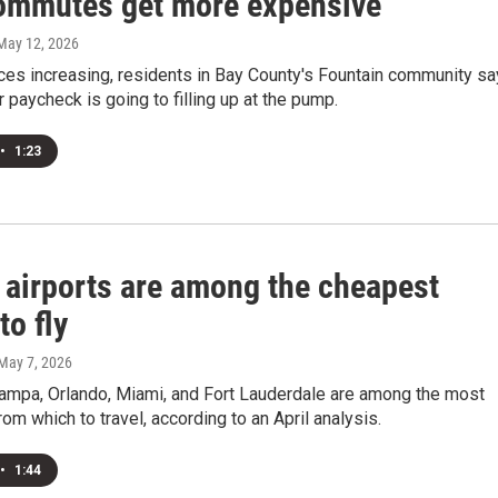
commutes get more expensive
 May 12, 2026
ces increasing, residents in Bay County's Fountain community sa
r paycheck is going to filling up at the pump.
•
1:23
a airports are among the cheapest
to fly
 May 7, 2026
Tampa, Orlando, Miami, and Fort Lauderdale are among the most
rom which to travel, according to an April analysis.
•
1:44