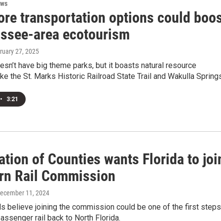
ews
re transportation options could boo
assee-area ecotourism
bruary 27, 2025
esn’t have big theme parks, but it boasts natural resource
like the St. Marks Historic Railroad State Trail and Wakulla Spring
•
3:21
tion of Counties wants Florida to joi
rn Rail Commission
December 11, 2024
als believe joining the commission could be one of the first steps
passenger rail back to North Florida.