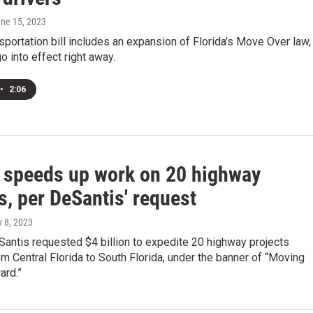
une 15, 2023
sportation bill includes an expansion of Florida’s Move Over law,
go into effect right away.
•
2:06
a speeds up work on 20 highway
s, per DeSantis' request
y 8, 2023
antis requested $4 billion to expedite 20 highway projects
m Central Florida to South Florida, under the banner of “Moving
ard.”