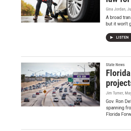
Gina Jordan
, J
A broad tran
but it won’t 
LISTEN
State News
Florid
project
Jim Turner
, Ma
Gov. Ron DeS
spanning fro
Florida Forw