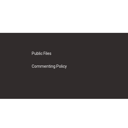
Public Files
Commenting Policy