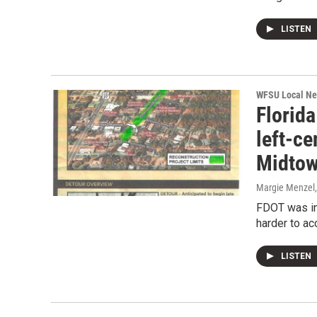
LISTEN
WFSU Local N
Florida
left-ce
Midto
Margie Menzel
FDOT was in
harder to a
LISTEN