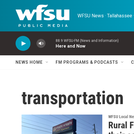
Skip to main content
WFSU News · Tallahassee ·
88.9 WFSU-FM (News and Information)
Here and Now
NEWS HOME
FM PROGRAMS & PODCASTS
C
transportation
WFSU Local N
Rural F