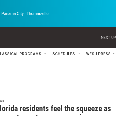
 Panama City · Thomasville 
NEXT UP
LASSICAL PROGRAMS
SCHEDULES
WFSU PRESS
ews
lorida residents feel the squeeze as