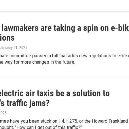
 lawmakers are taking a spin on e-bi
tions
 January 21, 2026
nate committee passed a bill that adds new regulations to e-bik
e way for more changes in the future.
lectric air taxis be a solution to
's traffic jams?
2025
mes have you been stuck on I-4, I-275, or the Howard Frankland
ought, "How can I get out of this traffic?"