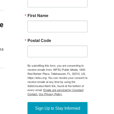
ke
es