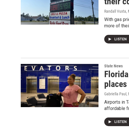
their 
Randall Vuxta
,
With gas pri
more of thei
LISTEN
State News
Florid
places 
Gabriella Paul
,
Airports in 
affordable f
LISTEN