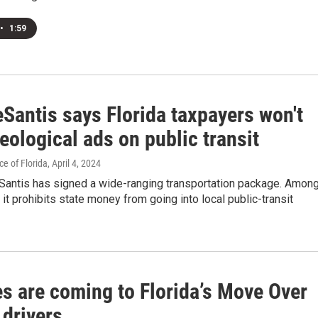
•
1:59
Santis says Florida taxpayers won't
eological ads on public transit
e of Florida
, April 4, 2024
Santis has signed a wide-ranging transportation package. Amon
, it prohibits state money from going into local public-transit
s are coming to Florida’s Move Over
 drivers