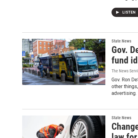
LISTEN
State News
Gov. De
fund id
The News Servic
Gov. Ron De
other things
advertising.
State News
Change
law for