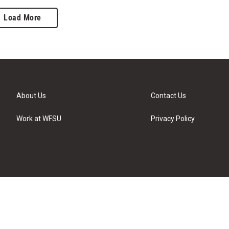
Load More
About Us
Contact Us
Work at WFSU
Privacy Policy