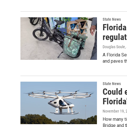
State News
Florida
regula
Douglas Soule
,
A Florida Se
and paves th
State News
Could e
Florida
November 19, 
How many ti
Bridge and th