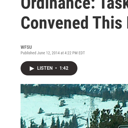
Ordinance: Tas
Convened This
WFSU
Published June 12, 2014 at 4:22 PM EDT
LISTEN
•
1:42