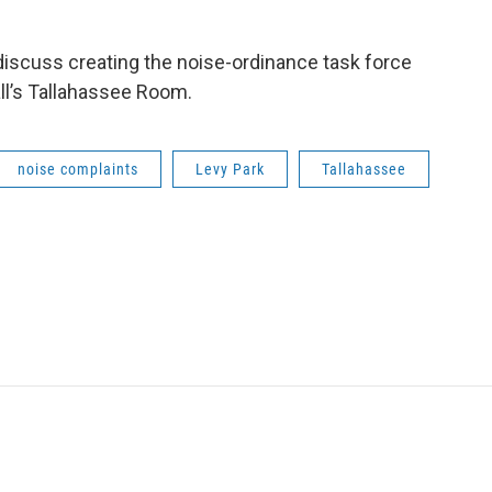
iscuss creating the noise-ordinance task force
all’s Tallahassee Room.
noise complaints
Levy Park
Tallahassee