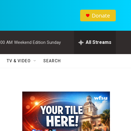
Donate
All Streams
:00 AM
Weekend Edition Sunday
TV & VIDEO
SEARCH