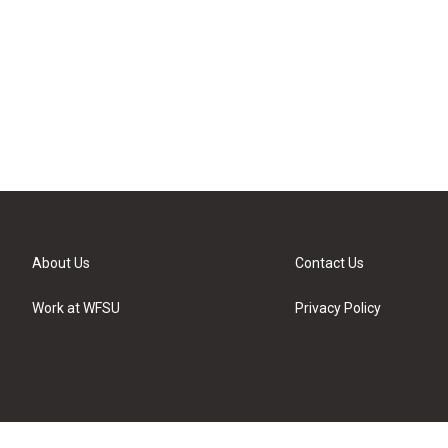
About Us
Contact Us
Work at WFSU
Privacy Policy