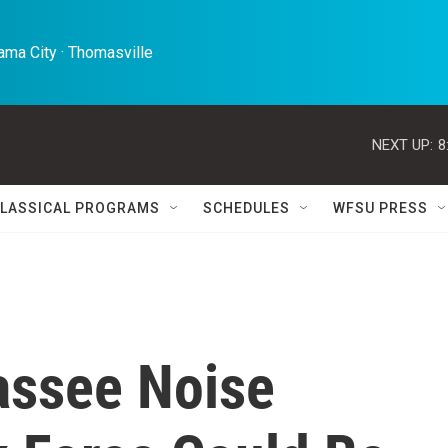
ma City · Thomasville 
NEXT UP:
8
LASSICAL PROGRAMS
SCHEDULES
WFSU PRESS
assee Noise