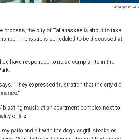
Jason Eppink Via Fl
 process, the city of Tallahassee is about to take
inance. The issue is scheduled to be discussed at
olice have responded to noise complaints in the
ark.
ays, “They expressed frustration that the city did
inance."
s’ blasting music at an apartment complex next to
ity of life.
my patio and sit with the dogs or grill steaks or
he says. "And that’s part of what I bought that house