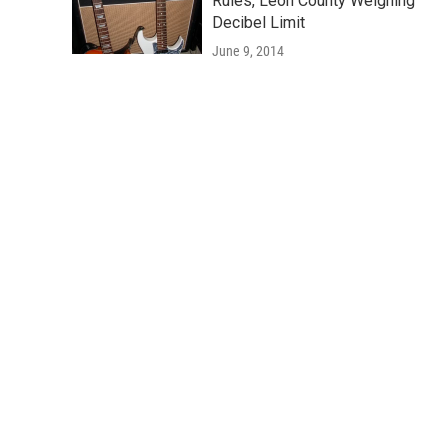
Rules, Leon County Weighing
Decibel Limit
June 9, 2014