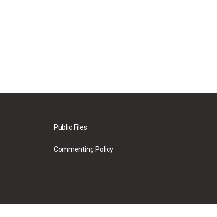
Public Files
Commenting Policy