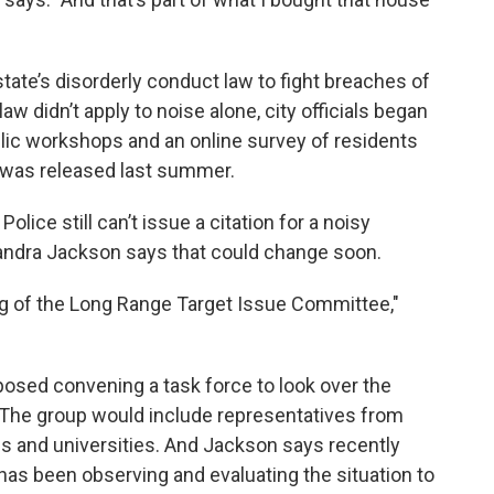
state’s disorderly conduct law to fight breaches of
aw didn’t apply to noise alone, city officials began
ublic workshops and an online survey of residents
was released last summer.
lice still can’t issue a citation for a noisy
sandra Jackson says that could change soon.
ng of the Long Range Target Issue Committee,"
sed convening a task force to look over the
. The group would include representatives from
 and universities. And Jackson says recently
as been observing and evaluating the situation to