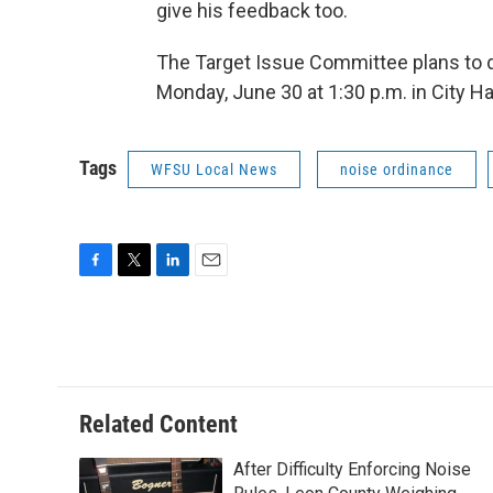
give his feedback too.
The Target Issue Committee plans to d
Monday, June 30 at 1:30 p.m. in City H
Tags
WFSU Local News
noise ordinance
F
T
L
E
a
w
i
m
c
i
n
a
e
t
k
i
b
t
e
l
o
e
d
o
r
I
Related Content
k
n
After Difficulty Enforcing Noise