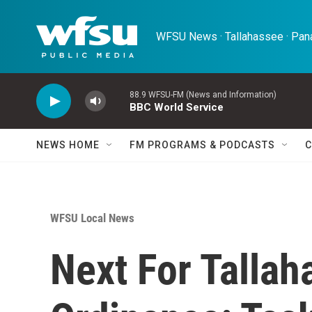
Skip to main content
WFSU News · Tallahassee · Pana
88.9 WFSU-FM (News and Information)
BBC World Service
NEWS HOME
FM PROGRAMS & PODCASTS
C
WFSU Local News
Next For Tallah