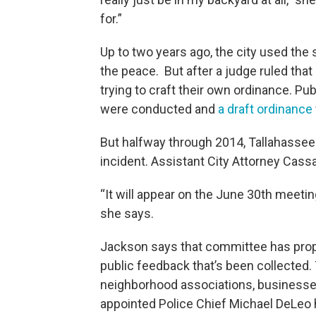
for.”
Up to two years ago, the city used the 
the peace. But after a judge ruled that l
trying to craft their own ordinance. P
were conducted and
a draft ordinance
But halfway through 2014, Tallahassee Po
incident. Assistant City Attorney Cas
“It will appear on the June 30th meeti
she says.
Jackson says that committee has propo
public feedback that’s been collected
neighborhood associations, businesses
appointed Police Chief Michael DeLeo h