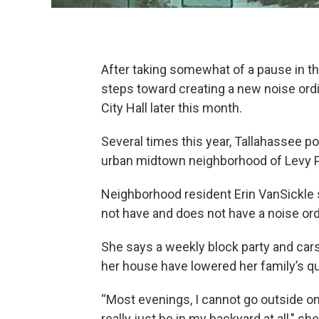
After taking somewhat of a pause in the
steps toward creating a new noise ord
City Hall later this month.
Several times this year, Tallahassee p
urban midtown neighborhood of Levy P
Neighborhood resident Erin VanSickle s
not have and does not have a noise ord
She says a weekly block party and car
her house have lowered her family’s qual
“Most evenings, I cannot go outside on 
really just be in my backyard at all," s