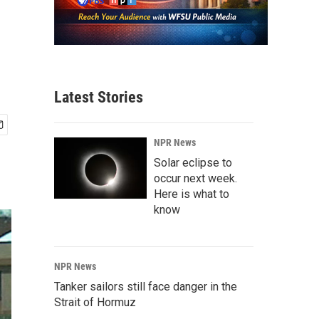
Latest Stories
NPR News
Solar eclipse to
occur next week.
Here is what to
know
NPR News
Tanker sailors still face danger in the
Strait of Hormuz