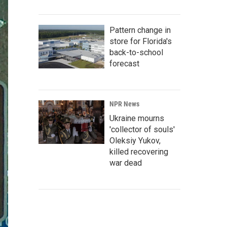
Pattern change in
store for Florida's
back-to-school
forecast
NPR News
Ukraine mourns
'collector of souls'
Oleksiy Yukov,
killed recovering
war dead