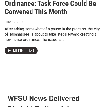
Ordinance: Task Force Could Be
Convened This Month
June 12, 2014
After taking somewhat of a pause in the process, the city
of Tallahassee is about to take steps toward creating a
new noise ordinance. The issue is…
LISTEN
•
1:42