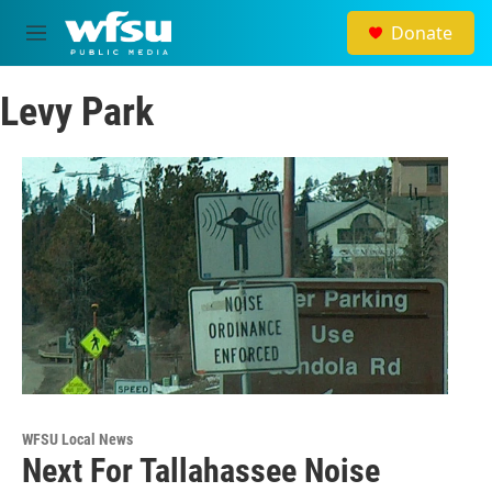
Skip to main content
Donate
M
e
n
Levy Park
u
WFSU Local News
Next For Tallahassee Noise