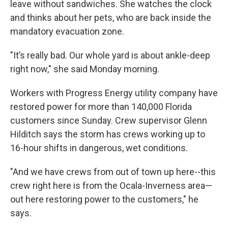
leave without sandwiches. She watches the clock
and thinks about her pets, who are back inside the
mandatory evacuation zone.
"It’s really bad. Our whole yard is about ankle-deep
right now," she said Monday morning.
Workers with Progress Energy utility company have
restored power for more than 140,000 Florida
customers since Sunday. Crew supervisor Glenn
Hilditch says the storm has crews working up to
16-hour shifts in dangerous, wet conditions.
"And we have crews from out of town up here--this
crew right here is from the Ocala-Inverness area—
out here restoring power to the customers," he
says.