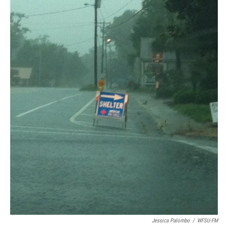
Jessica Palombo
/
WFSU-FM