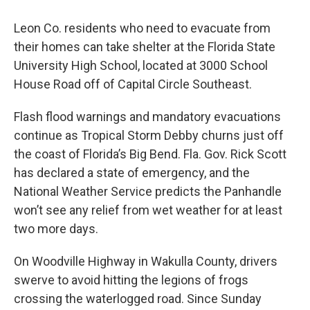
Leon Co. residents who need to evacuate from
their homes can take shelter at the Florida State
University High School, located at 3000 School
House Road off of Capital Circle Southeast.
Flash flood warnings and mandatory evacuations
continue as Tropical Storm Debby churns just off
the coast of Florida’s Big Bend. Fla. Gov. Rick Scott
has declared a state of emergency, and the
National Weather Service predicts the Panhandle
won’t see any relief from wet weather for at least
two more days.
On Woodville Highway in Wakulla County, drivers
swerve to avoid hitting the legions of frogs
crossing the waterlogged road. Since Sunday