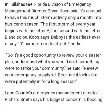
In Tallahassee, Florida Division of Emergency
Management Director Bryan Koon said it’s unusual
to have this much storm activity only a month into
hurricane season. The first storm of every year
begins with the letter A, the second with the letter
B and so on. Koon says, Debby is the earliest-ever
of any “D” name-storm to affect Florida.
“So it’s a good opportunity to review your disaster
plan, understand what you would do if something
were to strike your community," he said. "Review
your emergency supply kit. Because it looks like
we’re potentially in for a long season.”
Leon County’s emergency management director
Richard Smith says his biggest concern is flooding.