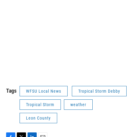
Tags
WFSU Local News
Tropical Storm Debby
Tropical Storm
weather
Leon County