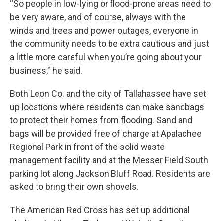
“So people in low-lying or flood-prone areas need to
be very aware, and of course, always with the
winds and trees and power outages, everyone in
the community needs to be extra cautious and just
a little more careful when you’re going about your
business," he said.
Both Leon Co. and the city of Tallahassee have set
up locations where residents can make sandbags
to protect their homes from flooding. Sand and
bags will be provided free of charge at Apalachee
Regional Park in front of the solid waste
management facility and at the Messer Field South
parking lot along Jackson Bluff Road. Residents are
asked to bring their own shovels.
The American Red Cross has set up additional