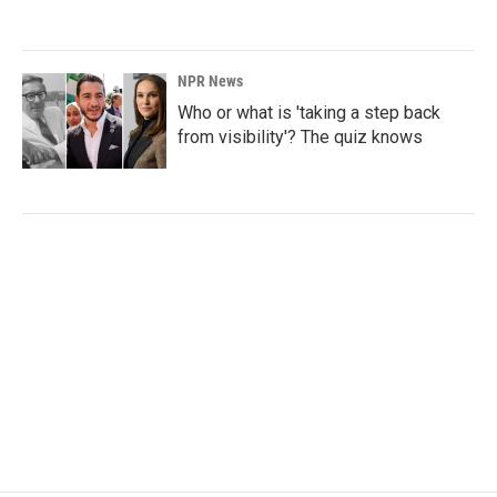
NPR News
Who or what is 'taking a step back
from visibility'? The quiz knows