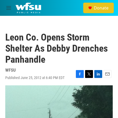
Skip to main content
Donate
M
e
n
u
Leon Co. Opens Storm
Shelter As Debby Drenches
Panhandle
WFSU
Published June 25, 2012 at 6:40 PM EDT
F
T
L
E
a
w
i
m
c
i
n
a
e
t
k
i
b
t
e
l
o
e
d
o
r
I
k
n