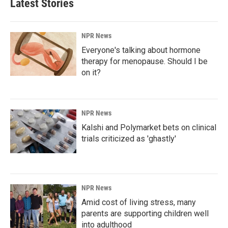
Latest Stories
NPR News
Everyone's talking about hormone
therapy for menopause. Should I be
on it?
NPR News
Kalshi and Polymarket bets on clinical
trials criticized as 'ghastly'
NPR News
Amid cost of living stress, many
parents are supporting children well
into adulthood