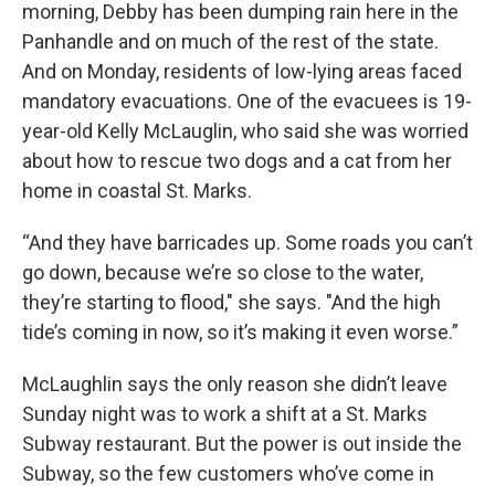
morning, Debby has been dumping rain here in the
Panhandle and on much of the rest of the state.
And on Monday, residents of low-lying areas faced
mandatory evacuations. One of the evacuees is 19-
year-old Kelly McLauglin, who said she was worried
about how to rescue two dogs and a cat from her
home in coastal St. Marks.
“And they have barricades up. Some roads you can’t
go down, because we’re so close to the water,
they’re starting to flood," she says. "And the high
tide’s coming in now, so it’s making it even worse.”
McLaughlin says the only reason she didn’t leave
Sunday night was to work a shift at a St. Marks
Subway restaurant. But the power is out inside the
Subway, so the few customers who’ve come in