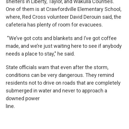
shelters in Liberty, Taylor, and Wakulla Counties.
One of them is at Crawfordville Elementary School,
where, Red Cross volunteer David Derouin said, the
cafeteria has plenty of room for evacuees.
“We’ve got cots and blankets and I’ve got coffee
made, and we’re just waiting here to see if anybody
needs a place to stay," he said.
State officials warn that even after the storm,
conditions can be very dangerous. They remind
residents not to drive on roads that are completely
submerged in water and never to approach a
downed power
line.