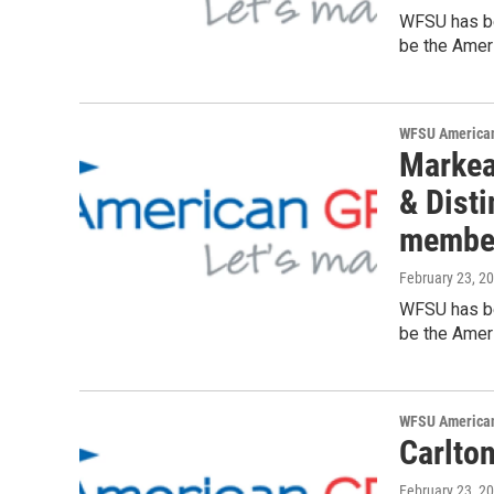
WFSU has be
be the Ameri
WFSU American
Markea
& Dist
membe
February 23, 2
WFSU has be
be the Ameri
WFSU American
Carlto
February 23, 2