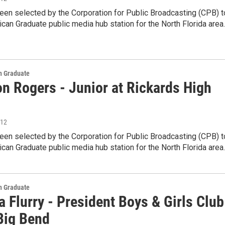
en selected by the Corporation for Public Broadcasting (CPB) t
can Graduate public media hub station for the North Florida area
 Graduate
on Rogers - Junior at Rickards High
012
en selected by the Corporation for Public Broadcasting (CPB) t
can Graduate public media hub station for the North Florida area
 Graduate
 Flurry - President Boys & Girls Club
 Big Bend