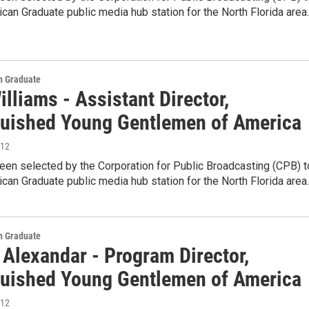
can Graduate public media hub station for the North Florida area
 Graduate
illiams - Assistant Director,
guished Young Gentlemen of America
012
en selected by the Corporation for Public Broadcasting (CPB) t
can Graduate public media hub station for the North Florida area
 Graduate
Alexandar - Program Director,
guished Young Gentlemen of America
012