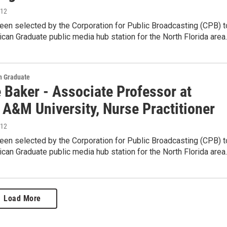
012
en selected by the Corporation for Public Broadcasting (CPB) t
can Graduate public media hub station for the North Florida area
 Graduate
 Baker - Associate Professor at
 A&M University, Nurse Practitioner
012
en selected by the Corporation for Public Broadcasting (CPB) t
can Graduate public media hub station for the North Florida area
Load More