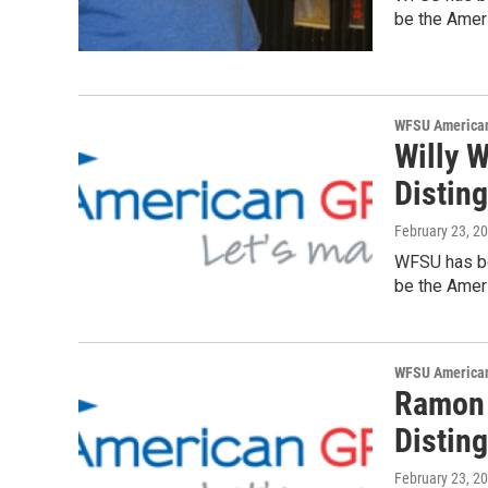
be the Ameri
WFSU American
Willy W
Distin
February 23, 2
WFSU has be
be the Ameri
WFSU American
Ramon 
Distin
February 23, 2