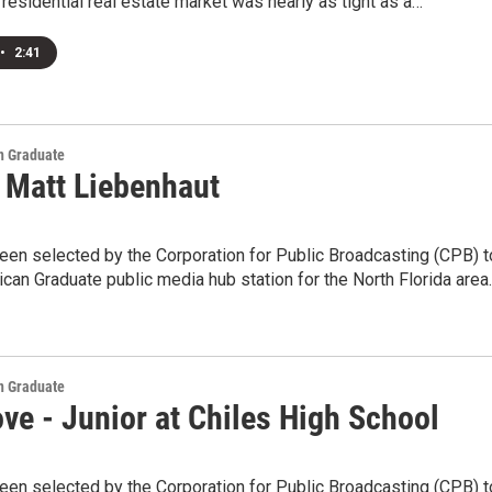
residential real estate market was nearly as tight as a…
•
2:41
 Graduate
 Matt Liebenhaut
en selected by the Corporation for Public Broadcasting (CPB) t
can Graduate public media hub station for the North Florida area
 Graduate
ve - Junior at Chiles High School
en selected by the Corporation for Public Broadcasting (CPB) t