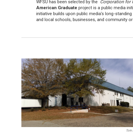
WFSU has been selected by the
Corporation for 
American Graduate
project is a public media in
initiative builds upon public media's long-standi
and local schools, businesses, and community orga
Tom 