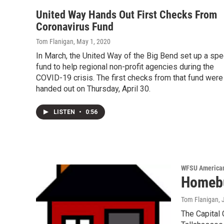
United Way Hands Out First Checks From
Coronavirus Fund
Tom Flanigan
, May 1, 2020
In March, the United Way of the Big Bend set up a spe
fund to help regional non-profit agencies during the
COVID-19 crisis. The first checks from that fund were
handed out on Thursday, April 30.
LISTEN
•
0:56
WFSU American
Homebu
Tom Flanigan
,
The Capital C