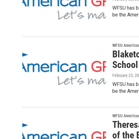
WFSU has be
be the Ameri
WFSU American
Blaket
School
February 23, 2
WFSU has be
be the Ameri
WFSU American
Theresa
of the