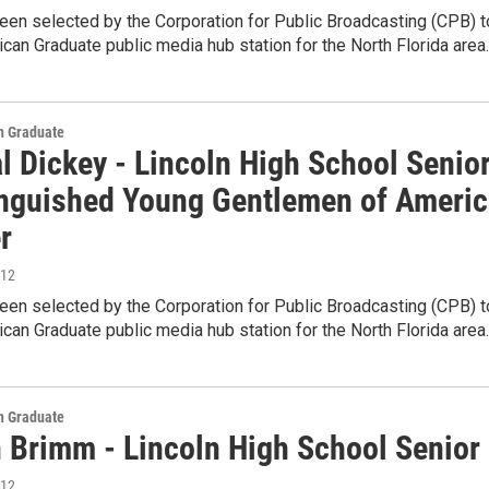
en selected by the Corporation for Public Broadcasting (CPB) t
can Graduate public media hub station for the North Florida area
 Graduate
l Dickey - Lincoln High School Senio
inguished Young Gentlemen of Americ
r
012
en selected by the Corporation for Public Broadcasting (CPB) t
can Graduate public media hub station for the North Florida area
 Graduate
n Brimm - Lincoln High School Senior
012