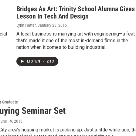
Bridges As Art: Trinity School Alumna Gives
Lesson In Tech And Design
Lynn Hatter
, January 28, 2015
cial
A local business is marrying art with engineering—a feat
that’s made it one of the most in-demand firms in the
nation when it comes to building industrial…
LISTEN
•
2:13
 Graduate
ying Seminar Set
 June 19, 2013
ity area’s housing market is picking up. Just a little while ago, t