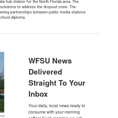
ia hub station for the North Florida area. The
solutions to address the dropout crisis. The
thening partnerships between public media stations
school diploma.
roup