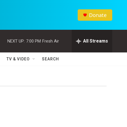
Donate
All Streams
NEXT UP:
7:00 PM
Fresh Air
TV & VIDEO
SEARCH