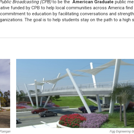
Public Broadcasting (CPB)
to be the
American Graduate
public med
itiative funded by CPB to help local communities across America find 
ng commitment to education by facilitating conversations and streng
nizations. The goal is to help students stay on the path to a high 
Flanigan
Figg Engineering G