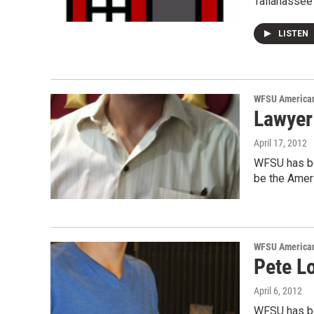
Tallahassee 
LISTEN
WFSU American
Lawyer
April 17, 2012
WFSU has be
be the Ameri
WFSU American
Pete Lo
April 6, 2012
WFSU has be