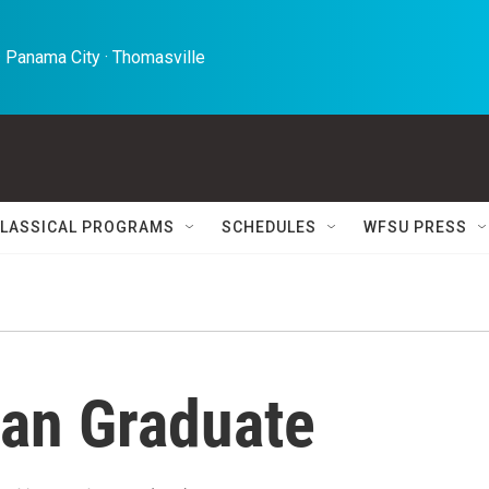
 Panama City · Thomasville 
LASSICAL PROGRAMS
SCHEDULES
WFSU PRESS
an Graduate