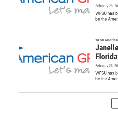
February 23, 2
WFSU has be
be the Ameri
WFSU American
Janelle
Florida
February 23, 2
WFSU has be
be the Ameri