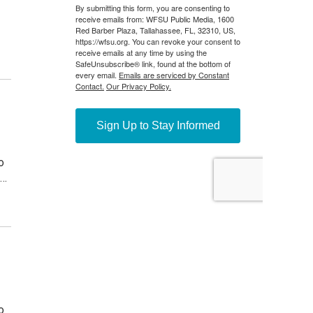
o
.…
o