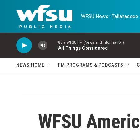
Skip to main content
WFSU News · Tallahassee ·
88.9 WFSU-FM (News and Information)
All Things Considered
NEWS HOME
FM PROGRAMS & PODCASTS
C
WFSU Americ