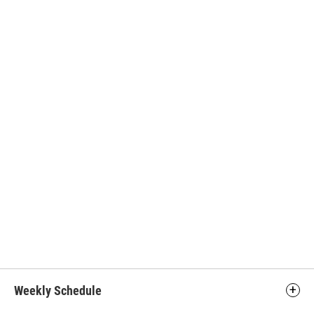
Weekly Schedule