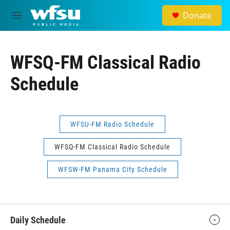
Skip to main content
Donate
M
e
n
u
WFSQ-FM Classical Radio
Schedule
WFSU-FM Radio Schedule
WFSQ-FM Classical Radio Schedule
WFSW-FM Panama City Schedule
Daily Schedule