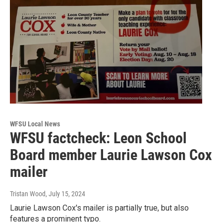
WFSU Local News
WFSU factcheck: Leon School
Board member Laurie Lawson Cox
mailer
Tristan Wood
, July 15, 2024
Laurie Lawson Cox's mailer is partially true, but also
features a prominent typo.