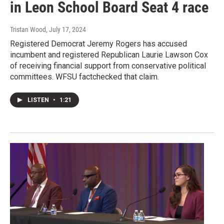
in Leon School Board Seat 4 race
Tristan Wood
, July 17, 2024
Registered Democrat Jeremy Rogers has accused
incumbent and registered Republican Laurie Lawson Cox
of receiving financial support from conservative political
committees. WFSU factchecked that claim.
LISTEN
•
1:21