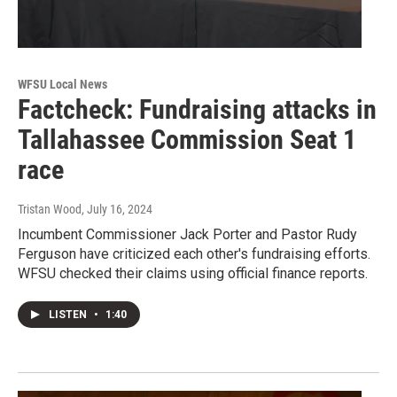
WFSU Local News
Factcheck: Fundraising attacks in
Tallahassee Commission Seat 1
race
Tristan Wood
, July 16, 2024
Incumbent Commissioner Jack Porter and Pastor Rudy
Ferguson have criticized each other's fundraising efforts.
WFSU checked their claims using official finance reports.
LISTEN
•
1:40