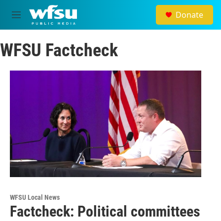
Skip to main content
Donate
M
e
n
WFSU Factcheck
u
WFSU Local News
Factcheck: Political committees