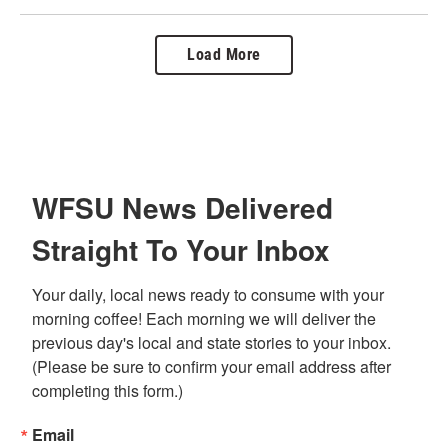
Load More