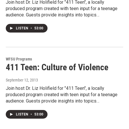
Join host Dr. Liz Holifield for "411 Teen", a locally
produced program created with teen input for a teenage
audience. Guests provide insights into topics…
LISTEN
•
53:00
WFSU Programs
411 Teen: Culture of Violence
September 12, 2013
Join host Dr. Liz Holifield for "411 Teen", a locally
produced program created with teen input for a teenage
audience. Guests provide insights into topics…
LISTEN
•
53:00