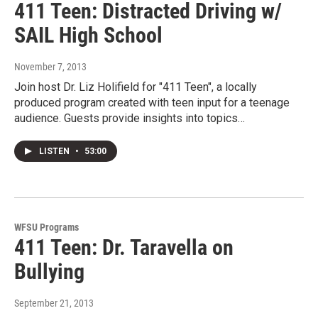
411 Teen: Distracted Driving w/
SAIL High School
November 7, 2013
Join host Dr. Liz Holifield for "411 Teen", a locally
produced program created with teen input for a teenage
audience. Guests provide insights into topics…
LISTEN
•
53:00
WFSU Programs
411 Teen: Dr. Taravella on
Bullying
September 21, 2013