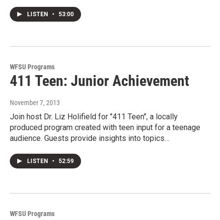
LISTEN
•
53:00
WFSU Programs
411 Teen: Junior Achievement
November 7, 2013
Join host Dr. Liz Holifield for "411 Teen", a locally
produced program created with teen input for a teenage
audience. Guests provide insights into topics…
LISTEN
•
52:59
WFSU Programs