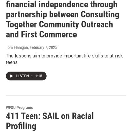
financial independence through
partnership between Consulting
Together Community Outreach
and First Commerce
Tom Flanigan
, February 7, 2025
The lessons aim to provide important life skills to at-risk
teens.
LISTEN
•
1:15
WFSU Programs
411 Teen: SAIL on Racial
Profiling