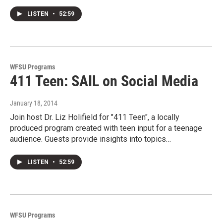
LISTEN
•
52:59
WFSU Programs
411 Teen: SAIL on Social Media
January 18, 2014
Join host Dr. Liz Holifield for "411 Teen", a locally
produced program created with teen input for a teenage
audience. Guests provide insights into topics…
LISTEN
•
52:59
WFSU Programs