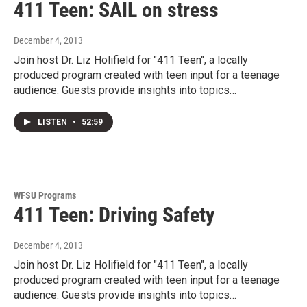
411 Teen: SAIL on stress
December 4, 2013
Join host Dr. Liz Holifield for "411 Teen", a locally
produced program created with teen input for a teenage
audience. Guests provide insights into topics…
LISTEN
•
52:59
WFSU Programs
411 Teen: Driving Safety
December 4, 2013
Join host Dr. Liz Holifield for "411 Teen", a locally
produced program created with teen input for a teenage
audience. Guests provide insights into topics…