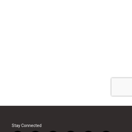
Stay Connected