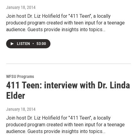
January 18, 2014
Join host Dr. Liz Holifield for "411 Teen", a locally
produced program created with teen input for a teenage
audience. Guests provide insights into topics…
LISTEN
•
53:00
WFSU Programs
411 Teen: interview with Dr. Linda
Elder
January 18, 2014
Join host Dr. Liz Holifield for "411 Teen", a locally
produced program created with teen input for a teenage
audience. Guests provide insights into topics…