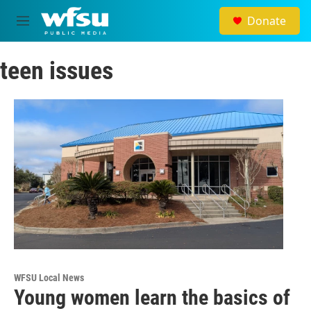
Skip to main content
Donate
M
e
n
teen issues
u
WFSU Local News
Young women learn the basics of