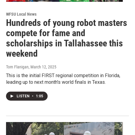
WFSU Local News
Hundreds of young robot masters
compete for fame and
scholarships in Tallahassee this
weekend
Tom Flanigan
, March 12, 2025
This is the initial FIRST regional competition in Florida,
leading up to next month's world finals in Texas.
LISTEN
•
1:05