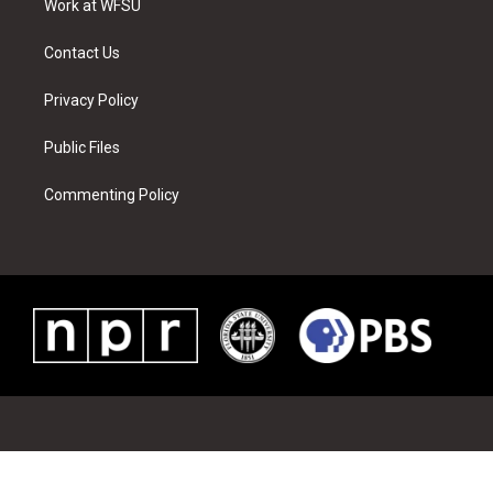
a
s
k
n
Work at WFSU
m
t
Contact Us
Privacy Policy
Public Files
Commenting Policy