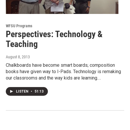
WFSU Programs
Perspectives: Technology &
Teaching
August 8, 2013
Chalkboards have become smart boards; composition
books have given way to I-Pads. Technology is remaking
our classrooms and the way kids are learning.…
LISTEN
•
51:13