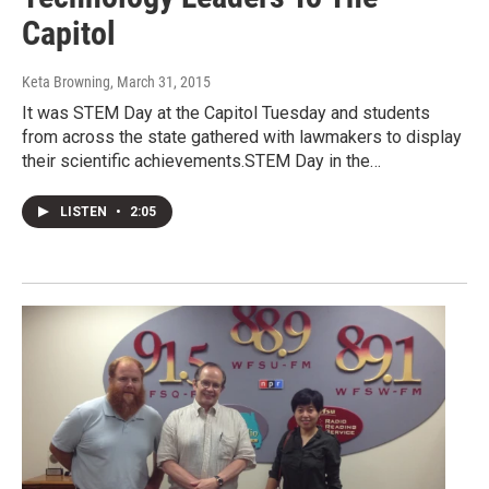
Capitol
Keta Browning
, March 31, 2015
It was STEM Day at the Capitol Tuesday and students
from across the state gathered with lawmakers to display
their scientific achievements.STEM Day in the…
LISTEN
•
2:05