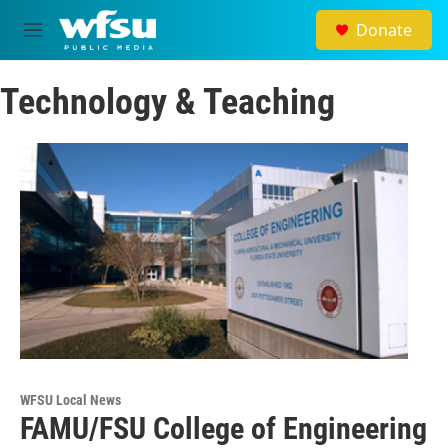
Skip to main content
Donate
M
e
n
Technology & Teaching
u
WFSU Local News
FAMU/FSU College of Engineering