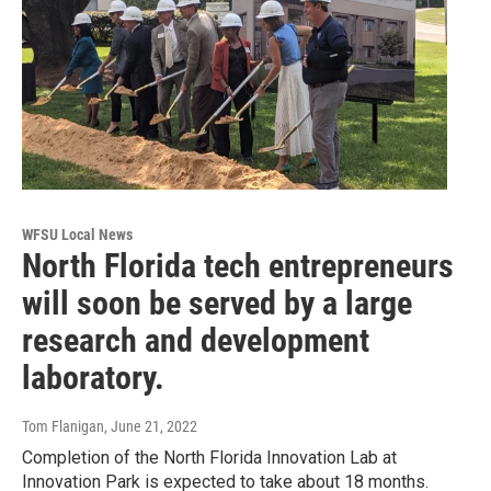
WFSU Local News
North Florida tech entrepreneurs
will soon be served by a large
research and development
laboratory.
Tom Flanigan
, June 21, 2022
Completion of the North Florida Innovation Lab at
Innovation Park is expected to take about 18 months.