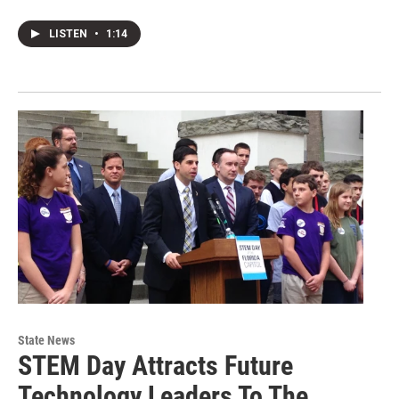
LISTEN
•
1:14
State News
STEM Day Attracts Future
Technology Leaders To The