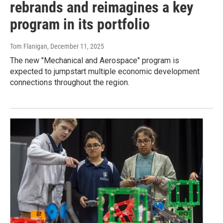
rebrands and reimagines a key
program in its portfolio
Tom Flanigan
, December 11, 2025
The new "Mechanical and Aerospace" program is
expected to jumpstart multiple economic development
connections throughout the region.