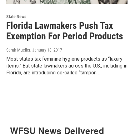
State News
Florida Lawmakers Push Tax
Exemption For Period Products
Sarah Mueller
, January 18, 2017
Most states tax feminine hygiene products as “luxury
items.” But state lawmakers across the U.S., including in
Florida, are introducing so-called “tampon…