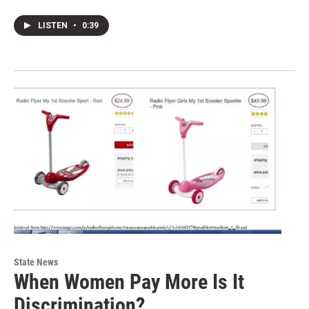
LISTEN
•
0:39
State News
When Women Pay More Is It
Discrimination?