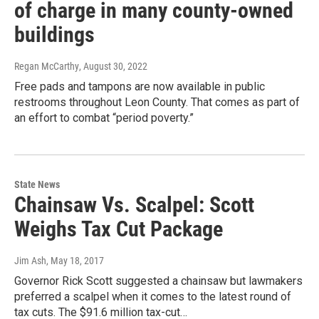
of charge in many county-owned
buildings
Regan McCarthy
, August 30, 2022
Free pads and tampons are now available in public
restrooms throughout Leon County. That comes as part of
an effort to combat “period poverty.”
State News
Chainsaw Vs. Scalpel: Scott
Weighs Tax Cut Package
Jim Ash
, May 18, 2017
Governor Rick Scott suggested a chainsaw but lawmakers
preferred a scalpel when it comes to the latest round of
tax cuts. The $91.6 million tax-cut…