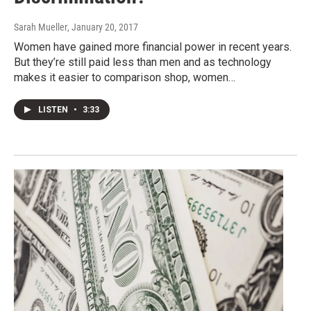
Sarah Mueller
, January 20, 2017
Women have gained more financial power in recent years.
But they’re still paid less than men and as technology
makes it easier to comparison shop, women…
LISTEN
•
3:33