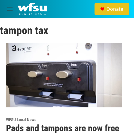
Skip to main content
Donate
M
e
n
tampon tax
u
WFSU Local News
Pads and tampons are now free