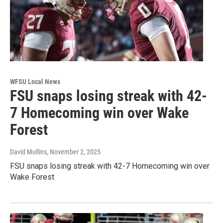
WFSU Local News
FSU snaps losing streak with 42-
7 Homecoming win over Wake
Forest
David Mullins
, November 2, 2025
FSU snaps losing streak with 42-7 Homecoming win over
Wake Forest