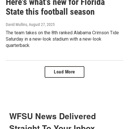
Here's what’s new for Florida
State this football season
David Mullins
, August 27, 2025
The team takes on the 8th ranked Alabama Crimson Tide
Saturday in a new-look stadium with a new-look
quarterback.
Load More