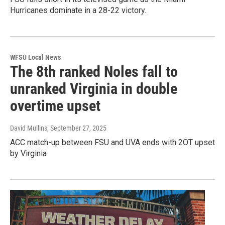
Hurricanes dominate in a 28-22 victory.
WFSU Local News
The 8th ranked Noles fall to
unranked Virginia in double
overtime upset
David Mullins
, September 27, 2025
ACC match-up between FSU and UVA ends with 2OT upset
by Virginia