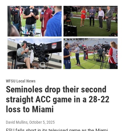
WFSU Local News
Seminoles drop their second
straight ACC game in a 28-22
loss to Miami
David Mullins
, October 5, 2025
FSU falls short in its televised game as the Miami