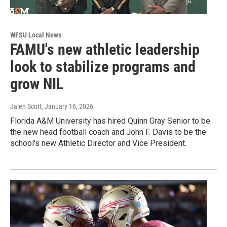
WFSU Local News
FAMU's new athletic leadership
look to stabilize programs and
grow NIL
Jalen Scott
, January 16, 2026
Florida A&M University has hired Quinn Gray Senior to be
the new head football coach and John F. Davis to be the
school's new Athletic Director and Vice President.