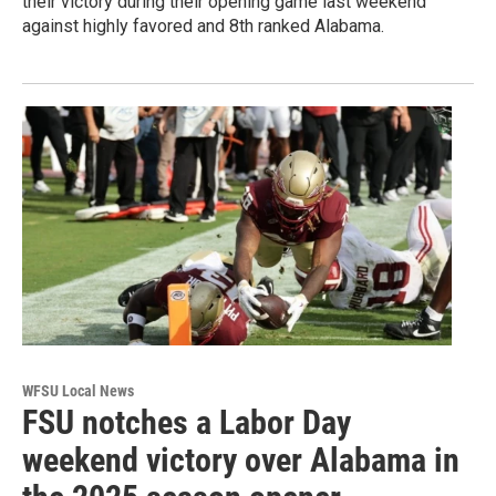
their victory during their opening game last weekend
against highly favored and 8th ranked Alabama.
WFSU Local News
FSU notches a Labor Day
weekend victory over Alabama in