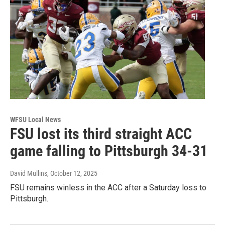
WFSU Local News
FSU lost its third straight ACC
game falling to Pittsburgh 34-31
David Mullins
, October 12, 2025
FSU remains winless in the ACC after a Saturday loss to
Pittsburgh.