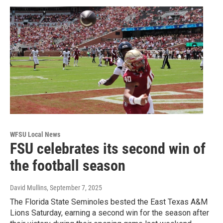
WFSU Local News
FSU celebrates its second win of
the football season
David Mullins
, September 7, 2025
The Florida State Seminoles bested the East Texas A&M
Lions Saturday, earning a second win for the season after