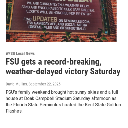
WFSU Local News
FSU gets a record-breaking,
weather-delayed victory Saturday
David Mullins
, September 22, 2025
FSU's family weekend brought hot sunny skies and a full
house at Doak Campbell Stadium Saturday afternoon as
the Florida State Seminoles hosted the Kent State Golden
Flashes.