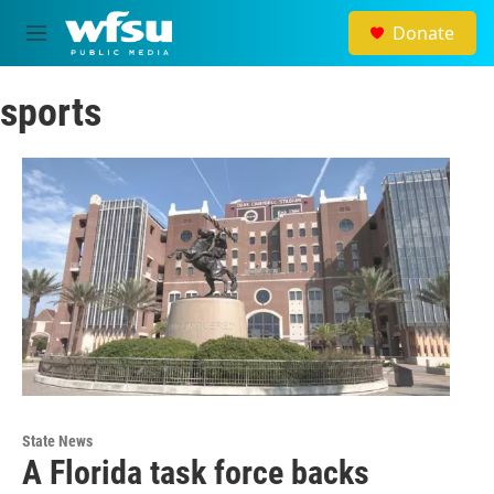
Skip to main content
Donate
M
e
n
sports
u
State News
A Florida task force backs