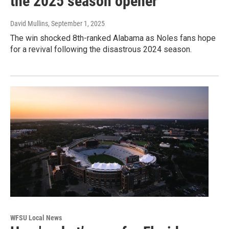
the 2025 season opener
David Mullins
, September 1, 2025
The win shocked 8th-ranked Alabama as Noles fans hope
for a revival following the disastrous 2024 season.
WFSU Local News