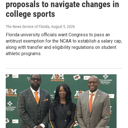
proposals to navigate changes in
college sports
The News Service of Florida
, August 5, 2026
Florida university officials want Congress to pass an
antitrust exemption for the NCAA to establish a salary cap,
along with transfer and eligibility regulations on student
athletic programs.