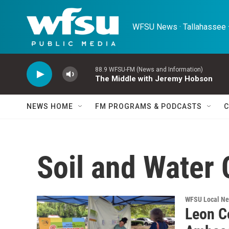
Skip to main content
WFSU News · Tallahassee ·
88.9 WFSU-FM (News and Information)
The Middle with Jeremy Hobson
NEWS HOME
FM PROGRAMS & PODCASTS
C
Soil and Water
WFSU Local N
Leon C