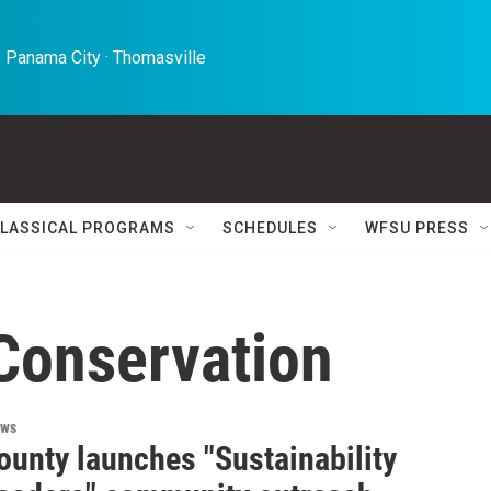
 Panama City · Thomasville 
LASSICAL PROGRAMS
SCHEDULES
WFSU PRESS
 Conservation
ews
ounty launches "Sustainability