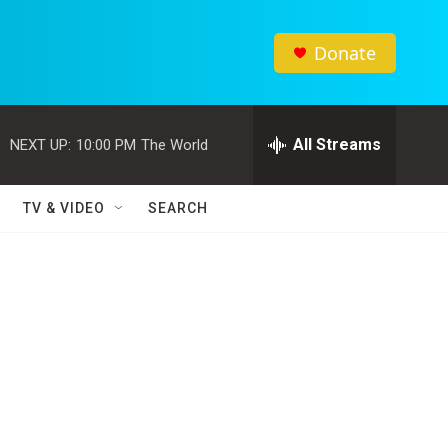
Donate
All Streams
NEXT UP:
10:00 PM
The World
TV & VIDEO
SEARCH