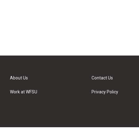
About Us
Contact Us
Work at WFSU
Privacy Policy