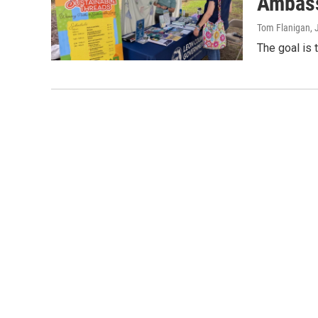
Ambass
Tom Flanigan
,
The goal is 