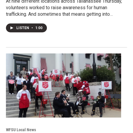
At nine different locations across Tallahassee Thursday,
volunteers worked to raise awareness for human
trafficking. And sometimes that means getting into…
LISTEN
•
1:00
WFSU Local News