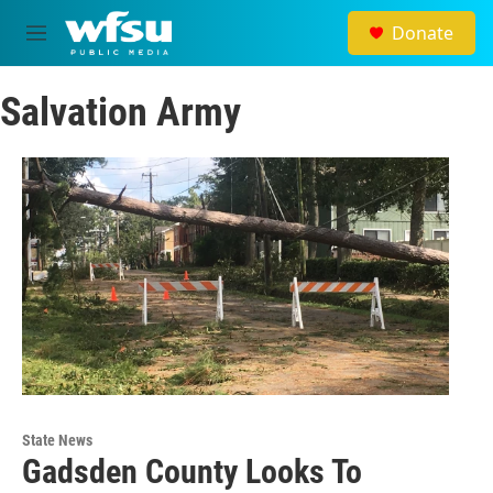
Skip to main content
Donate
M
e
n
Salvation Army
u
State News
Gadsden County Looks To