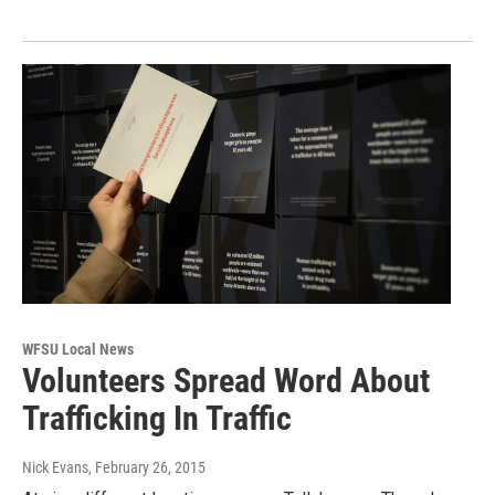
WFSU Local News
Volunteers Spread Word About
Trafficking In Traffic
Nick Evans
, February 26, 2015