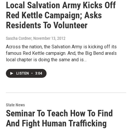
Local Salvation Army Kicks Off
Red Kettle Campaign; Asks
Residents To Volunteer
Sascha Cordner
, November 13, 2012
Across the nation, the Salvation Army is kicking off its
famous Red Kettle campaign. And, the Big Bend area’s
local chapter is doing the same and is…
LISTEN
•
3:04
State News
Seminar To Teach How To Find
And Fight Human Trafficking