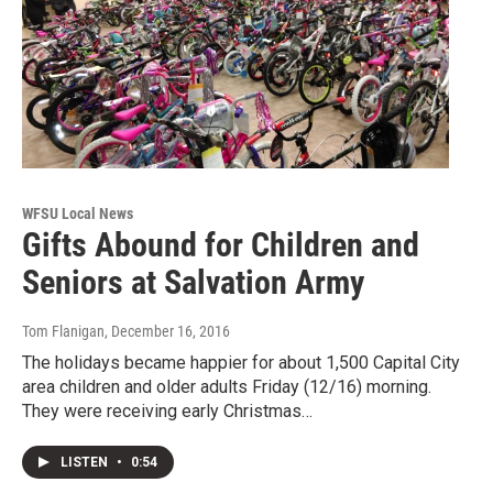
WFSU Local News
Gifts Abound for Children and
Seniors at Salvation Army
Tom Flanigan
, December 16, 2016
The holidays became happier for about 1,500 Capital City
area children and older adults Friday (12/16) morning.
They were receiving early Christmas…
LISTEN
•
0:54