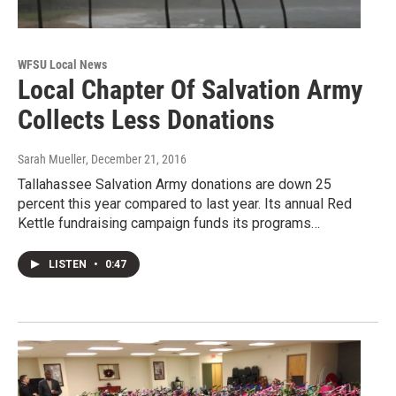
WFSU Local News
Local Chapter Of Salvation Army
Collects Less Donations
Sarah Mueller
, December 21, 2016
Tallahassee Salvation Army donations are down 25
percent this year compared to last year. Its annual Red
Kettle fundraising campaign funds its programs…
LISTEN
•
0:47