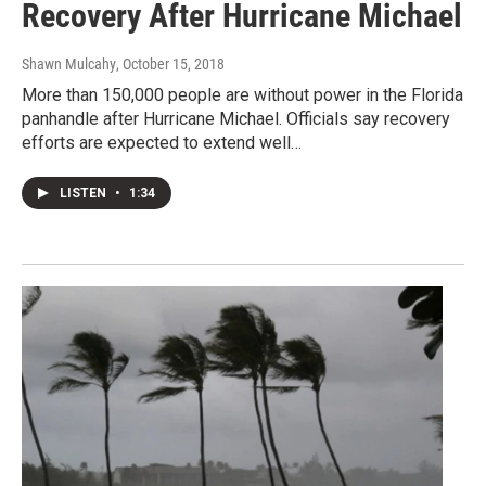
Recovery After Hurricane Michael
Shawn Mulcahy
, October 15, 2018
More than 150,000 people are without power in the Florida
panhandle after Hurricane Michael. Officials say recovery
efforts are expected to extend well…
LISTEN
•
1:34