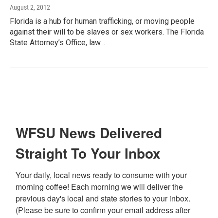
August 2, 2012
Florida is a hub for human trafficking, or moving people
against their will to be slaves or sex workers. The Florida
State Attorney’s Office, law…