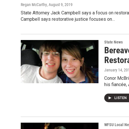
Regan McCarthy
, August 9, 2019
State Attorney Jack Campbell says a focus on restora
Campbell says restorative justice focuses on…
State News
Bereav
Restora
January 14, 20
Conor McBrid
his fiancée,
LISTEN
WFSU Local N