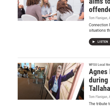
aims to
offend
Tom Flanigan
,
Connection 
situations th
LISTEN
WFSU Local N
Agnes F
during
Tallaha
Tom Flanigan
,
The tribute 