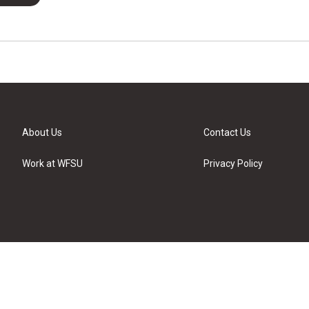
About Us
Contact Us
Work at WFSU
Privacy Policy