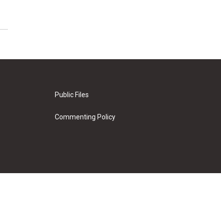
Public Files
Commenting Policy