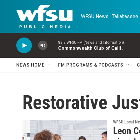
Skip to main content
WFSU News · Tallahassee ·
88.9 WFSU-FM (News and Information)
Commonwealth Club of Calif.
NEWS HOME
FM PROGRAMS & PODCASTS
C
Restorative Jus
WFSU Local N
Leon Co