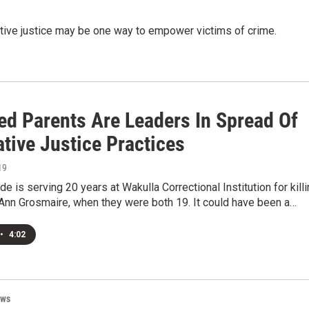
tive justice may be one way to empower victims of crime.
ed Parents Are Leaders In Spread Of
tive Justice Practices
19
e is serving 20 years at Wakulla Correctional Institution for kill
 Ann Grosmaire, when they were both 19. It could have been a…
•
4:02
ews