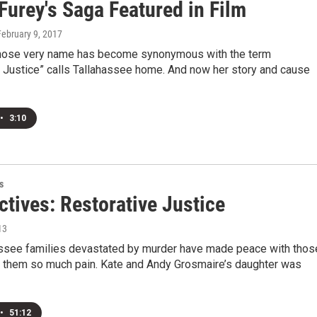
Furey's Saga Featured in Film
February 9, 2017
ose very name has become synonymous with the term
e Justice” calls Tallahassee home. And now her story and cause
•
3:10
s
tives: Restorative Justice
13
ssee families devastated by murder have made peace with thos
 them so much pain. Kate and Andy Grosmaire’s daughter was
•
51:12