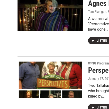
Agnes 
Tom Flanigan
, 
A woman wh
“Restorativ
have gone…
LISTEN
WFSU Program
Perspec
January 17, 20
Two Tallaha
who brought
killed by…
LISTEN