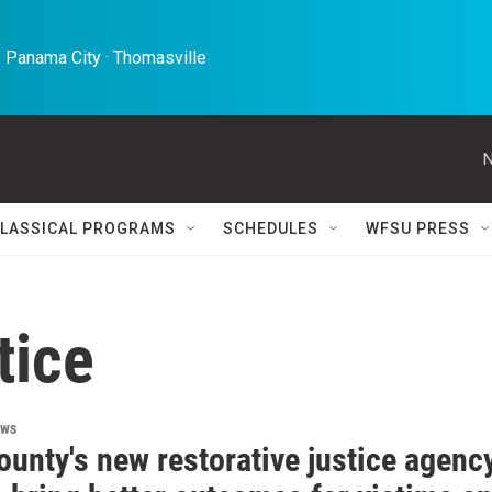
 Panama City · Thomasville 
N
LASSICAL PROGRAMS
SCHEDULES
WFSU PRESS
tice
ews
unty's new restorative justice agenc