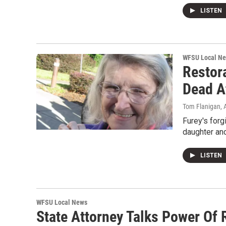
LISTEN
WFSU Local N
Restor
Dead A
Tom Flanigan
,
Furey's forg
daughter an
LISTEN
WFSU Local News
State Attorney Talks Power Of 