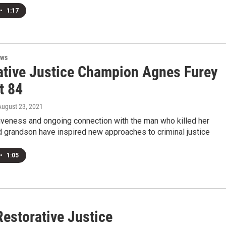
•
1:17
ews
ative Justice Champion Agnes Furey
t 84
 August 23, 2021
iveness and ongoing connection with the man who killed her
d grandson have inspired new approaches to criminal justice
•
1:05
Restorative Justice