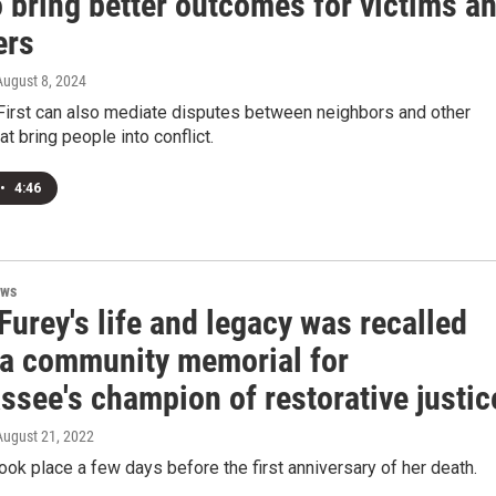
 bring better outcomes for victims a
ers
 August 8, 2024
First can also mediate disputes between neighbors and other
at bring people into conflict.
•
4:46
ews
urey's life and legacy was recalled
 a community memorial for
ssee's champion of restorative justic
 August 21, 2022
took place a few days before the first anniversary of her death.