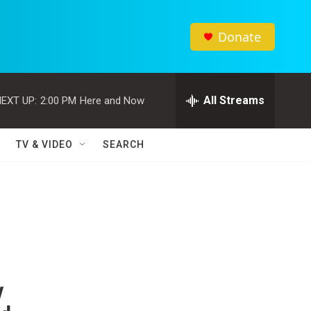
Donate
All Streams
EXT UP:
2:00 PM
Here and Now
TV & VIDEO
SEARCH
y