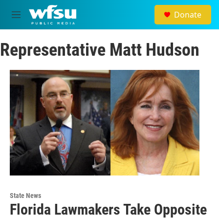
Skip to main content
Donate
M
e
n
Representative Matt Hudson
u
State News
Florida Lawmakers Take Opposite