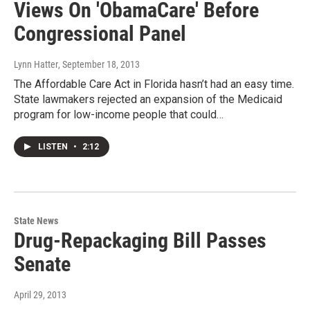
Views On 'ObamaCare' Before
Congressional Panel
Lynn Hatter
, September 18, 2013
The Affordable Care Act in Florida hasn’t had an easy time.
State lawmakers rejected an expansion of the Medicaid
program for low-income people that could…
LISTEN
•
2:12
State News
Drug-Repackaging Bill Passes
Senate
April 29, 2013