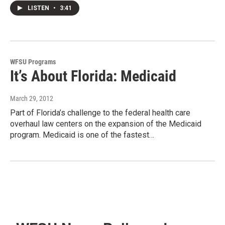
LISTEN
•
3:41
WFSU Programs
It’s About Florida: Medicaid
March 29, 2012
Part of Florida’s challenge to the federal health care
overhaul law centers on the expansion of the Medicaid
program. Medicaid is one of the fastest…