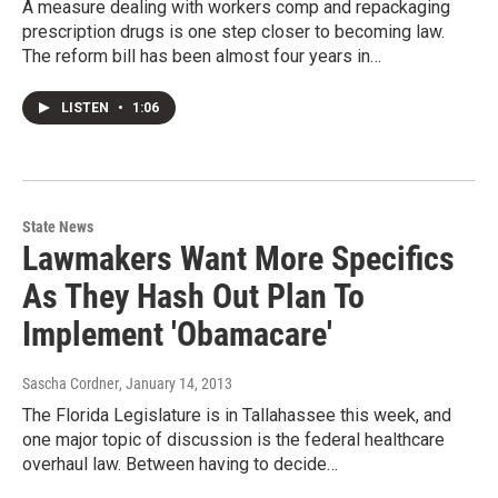
A measure dealing with workers comp and repackaging
prescription drugs is one step closer to becoming law.
The reform bill has been almost four years in…
LISTEN
•
1:06
State News
Lawmakers Want More Specifics
As They Hash Out Plan To
Implement 'Obamacare'
Sascha Cordner
, January 14, 2013
The Florida Legislature is in Tallahassee this week, and
one major topic of discussion is the federal healthcare
overhaul law. Between having to decide…