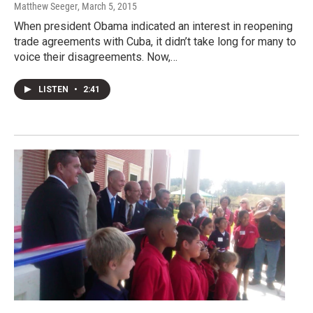
Matthew Seeger
, March 5, 2015
When president Obama indicated an interest in reopening
trade agreements with Cuba, it didn’t take long for many to
voice their disagreements. Now,…
LISTEN
•
2:41