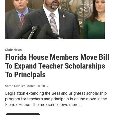
State News
Florida House Members Move Bill
To Expand Teacher Scholarships
To Principals
Sarah Mueller
, March 10, 2017
Legislation extending the Best and Brightest scholarship
program for teachers and principals is on the move in the
Florida House. The measure allows more…