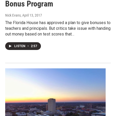
Bonus Program
Nick Evans
, April 13, 2017
The Florida House has approved a plan to give bonuses to
teachers and principals. But critics take issue with handing
out money based on test scores that…
LISTEN
•
2:57