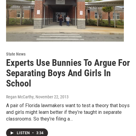
State News
Experts Use Bunnies To Argue For
Separating Boys And Girls In
School
Regan McCarthy
, November 22, 2013
A pair of Florida lawmakers want to test a theory that boys
and girls might learn better if they’re taught in separate
classrooms. So they’re filing a…
LISTEN
•
3:34