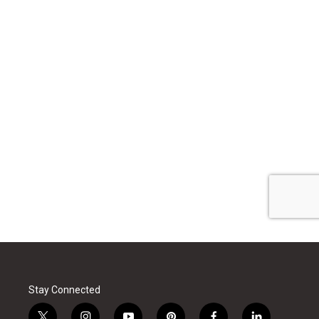
Stay Connected