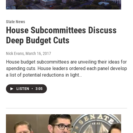
State News
House Subcommittees Discuss
Deep Budget Cuts
Nick Evans
, March 16, 2017
House budget subcommittees are unveiling their ideas for
spending cuts. House leaders ordered each panel develop
a list of potential reductions in light…
LISTEN
•
3:05