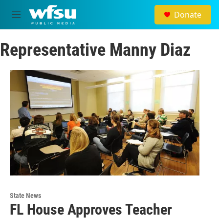
Skip to main content
Donate
M
e
n
Representative Manny Diaz
u
State News
FL House Approves Teacher