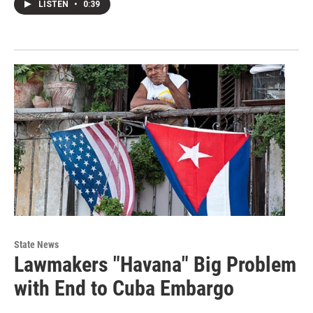
LISTEN
•
0:39
State News
Lawmakers "Havana" Big Problem
with End to Cuba Embargo