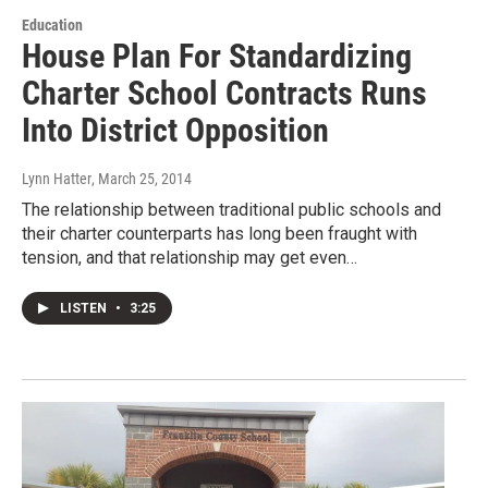
Education
House Plan For Standardizing
Charter School Contracts Runs
Into District Opposition
Lynn Hatter
, March 25, 2014
The relationship between traditional public schools and
their charter counterparts has long been fraught with
tension, and that relationship may get even…
LISTEN
•
3:25