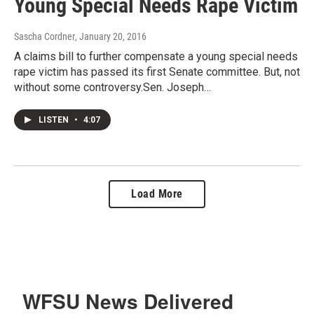
Young Special Needs Rape Victim
Sascha Cordner
, January 20, 2016
A claims bill to further compensate a young special needs
rape victim has passed its first Senate committee. But, not
without some controversy.Sen. Joseph…
LISTEN
•
4:07
Load More