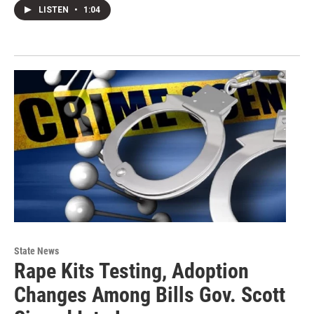
LISTEN
•
1:04
State News
Rape Kits Testing, Adoption
Changes Among Bills Gov. Scott