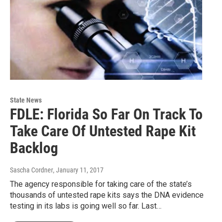
State News
FDLE: Florida So Far On Track To
Take Care Of Untested Rape Kit
Backlog
Sascha Cordner
, January 11, 2017
The agency responsible for taking care of the state’s
thousands of untested rape kits says the DNA evidence
testing in its labs is going well so far. Last…