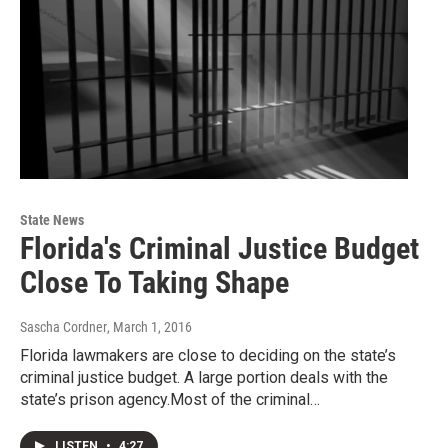
State News
Florida's Criminal Justice Budget
Close To Taking Shape
Sascha Cordner
, March 1, 2016
Florida lawmakers are close to deciding on the state’s
criminal justice budget. A large portion deals with the
state’s prison agency.Most of the criminal…
LISTEN
•
4:27