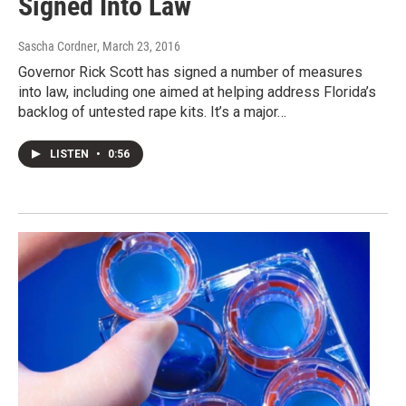
Signed Into Law
Sascha Cordner
, March 23, 2016
Governor Rick Scott has signed a number of measures
into law, including one aimed at helping address Florida’s
backlog of untested rape kits. It’s a major…
LISTEN
•
0:56