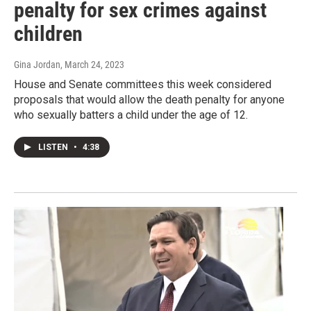
penalty for sex crimes against
children
Gina Jordan
, March 24, 2023
House and Senate committees this week considered
proposals that would allow the death penalty for anyone
who sexually batters a child under the age of 12.
LISTEN
•
4:38