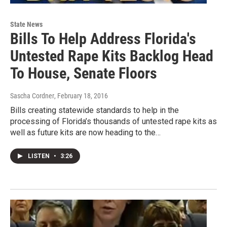
State News
Bills To Help Address Florida's
Untested Rape Kits Backlog Head
To House, Senate Floors
Sascha Cordner
, February 18, 2016
Bills creating statewide standards to help in the
processing of Florida’s thousands of untested rape kits as
well as future kits are now heading to the…
LISTEN
•
3:26