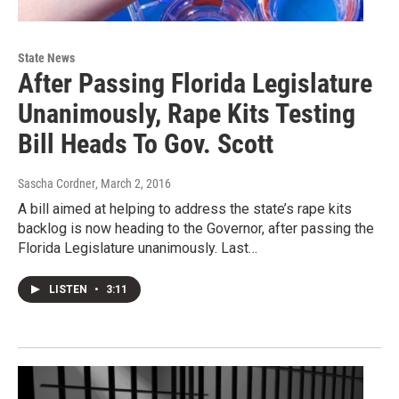
State News
After Passing Florida Legislature
Unanimously, Rape Kits Testing
Bill Heads To Gov. Scott
Sascha Cordner
, March 2, 2016
A bill aimed at helping to address the state’s rape kits
backlog is now heading to the Governor, after passing the
Florida Legislature unanimously. Last…
LISTEN
•
3:11