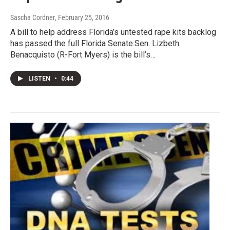
Sascha Cordner
, February 25, 2016
A bill to help address Florida’s untested rape kits backlog
has passed the full Florida Senate.Sen. Lizbeth
Benacquisto (R-Fort Myers) is the bill’s…
LISTEN
•
0:44