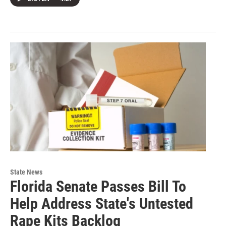
State News
Florida Senate Passes Bill To
Help Address State's Untested
Rape Kits Backlog