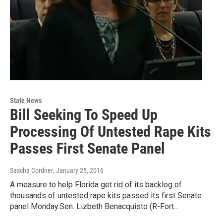
State News
Bill Seeking To Speed Up
Processing Of Untested Rape Kits
Passes First Senate Panel
Sascha Cordner
, January 25, 2016
A measure to help Florida get rid of its backlog of
thousands of untested rape kits passed its first Senate
panel Monday.Sen. Lizbeth Benacquisto (R-Fort…