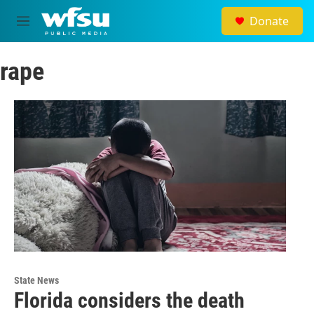
Skip to main content
Donate
M
e
n
rape
u
State News
Florida considers the death