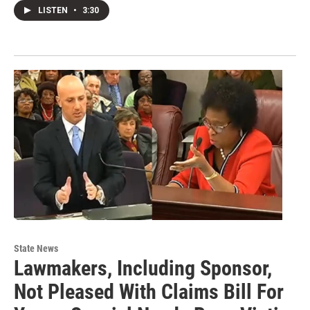
LISTEN
•
3:30
State News
Lawmakers, Including Sponsor,
Not Pleased With Claims Bill For