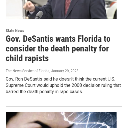
State News
Gov. DeSantis wants Florida to
consider the death penalty for
child rapists
The News Service of Florida
, January 29, 2023
Gov. Ron DeSantis said he doesn’t think the current U.S.
Supreme Court would uphold the 2008 decision ruling that
barred the death penalty in rape cases.