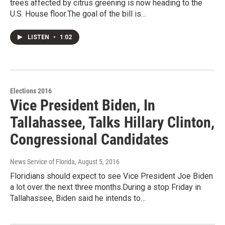
trees affected by citrus greening is now heading to the
U.S. House floor.The goal of the bill is…
LISTEN
•
1:02
Elections 2016
Vice President Biden, In
Tallahassee, Talks Hillary Clinton,
Congressional Candidates
News Service of Florida
, August 5, 2016
Floridians should expect to see Vice President Joe Biden
a lot over the next three months.During a stop Friday in
Tallahassee, Biden said he intends to…