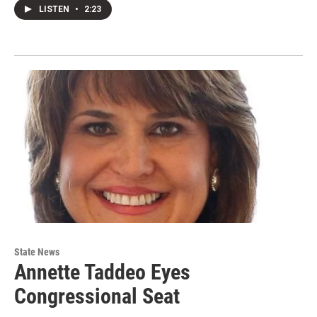
LISTEN
•
2:23
State News
Annette Taddeo Eyes
Congressional Seat