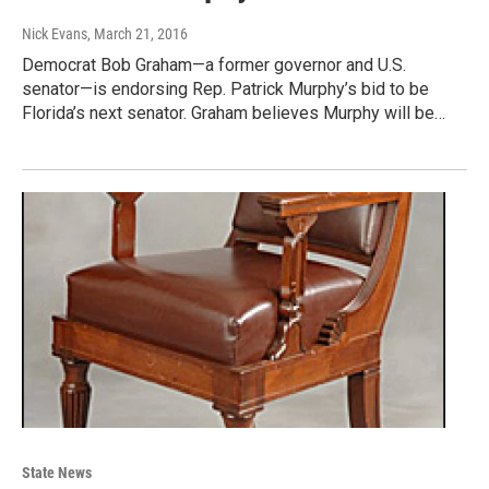
Nick Evans
, March 21, 2016
Democrat Bob Graham—a former governor and U.S.
senator—is endorsing Rep. Patrick Murphy’s bid to be
Florida’s next senator. Graham believes Murphy will be…
State News