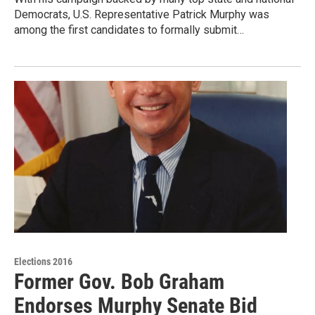
Democrats, U.S. Representative Patrick Murphy was
among the first candidates to formally submit…
Elections 2016
Former Gov. Bob Graham
Endorses Murphy Senate Bid