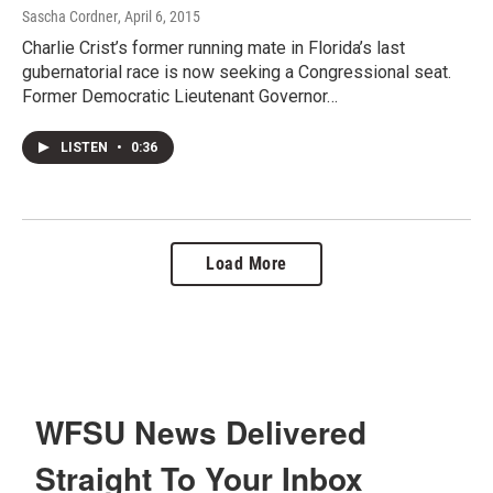
Sascha Cordner
, April 6, 2015
Charlie Crist’s former running mate in Florida’s last
gubernatorial race is now seeking a Congressional seat.
Former Democratic Lieutenant Governor…
LISTEN
•
0:36
Load More