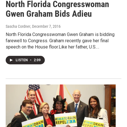
North Florida Congresswoman
Gwen Graham Bids Adieu
Sascha Cordner
, December 7, 2016
North Florida Congresswoman Gwen Graham is bidding
farewell to Congress. Graham recently gave her final
speech on the House floor.Like her father, U.S.…
LISTEN
•
2:09