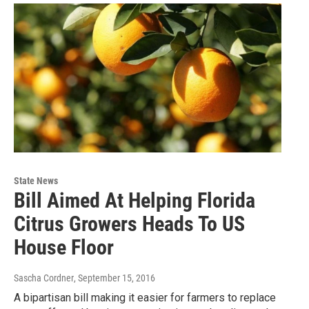
State News
Bill Aimed At Helping Florida
Citrus Growers Heads To US
House Floor
Sascha Cordner
, September 15, 2016
A bipartisan bill making it easier for farmers to replace