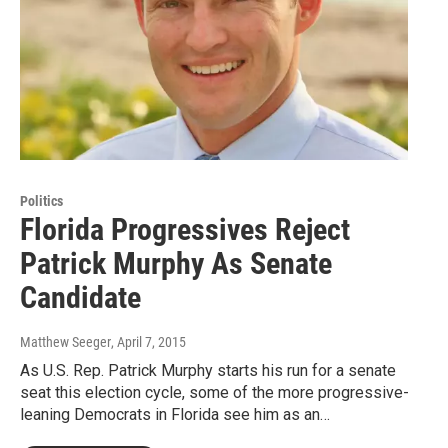
Politics
Florida Progressives Reject
Patrick Murphy As Senate
Candidate
Matthew Seeger
, April 7, 2015
As U.S. Rep. Patrick Murphy starts his run for a senate
seat this election cycle, some of the more progressive-
leaning Democrats in Florida see him as an…