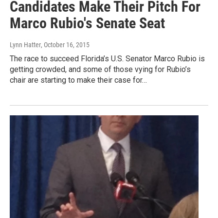
Candidates Make Their Pitch For
Marco Rubio's Senate Seat
Lynn Hatter
, October 16, 2015
The race to succeed Florida’s U.S. Senator Marco Rubio is
getting crowded, and some of those vying for Rubio’s
chair are starting to make their case for…