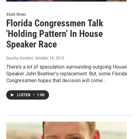
State News
Florida Congressmen Talk
'Holding Pattern' In House
Speaker Race
Sascha Cordner
, October 14, 2015
There’s a lot of speculation surrounding outgoing House
Speaker John Boehner’s replacement. But, some Florida
Congressmen hopes that decision will come…
LISTEN
•
1:00