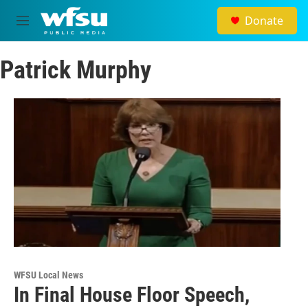
Skip to main content
Donate
M
e
n
Patrick Murphy
u
WFSU Local News
In Final House Floor Speech,