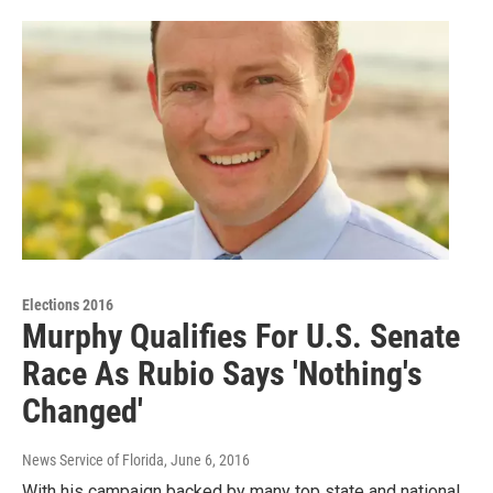
Elections 2016
Murphy Qualifies For U.S. Senate
Race As Rubio Says 'Nothing's
Changed'
News Service of Florida
, June 6, 2016
With his campaign backed by many top state and national