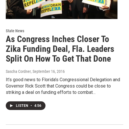
State News
As Congress Inches Closer To
Zika Funding Deal, Fla. Leaders
Split On How To Get That Done
Sascha Cordner
, September 16, 2016
It’s good news to Florida’s Congressional Delegation and
Governor Rick Scott that Congress could be close to
striking a deal on funding efforts to combat…
LISTEN
•
4:56