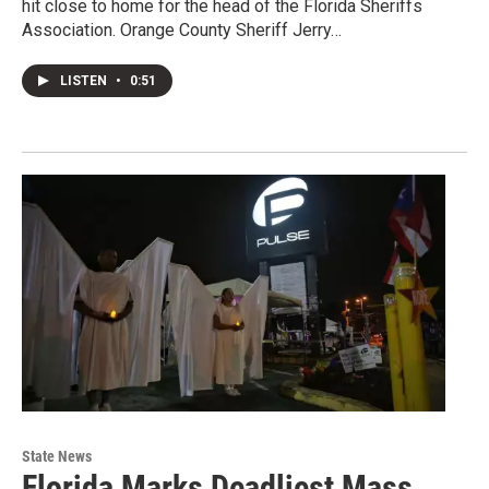
hit close to home for the head of the Florida Sheriffs
Association. Orange County Sheriff Jerry…
LISTEN
•
0:51
State News
Florida Marks Deadliest Mass