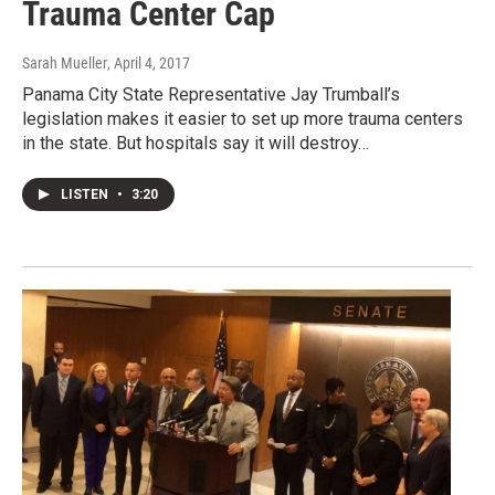
Trauma Center Cap
Sarah Mueller
, April 4, 2017
Panama City State Representative Jay Trumball’s
legislation makes it easier to set up more trauma centers
in the state. But hospitals say it will destroy…
LISTEN
•
3:20