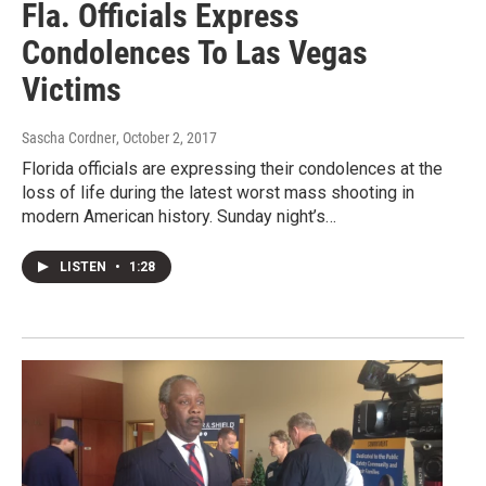
Fla. Officials Express
Condolences To Las Vegas
Victims
Sascha Cordner
, October 2, 2017
Florida officials are expressing their condolences at the
loss of life during the latest worst mass shooting in
modern American history. Sunday night’s…
LISTEN
•
1:28