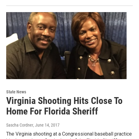
State News
Virginia Shooting Hits Close To
Home For Florida Sheriff
Sascha Cordner
, June 14, 2017
The Virginia shooting at a Congressional baseball practice