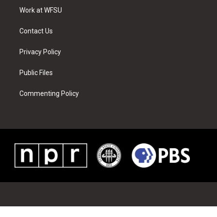
r
r
e
e
o
i
a
s
k
n
Work at WFSU
m
t
Contact Us
Privacy Policy
Public Files
Commenting Policy