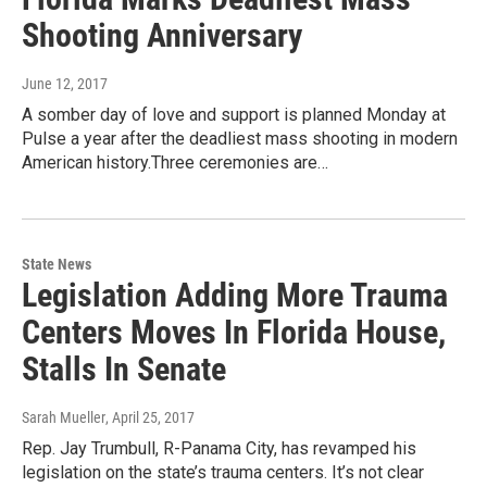
Shooting Anniversary
June 12, 2017
A somber day of love and support is planned Monday at
Pulse a year after the deadliest mass shooting in modern
American history.Three ceremonies are…
State News
Legislation Adding More Trauma
Centers Moves In Florida House,
Stalls In Senate
Sarah Mueller
, April 25, 2017
Rep. Jay Trumbull, R-Panama City, has revamped his
legislation on the state’s trauma centers. It’s not clear