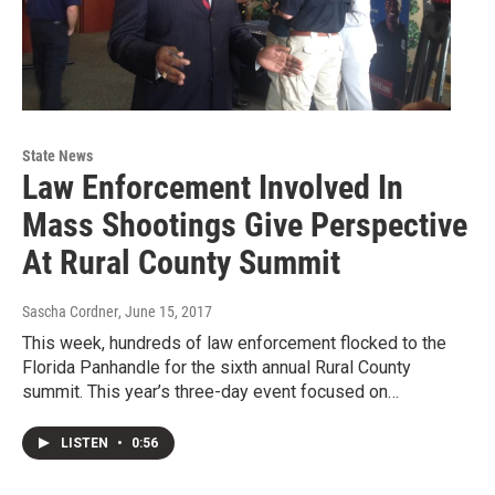
State News
Law Enforcement Involved In
Mass Shootings Give Perspective
At Rural County Summit
Sascha Cordner
, June 15, 2017
This week, hundreds of law enforcement flocked to the
Florida Panhandle for the sixth annual Rural County
summit. This year’s three-day event focused on…
LISTEN
•
0:56