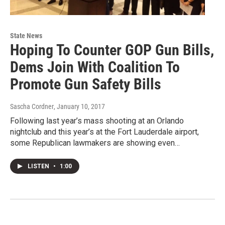
State News
Hoping To Counter GOP Gun Bills,
Dems Join With Coalition To
Promote Gun Safety Bills
Sascha Cordner
, January 10, 2017
Following last year’s mass shooting at an Orlando
nightclub and this year’s at the Fort Lauderdale airport,
some Republican lawmakers are showing even…
LISTEN
•
1:00