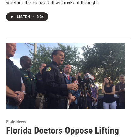
whether the House bill will make it through…
LISTEN
•
3:24
State News
Florida Doctors Oppose Lifting