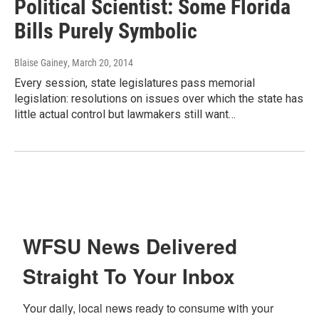
Political Scientist: Some Florida
Bills Purely Symbolic
Blaise Gainey
, March 20, 2014
Every session, state legislatures pass memorial
legislation: resolutions on issues over which the state has
little actual control but lawmakers still want…