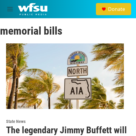
Skip to main content
Donate
M
e
n
memorial bills
u
State News
The legendary Jimmy Buffett will