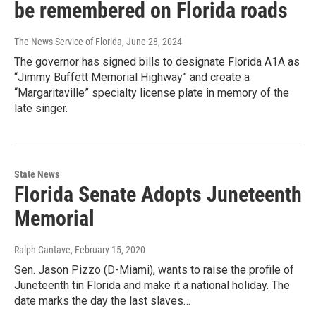
be remembered on Florida roads
The News Service of Florida
, June 28, 2024
The governor has signed bills to designate Florida A1A as
“Jimmy Buffett Memorial Highway” and create a
“Margaritaville” specialty license plate in memory of the
late singer.
State News
Florida Senate Adopts Juneteenth
Memorial
Ralph Cantave
, February 15, 2020
Sen. Jason Pizzo (D-Miami), wants to raise the profile of
Juneteenth tin Florida and make it a national holiday. The
date marks the day the last slaves…