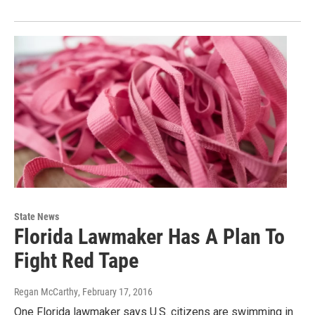
State News
Florida Lawmaker Has A Plan To
Fight Red Tape
Regan McCarthy
, February 17, 2016
One Florida lawmaker says U.S. citizens are swimming in