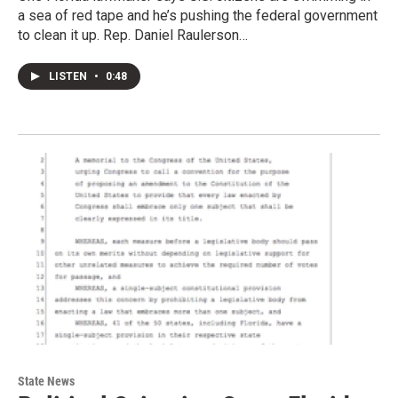
a sea of red tape and he’s pushing the federal government
to clean it up. Rep. Daniel Raulerson…
LISTEN
•
0:48
State News