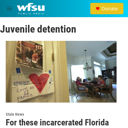
Skip to main content
Donate
M
e
n
Juvenile detention
u
State News
For these incarcerated Florida