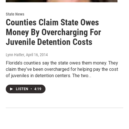
State News
Counties Claim State Owes
Money By Overcharging For
Juvenile Detention Costs
Lynn Hatter
, April 16, 2014
Florida’s counties say the state owes them money. They
claim they’ve been overcharged for helping pay the cost
of juveniles in detention centers. The two…
LISTEN
•
4:19