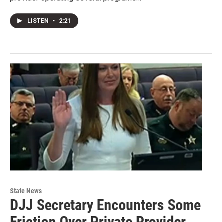
LISTEN
•
2:21
State News
DJJ Secretary Encounters Some
Friction Over Private Provider