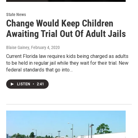
State News
Change Would Keep Children
Awaiting Trial Out Of Adult Jails
Blaise Gainey
, February 4, 2020
Current Florida law requires kids being charged as adults
to be held in regular jail while they wait for their trial. New
federal standards that go into…
LISTEN
•
2:41