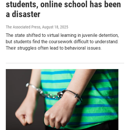
students, online school has been
a disaster
The Associated Press
, August 18, 2025
The state shifted to virtual learning in juvenile detention,
but students find the coursework difficult to understand.
Their struggles often lead to behavioral issues.