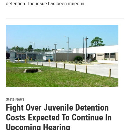
detention. The issue has been mired in…
State News
Fight Over Juvenile Detention
Costs Expected To Continue In
Upcoming Hearing