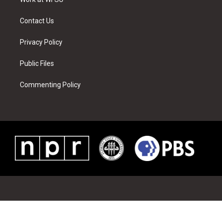
a
s
k
n
m
t
Contact Us
Privacy Policy
Public Files
Commenting Policy