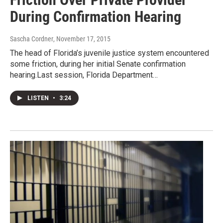
During Confirmation Hearing
Sascha Cordner
, November 17, 2015
The head of Florida’s juvenile justice system encountered
some friction, during her initial Senate confirmation
hearing.Last session, Florida Department…
LISTEN
•
3:24