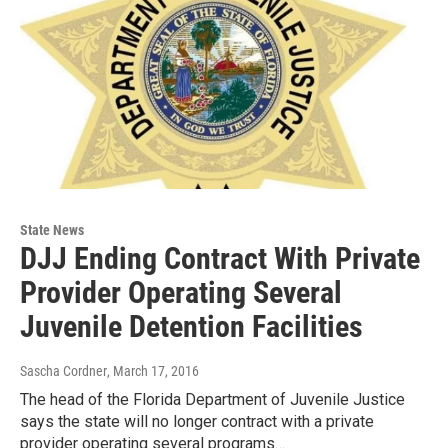
State News
DJJ Ending Contract With Private
Provider Operating Several
Juvenile Detention Facilities
Sascha Cordner
, March 17, 2016
The head of the Florida Department of Juvenile Justice
says the state will no longer contract with a private
provider operating several programs…