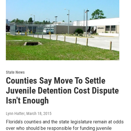
State News
Counties Say Move To Settle
Juvenile Detention Cost Dispute
Isn't Enough
Lynn Hatter
, March 18, 2015
Florida’s counties and the state legislature remain at odds
over who should be responsible for funding juvenile