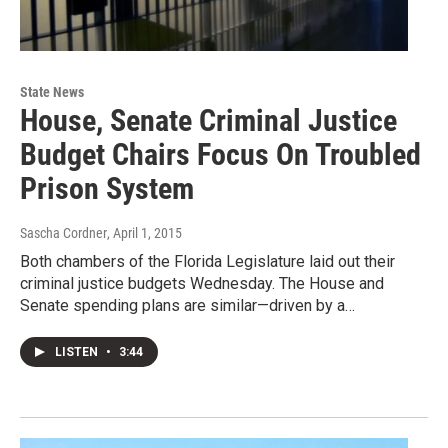
State News
House, Senate Criminal Justice
Budget Chairs Focus On Troubled
Prison System
Sascha Cordner
, April 1, 2015
Both chambers of the Florida Legislature laid out their
criminal justice budgets Wednesday. The House and
Senate spending plans are similar—driven by a…
LISTEN
•
3:44