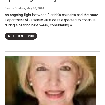
Sascha Cordner
, May 28, 2014
An ongoing fight between Florida’s counties and the state
Department of Juvenile Justice is expected to continue
during a hearing next week, considering a…
LISTEN
•
2:38