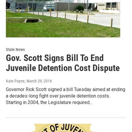
State News
Gov. Scott Signs Bill To End
Juvenile Detention Cost Dispute
Kate Payne
, March 29, 2016
Governor Rick Scott signed a bill Tuesday aimed at ending
a decades-long fight over juvenile detention costs.
Starting in 2004, the Legislature required…