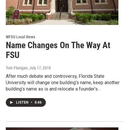
WFSU Local News
Name Changes On The Way At
FSU
Tom Flanigan
, July 17, 2018
After much debate and controversy, Florida State
University will change one building’s name, keep another
building’s name as is and relocate a founder’s…
LISTEN
•
0:46