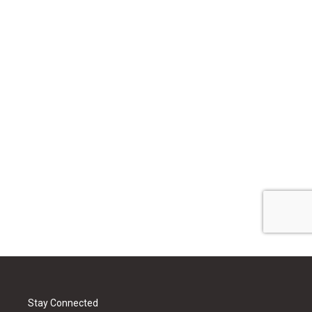
Stay Connected