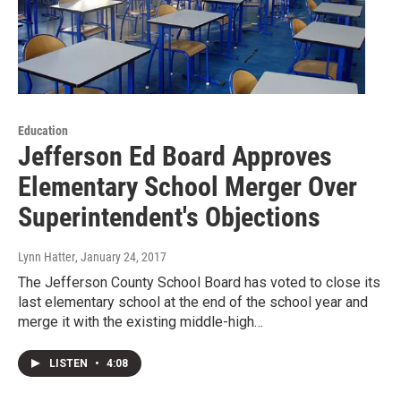
Education
Jefferson Ed Board Approves
Elementary School Merger Over
Superintendent's Objections
Lynn Hatter
, January 24, 2017
The Jefferson County School Board has voted to close its
last elementary school at the end of the school year and
merge it with the existing middle-high…
LISTEN
•
4:08