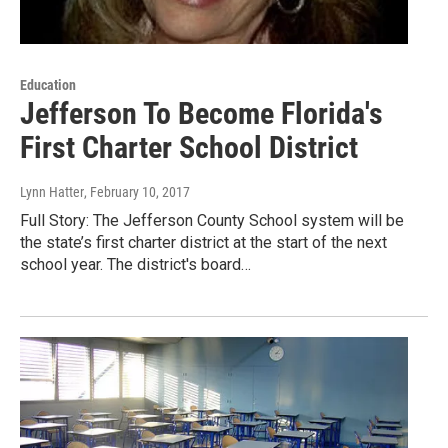
Education
Jefferson To Become Florida's
First Charter School District
Lynn Hatter
, February 10, 2017
Full Story: The Jefferson County School system will be
the state’s first charter district at the start of the next
school year. The district's board…