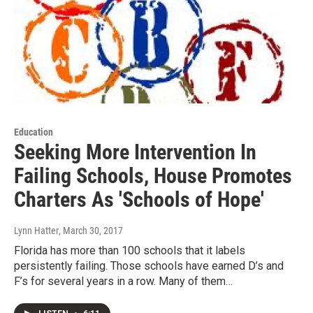
Education
Seeking More Intervention In
Failing Schools, House Promotes
Charters As 'Schools of Hope'
Lynn Hatter
, March 30, 2017
Florida has more than 100 schools that it labels
persistently failing. Those schools have earned D’s and
F’s for several years in a row. Many of them…