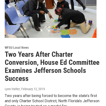
WFSU Local News
Two Years After Charter
Conversion, House Ed Committee
Examines Jefferson Schools
Success
Lynn Hatter
, February 12, 2019
Two years after being forced to become the state’s first
and only Charter School District, North Florida’s Jefferson