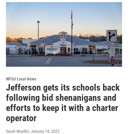
WFSU Local News
Jefferson gets its schools back
following bid shenanigans and
efforts to keep it with a charter
operator
Sarah Mueller
, January 18, 2022