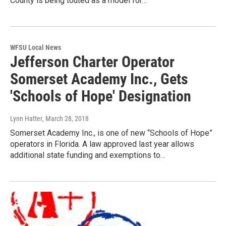
County is being touted as a model for…
WFSU Local News
Jefferson Charter Operator
Somerset Academy Inc., Gets
'Schools of Hope' Designation
Lynn Hatter
, March 28, 2018
Somerset Academy Inc., is one of new “Schools of Hope”
operators in Florida. A law approved last year allows
additional state funding and exemptions to…