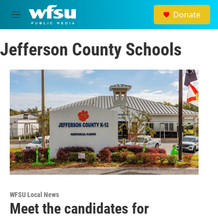
Skip to main content
Donate
M
e
n
Jefferson County Schools
u
WFSU Local News
Meet the candidates for