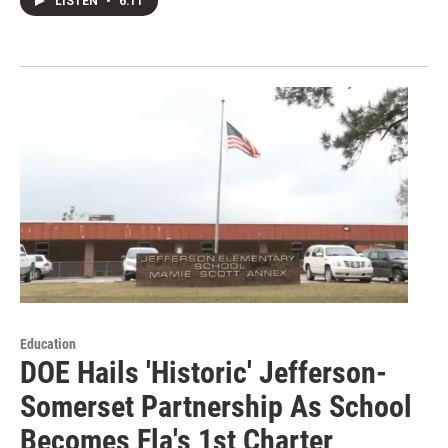
LISTEN
•
6:11
Education
DOE Hails 'Historic' Jefferson-
Somerset Partnership As School
Becomes Fla's 1st Charter