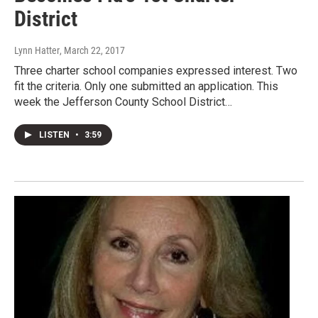
District
Lynn Hatter
, March 22, 2017
Three charter school companies expressed interest. Two
fit the criteria. Only one submitted an application. This
week the Jefferson County School District…
LISTEN
•
3:59