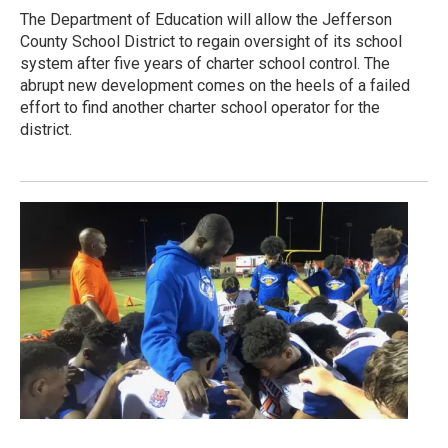
The Department of Education will allow the Jefferson
County School District to regain oversight of its school
system after five years of charter school control. The
abrupt new development comes on the heels of a failed
effort to find another charter school operator for the
district.