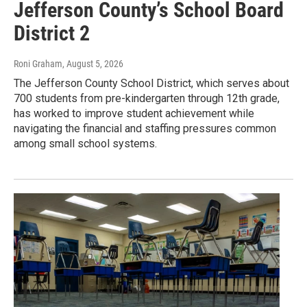
Jefferson County’s School Board
District 2
Roni Graham
, August 5, 2026
The Jefferson County School District, which serves about
700 students from pre-kindergarten through 12th grade,
has worked to improve student achievement while
navigating the financial and staffing pressures common
among small school systems.