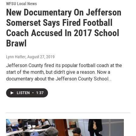
WFSU Local News
New Documentary On Jefferson
Somerset Says Fired Football
Coach Accused In 2017 School
Brawl
Lynn Hatter
, August 27, 2019
Jefferson County fired its popular football coach at the
start of the month, but didn’t give a reason. Now a
documentary about the Jefferson County School…
LISTEN
•
1:37