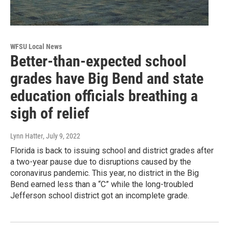
WFSU Local News
Better-than-expected school
grades have Big Bend and state
education officials breathing a
sigh of relief
Lynn Hatter
, July 9, 2022
Florida is back to issuing school and district grades after
a two-year pause due to disruptions caused by the
coronavirus pandemic. This year, no district in the Big
Bend earned less than a “C” while the long-troubled
Jefferson school district got an incomplete grade.