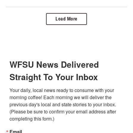
Load More