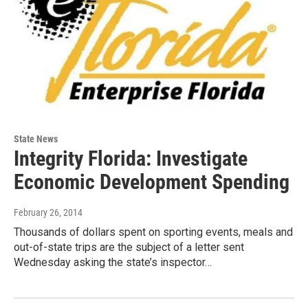
State News
Integrity Florida: Investigate
Economic Development Spending
February 26, 2014
Thousands of dollars spent on sporting events, meals and
out-of-state trips are the subject of a letter sent
Wednesday asking the state’s inspector…