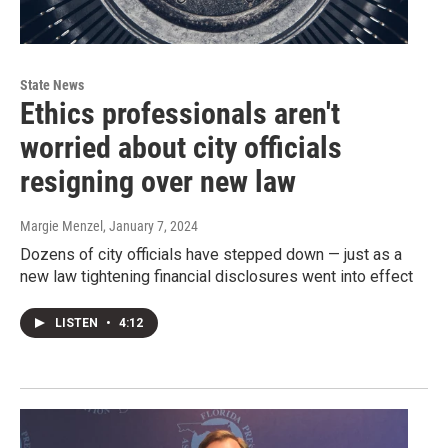
State News
Ethics professionals aren't
worried about city officials
resigning over new law
Margie Menzel
, January 7, 2024
Dozens of city officials have stepped down — just as a
new law tightening financial disclosures went into effect
LISTEN
•
4:12