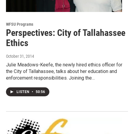
WFSU Programs
Perspectives: City of Tallahassee
Ethics
October 31, 2014
Julie Meadows-Keefe, the newly hired ethics officer for
the City of Tallahassee, talks about her education and
enforcement responsibilities. Joining the…
LISTEN
•
50:56