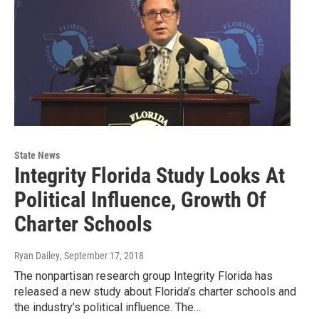
State News
Integrity Florida Study Looks At
Political Influence, Growth Of
Charter Schools
Ryan Dailey
, September 17, 2018
The nonpartisan research group Integrity Florida has
released a new study about Florida’s charter schools and
the industry’s political influence. The…