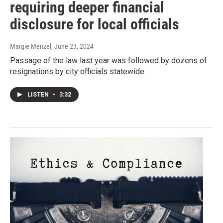
requiring deeper financial
disclosure for local officials
Margie Menzel
, June 23, 2024
Passage of the law last year was followed by dozens of
resignations by city officials statewide
LISTEN
•
3:32