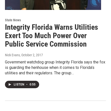
State News
Integrity Florida Warns Utilities
Exert Too Much Power Over
Public Service Commission
Nick Evans
, October 2, 2017
Government watchdog group Integrity Florida says the fox
is guarding the henhouse when it comes to Florida’s
utilities and their regulators. The group…
LISTEN
•
0:55