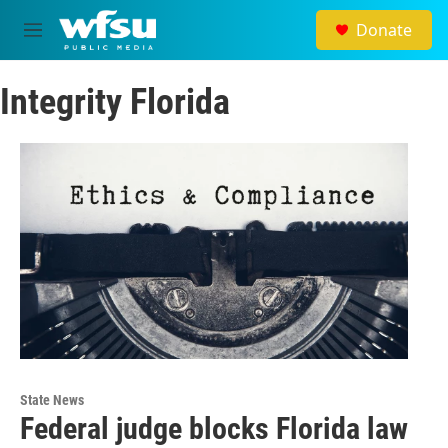
Skip to main content
Donate
M
e
n
Integrity Florida
u
State News
Federal judge blocks Florida law