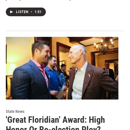
LISTEN
•
1:51
State News
'Great Floridian' Award: High
Honor Or Re-election Ploy?