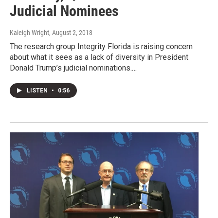
Judicial Nominees
Kaleigh Wright
, August 2, 2018
The research group Integrity Florida is raising concern
about what it sees as a lack of diversity in President
Donald Trump’s judicial nominations.…
LISTEN
•
0:56