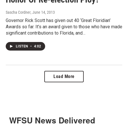
Sascha Cordner
, June 14, 2013
Governor Rick Scott has given out 40 ‘Great Floridian’
Awards so far. It’s an award given to those who have made
significant contributions to Florida, and…
LISTEN
•
4:02
Load More