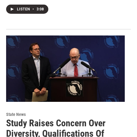
LISTEN
•
3:08
State News
Study Raises Concern Over
Diversity, Qualifications Of