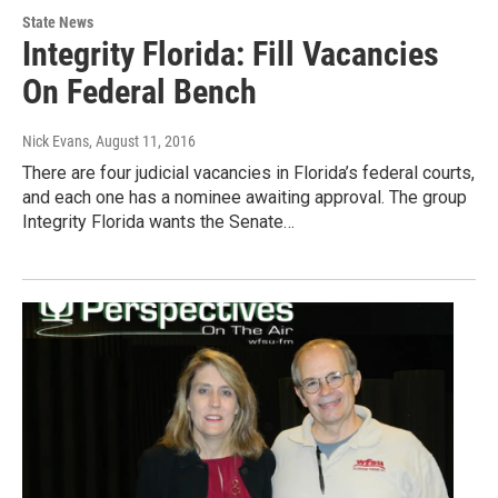
State News
Integrity Florida: Fill Vacancies
On Federal Bench
Nick Evans
, August 11, 2016
There are four judicial vacancies in Florida’s federal courts,
and each one has a nominee awaiting approval. The group
Integrity Florida wants the Senate…