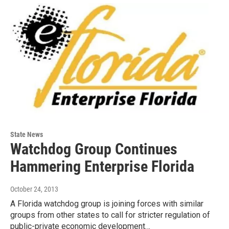
State News
Watchdog Group Continues
Hammering Enterprise Florida
October 24, 2013
A Florida watchdog group is joining forces with similar
groups from other states to call for stricter regulation of
public-private economic development…