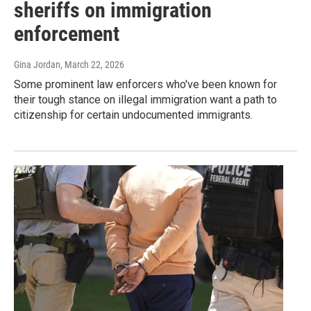
sheriffs on immigration
enforcement
Gina Jordan
, March 22, 2026
Some prominent law enforcers who've been known for
their tough stance on illegal immigration want a path to
citizenship for certain undocumented immigrants.