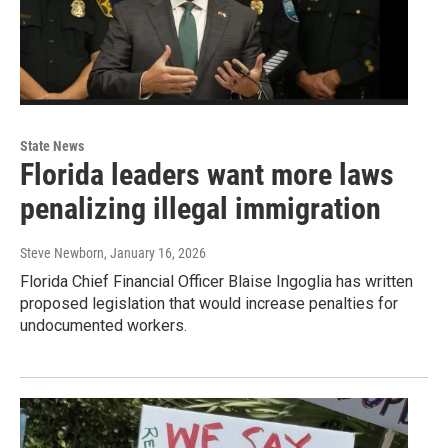
State News
Florida leaders want more laws
penalizing illegal immigration
Steve Newborn
, January 16, 2026
Florida Chief Financial Officer Blaise Ingoglia has written
proposed legislation that would increase penalties for
undocumented workers.