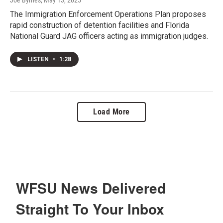
The Immigration Enforcement Operations Plan proposes
rapid construction of detention facilities and Florida
National Guard JAG officers acting as immigration judges.
LISTEN
•
1:28
Load More