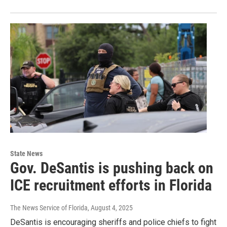
State News
Gov. DeSantis is pushing back on
ICE recruitment efforts in Florida
The News Service of Florida
, August 4, 2025
DeSantis is encouraging sheriffs and police chiefs to fight