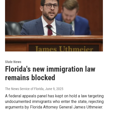
State News
Florida's new immigration law
remains blocked
The News Service of Florida
, June 9, 2025
A federal appeals panel has kept on hold a law targeting
undocumented immigrants who enter the state, rejecting
arguments by Florida Attorney General James Uthmeier.