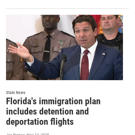
State News
Florida's immigration plan
includes detention and
deportation flights
Joe Byrnes
, May 13, 2025