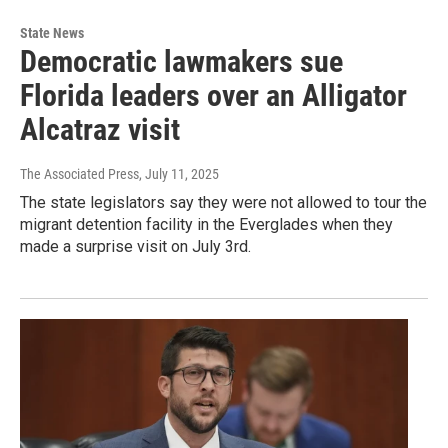
State News
Democratic lawmakers sue
Florida leaders over an Alligator
Alcatraz visit
The Associated Press
, July 11, 2025
The state legislators say they were not allowed to tour the
migrant detention facility in the Everglades when they
made a surprise visit on July 3rd.