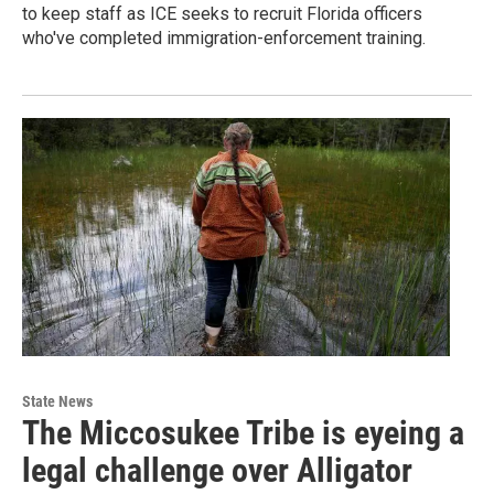
to keep staff as ICE seeks to recruit Florida officers
who've completed immigration-enforcement training.
State News
The Miccosukee Tribe is eyeing a
legal challenge over Alligator