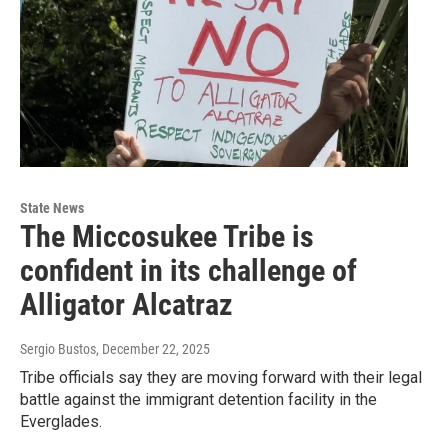
State News
The Miccosukee Tribe is
confident in its challenge of
Alligator Alcatraz
Sergio Bustos
, December 22, 2025
Tribe officials say they are moving forward with their legal
battle against the immigrant detention facility in the
Everglades.