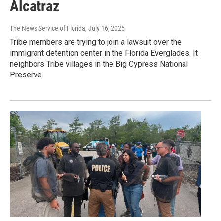
Alcatraz
The News Service of Florida
, July 16, 2025
Tribe members are trying to join a lawsuit over the
immigrant detention center in the Florida Everglades. It
neighbors Tribe villages in the Big Cypress National
Preserve.