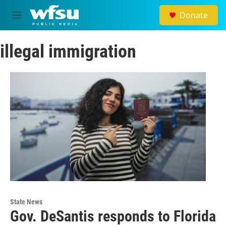
Skip to main content
Donate
M
e
n
illegal immigration
u
State News
Gov. DeSantis responds to Florida