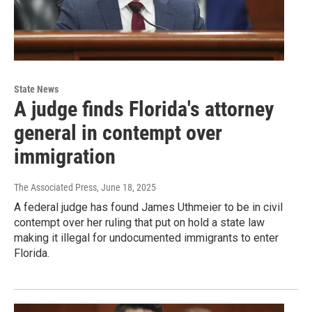
State News
A judge finds Florida's attorney
general in contempt over
immigration
The Associated Press
, June 18, 2025
A federal judge has found James Uthmeier to be in civil
contempt over her ruling that put on hold a state law
making it illegal for undocumented immigrants to enter
Florida.