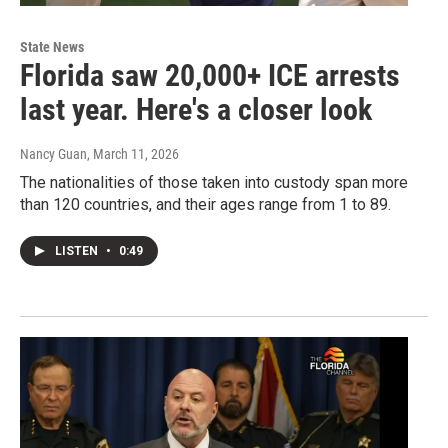
State News
Florida saw 20,000+ ICE arrests
last year. Here's a closer look
Nancy Guan
, March 11, 2026
The nationalities of those taken into custody span more
than 120 countries, and their ages range from 1 to 89.
LISTEN
•
0:49