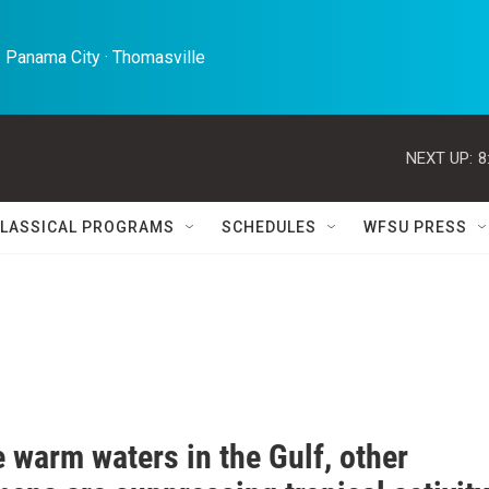
 Panama City · Thomasville 
NEXT UP:
8
LASSICAL PROGRAMS
SCHEDULES
WFSU PRESS
 warm waters in the Gulf, other