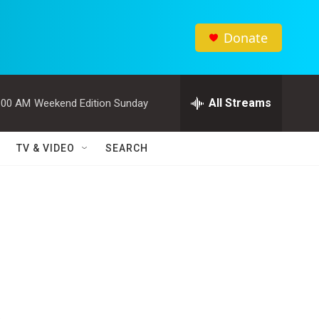
Donate
All Streams
:00 AM
Weekend Edition Sunday
TV & VIDEO
SEARCH