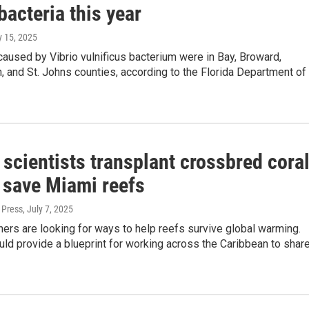
bacteria this year
ly 15, 2025
aused by Vibrio vulnificus bacterium were in Bay, Broward,
, and St. Johns counties, according to the Florida Department of
 scientists transplant crossbred cora
p save Miami reefs
 Press
, July 7, 2025
ers are looking for ways to help reefs survive global warming.
ld provide a blueprint for working across the Caribbean to shar