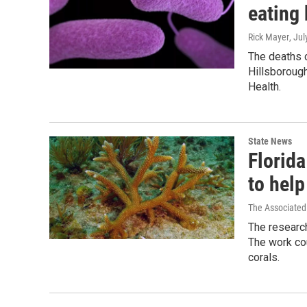
eating 
Rick Mayer
, Ju
The deaths c
Hillsborough
Health.
State News
Florida
to hel
The Associated
The research
The work cou
corals.