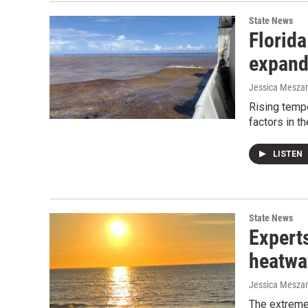
State News
Florida
expand
Jessica Mesza
Rising tempe
factors in t
LISTEN
State News
Expert
heatwav
Jessica Mesza
The extreme