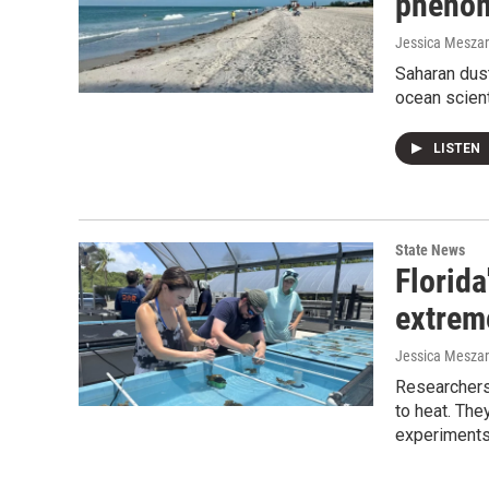
phenom
Jessica Mesza
Saharan dust
ocean scient
LISTEN
State News
Florida
extrem
Jessica Mesza
Researchers
to heat. The
experiments