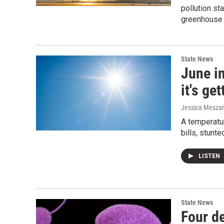
pollution st
greenhouse
State News
June in
it's ge
Jessica Mesza
A temperatur
bills, stunte
LISTEN
State News
Four de