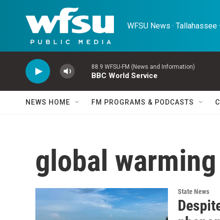
Skip to main content
WFSU News · Tallahassee ·
88.9 WFSU-FM (News and Information)
BBC World Service
NEWS HOME
FM PROGRAMS & PODCASTS
C
global warming
State News
Despite