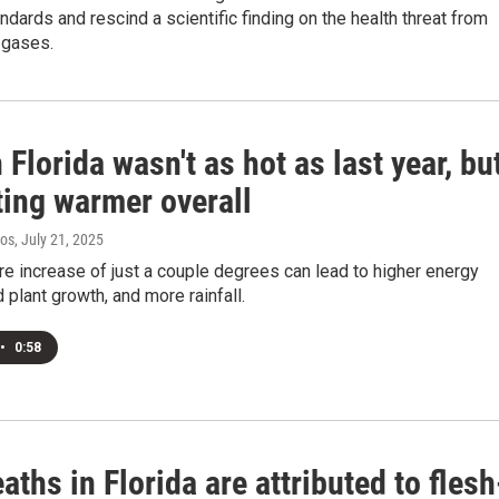
andards and rescind a scientific finding on the health threat from
 gases.
 Florida wasn't as hot as last year, bu
tting warmer overall
ros
, July 21, 2025
e increase of just a couple degrees can lead to higher energy
d plant growth, and more rainfall.
•
0:58
aths in Florida are attributed to flesh