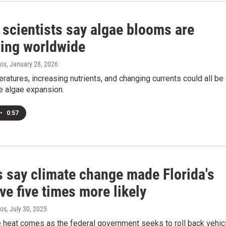
 scientists say algae blooms are
ing worldwide
ros
, January 28, 2026
ratures, increasing nutrients, and changing currents could all be
he algae expansion.
•
0:57
s say climate change made Florida's
e five times more likely
ros
, July 30, 2025
 heat comes as the federal government seeks to roll back vehic