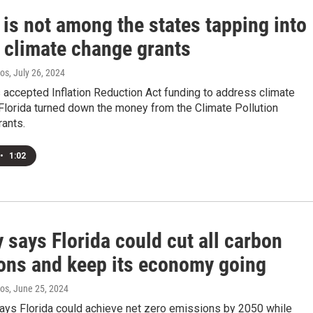
 is not among the states tapping into
l climate change grants
ros
, July 26, 2024
accepted Inflation Reduction Act funding to address climate
Florida turned down the money from the Climate Pollution
rants.
•
1:02
 says Florida could cut all carbon
ons and keep its economy going
ros
, June 25, 2024
says Florida could achieve net zero emissions by 2050 while