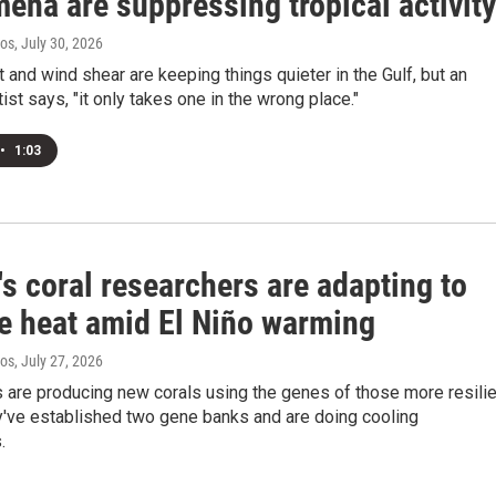
ena are suppressing tropical activity
ros
, July 30, 2026
 and wind shear are keeping things quieter in the Gulf, but an
ist says, "it only takes one in the wrong place."
•
1:03
's coral researchers are adapting to
e heat amid El Niño warming
ros
, July 27, 2026
 are producing new corals using the genes of those more resilie
y've established two gene banks and are doing cooling
.