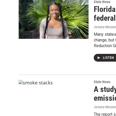
State News
Florida
federa
Jessica Mesza
Many states 
change, but 
Reduction G
LISTEN
State News
A study
emissi
Jessica Mesza
The report 