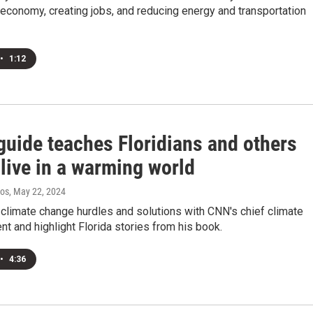
economy, creating jobs, and reducing energy and transportation
•
1:12
guide teaches Floridians and others
live in a warming world
ros
, May 22, 2024
climate change hurdles and solutions with CNN's chief climate
t and highlight Florida stories from his book.
•
4:36