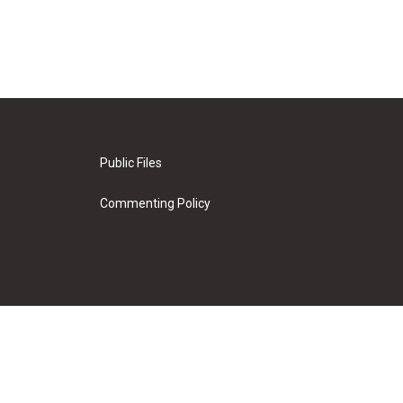
Public Files
Commenting Policy