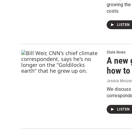
growing the 
costs.
LISTEN
State News
A new 
how to 
Jessica Mesza
We discuss 
corresponden
LISTEN