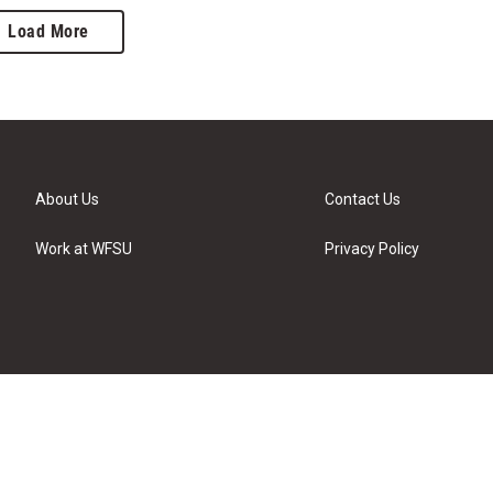
Load More
About Us
Contact Us
Work at WFSU
Privacy Policy