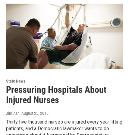
State News
Pressuring Hospitals About
Injured Nurses
Jim Ash
, August 25, 2015
Thirty five thousand nurses are injured every year lifting
patients, and a Democratic lawmaker wants to do