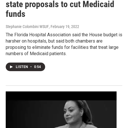
state proposals to cut Medicaid
funds
Stephanie Colombini WSUF
, February 19, 2022
The Florida Hospital Association said the House budget is
harsher on hospitals, but said both chambers are
proposing to eliminate funds for facilities that treat large
numbers of Medicaid patients.
LISTEN
•
0:54