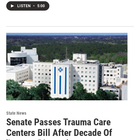
LISTEN
•
5:00
State News
Senate Passes Trauma Care
Centers Bill After Decade Of