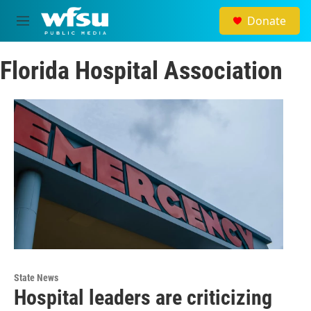
Skip to main content
Donate
M
e
n
Florida Hospital Association
u
State News
Hospital leaders are criticizing