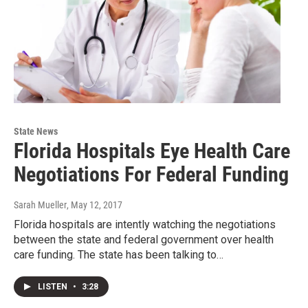
State News
Florida Hospitals Eye Health Care
Negotiations For Federal Funding
Sarah Mueller
, May 12, 2017
Florida hospitals are intently watching the negotiations
between the state and federal government over health
care funding. The state has been talking to…
LISTEN
•
3:28