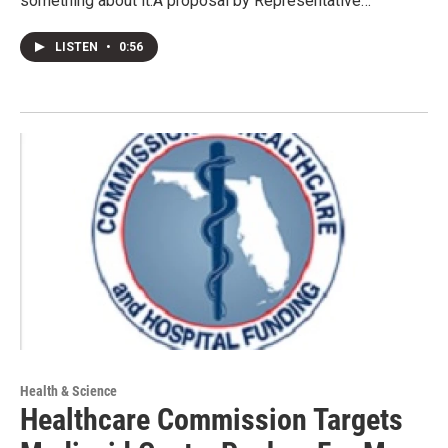
something about it.A proposal by Representative…
LISTEN
•
0:56
Health & Science
Healthcare Commission Targets