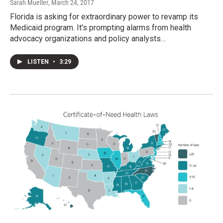
Sarah Mueller
, March 24, 2017
Florida is asking for extraordinary power to revamp its
Medicaid program. It’s prompting alarms from health
advocacy organizations and policy analysts…
LISTEN
•
3:29