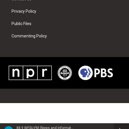
Privacy Policy
Public Files
Commenting Policy
88.9 WFSU-FM (News and Information)