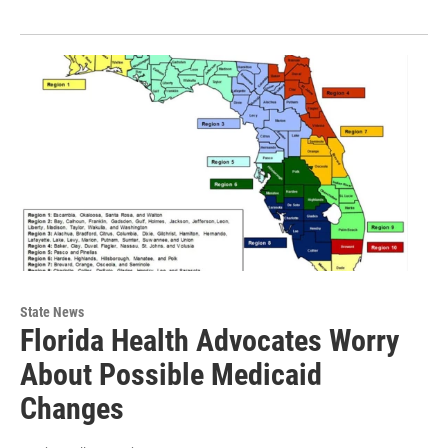
State News
Florida Health Advocates Worry
About Possible Medicaid
Changes