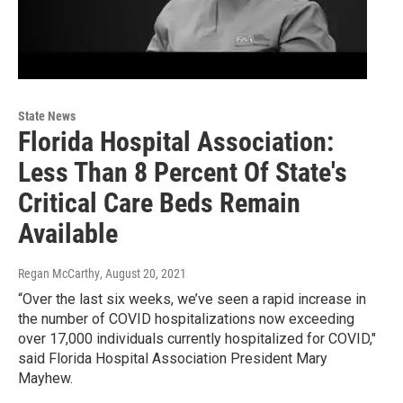
State News
Florida Hospital Association:
Less Than 8 Percent Of State's
Critical Care Beds Remain
Available
Regan McCarthy
, August 20, 2021
“Over the last six weeks, we’ve seen a rapid increase in
the number of COVID hospitalizations now exceeding
over 17,000 individuals currently hospitalized for COVID,"
said Florida Hospital Association President Mary
Mayhew.