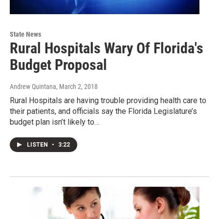
State News
Rural Hospitals Wary Of Florida's
Budget Proposal
Andrew Quintana
, March 2, 2018
Rural Hospitals are having trouble providing health care to
their patients, and officials say the Florida Legislature’s
budget plan isn’t likely to…
LISTEN
•
3:22