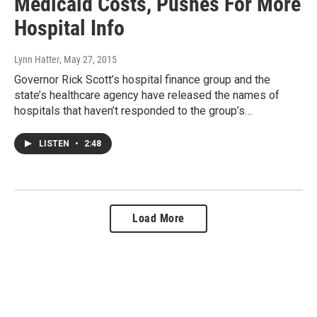
Medicaid Costs, Pushes For More
Hospital Info
Lynn Hatter
, May 27, 2015
Governor Rick Scott’s hospital finance group and the
state’s healthcare agency have released the names of
hospitals that haven’t responded to the group’s…
LISTEN
•
2:48
Load More