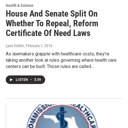
Health & Science
House And Senate Split On
Whether To Repeal, Reform
Certificate Of Need Laws
Lynn Hatter
, February 1, 2016
As lawmakers grapple with healthcare costs, they’re
taking another look at rules governing where health care
centers can be built. Those rules are called…
LISTEN
•
3:39