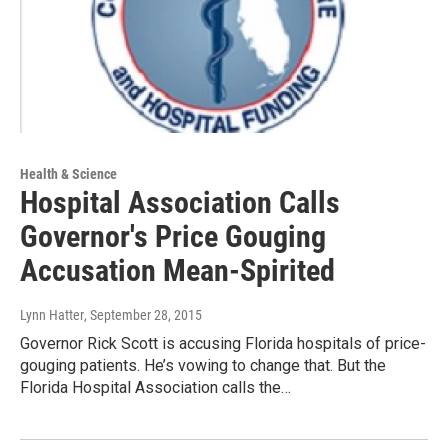
Health & Science
Hospital Association Calls
Governor's Price Gouging
Accusation Mean-Spirited
Lynn Hatter
, September 28, 2015
Governor Rick Scott is accusing Florida hospitals of price-
gouging patients. He’s vowing to change that. But the
Florida Hospital Association calls the…