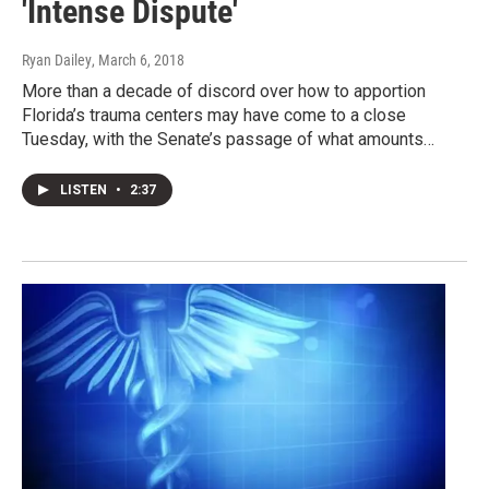
'Intense Dispute'
Ryan Dailey
, March 6, 2018
More than a decade of discord over how to apportion
Florida’s trauma centers may have come to a close
Tuesday, with the Senate’s passage of what amounts…
LISTEN
•
2:37