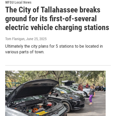
WFSU Local News
The City of Tallahassee breaks
ground for its first-of-several
electric vehicle charging stations
Tom Flanigan
, June 25, 2025
Ultimately the city plans for 5 stations to be located in
various parts of town.