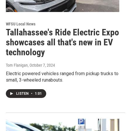
WFSU Local News
Tallahassee's Ride Electric Expo
showcases all that's new in EV
technology
Tom Flanigan
, October 7, 2024
Electric powered vehicles ranged from pickup trucks to
small, 3-wheeled runabouts.
LISTEN
•
1:01