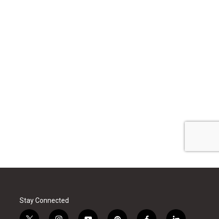
Stay Connected