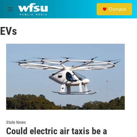
Skip to main content
Donate
M
e
n
EVs
u
State News
Could electric air taxis be a