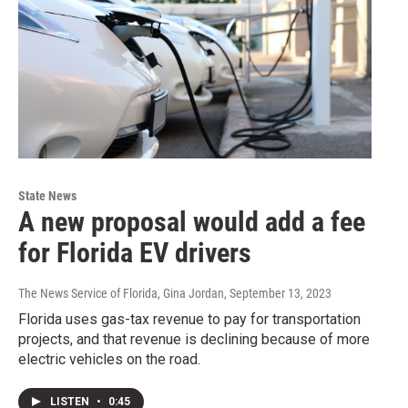
State News
A new proposal would add a fee
for Florida EV drivers
The News Service of Florida, Gina Jordan
, September 13, 2023
Florida uses gas-tax revenue to pay for transportation
projects, and that revenue is declining because of more
electric vehicles on the road.
LISTEN
•
0:45