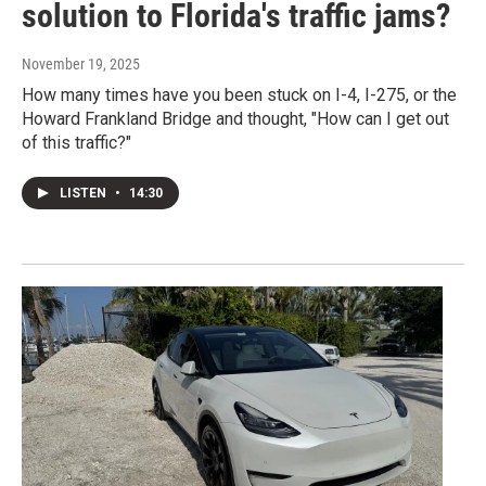
solution to Florida's traffic jams?
November 19, 2025
How many times have you been stuck on I-4, I-275, or the
Howard Frankland Bridge and thought, "How can I get out
of this traffic?"
LISTEN
•
14:30