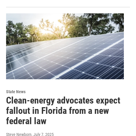
State News
Clean-energy advocates expect
fallout in Florida from a new
federal law
Steve Newborn
, July 7, 2025