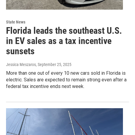
State News
Florida leads the southeast U.S.
in EV sales as a tax incentive
sunsets
Jessica Meszaros
, September 25, 2025
More than one out of every 10 new cars sold in Florida is
electric. Sales are expected to remain strong even after a
federal tax incentive ends next week.