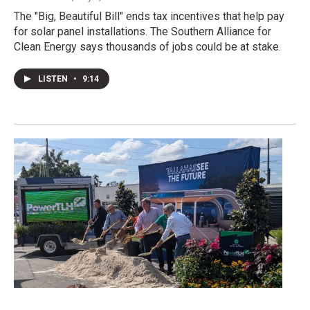
The "Big, Beautiful Bill" ends tax incentives that help pay
for solar panel installations. The Southern Alliance for
Clean Energy says thousands of jobs could be at stake.
LISTEN
•
9:14