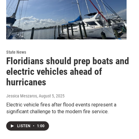
State News
Floridians should prep boats and
electric vehicles ahead of
hurricanes
Jessica Meszaros
, August 5, 2025
Electric vehicle fires after flood events represent a
significant challenge to the modern fire service.
LISTEN
•
1:00