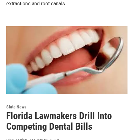
extractions and root canals.
State News
Florida Lawmakers Drill Into
Competing Dental Bills