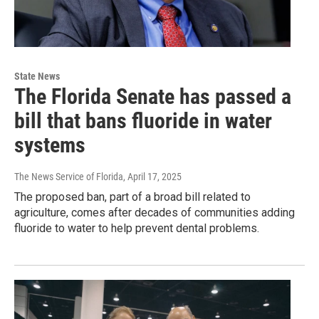
State News
The Florida Senate has passed a
bill that bans fluoride in water
systems
The News Service of Florida
, April 17, 2025
The proposed ban, part of a broad bill related to
agriculture, comes after decades of communities adding
fluoride to water to help prevent dental problems.