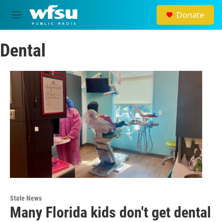
Skip to main content
Donate
M
e
n
Dental
u
State News
Many Florida kids don't get dental