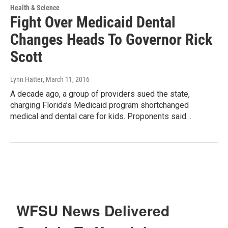
Health & Science
Fight Over Medicaid Dental
Changes Heads To Governor Rick
Scott
Lynn Hatter
, March 11, 2016
A decade ago, a group of providers sued the state,
charging Florida’s Medicaid program shortchanged
medical and dental care for kids. Proponents said…