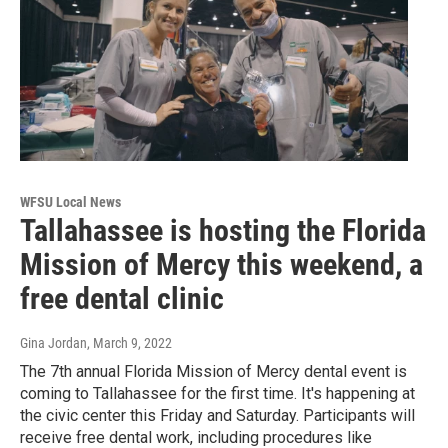
WFSU Local News
Tallahassee is hosting the Florida
Mission of Mercy this weekend, a
free dental clinic
Gina Jordan
, March 9, 2022
The 7th annual Florida Mission of Mercy dental event is
coming to Tallahassee for the first time. It's happening at
the civic center this Friday and Saturday. Participants will
receive free dental work, including procedures like