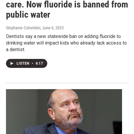
care. Now fluoride is banned from
public water
Stephanie Colombini
, June 6, 2025
Dentists say a new statewide ban on adding fluoride to
drinking water will impact kids who already lack access to
a dentist.
LISTEN
•
6:17