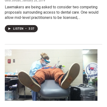
Gina Jordan
, January 28, 2019
Lawmakers are being asked to consider two competing
proposals surrounding access to dental care. One would
allow mid-level practitioners to be licensed,…
LISTEN
•
3:37